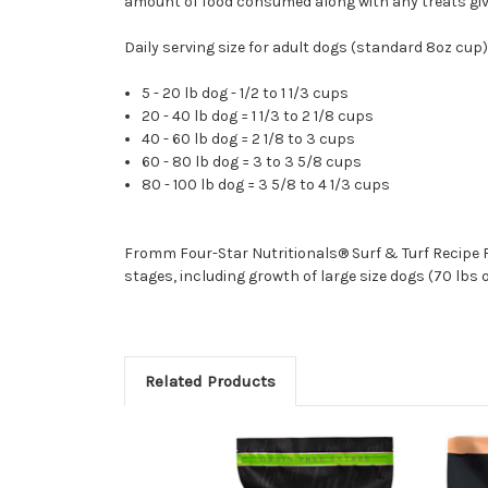
amount of food consumed along with any treats giv
Daily serving size for adult dogs (standard 8oz cup)
5 - 20 lb dog - 1/2 to 1 1/3 cups
20 - 40 lb dog = 1 1/3 to 2 1/8 cups
40 - 60 lb dog = 2 1/8 to 3 cups
60 - 80 lb dog = 3 to 3 5/8 cups
80 - 100 lb dog = 3 5/8 to 4 1/3 cups
Fromm Four-Star Nutritionals® Surf & Turf Recipe Fo
stages, including growth of large size dogs (70 lbs 
Related Products