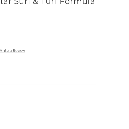
ar Surf & Turf Formula
Write a Review