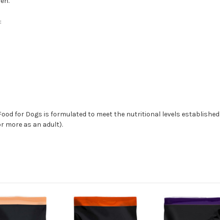
en.
:
od for Dogs is formulated to meet the nutritional levels established b
or more as an adult).