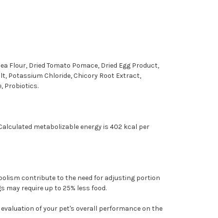
Pea Flour, Dried Tomato Pomace, Dried Egg Product,
alt, Potassium Chloride, Chicory Root Extract,
, Probiotics.
alculated metabolizable energy is 402 kcal per
bolism contribute to the need for adjusting portion
s may require up to 25% less food.
 evaluation of your pet's overall performance on the