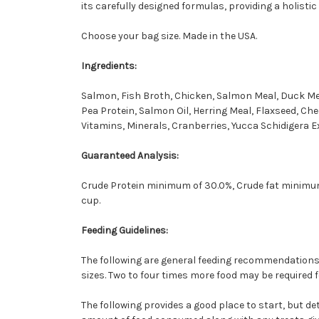
its carefully designed formulas, providing a holistic
Choose your bag size. Made in the USA.
Ingredients:
Salmon, Fish Broth, Chicken, Salmon Meal, Duck Mea
Pea Protein, Salmon Oil, Herring Meal, Flaxseed, Che
Vitamins, Minerals, Cranberries, Yucca Schidigera Ext
Guaranteed Analysis:
Crude Protein minimum of 30.0%, Crude fat minimum
cup.
Feeding Guidelines:
The following are general feeding recommendations. 
sizes. Two to four times more food may be required 
The following provides a good place to start, but d