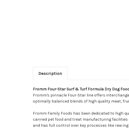
Description
Fromm Four-Star Surf & Turf Formula Dry Dog Foo
Fromm's pinnacle Four-Star line offers interchangeab
optimally balanced blends of high quality meat, fru
Fromm Family Foods has been dedicated to high qua
canned pet food and treat manufacturing facilities i
and has full control over key processes like raw ing