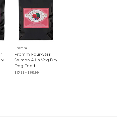
Fromm
r
Fromm Four-Star
ry
Salmon A La Veg Dry
Dog Food
$15.99 - $68.99