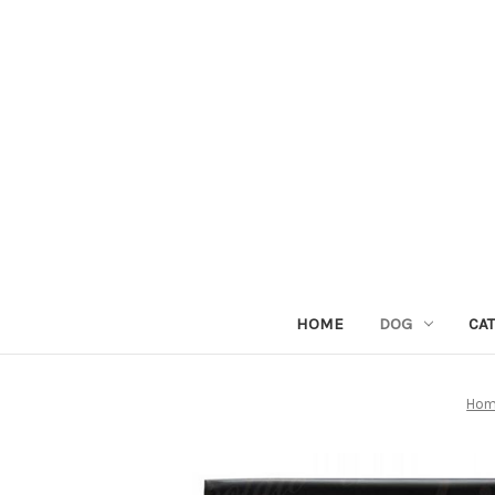
HOME
DOG
CAT
Ho