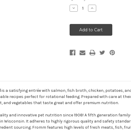
Decrease
Increase
Quantity
Quantity
of
of
Fromm
Fromm
Four-
Four-
Star
Star
Surf
Surf
&
&
Turf
Turf
Formula
Formula
Dry
Dry
Dog
Dog
Food
Food
d
is a satisfying entrée with salmon, fish broth, chicken, potatoes, an
le recipes perfect for rotational feeding. Prepared with care at their 
it, and vegetables that taste great and offer premium nutrition.
lity and innovative pet nutrition since 1908! A fifth generation fa
n Wisconsin. It adheres to highly rigorous quality and safety standard
redient sourcing. Fromm features high levels of fresh meats, fish, fru