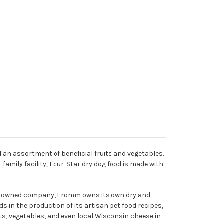
d an assortment of beneficial fruits and vegetables.
family facility, Four-Star dry dog food is made with
mily-owned company, Fromm owns its own dry and
s in the production of its artisan pet food recipes,
its, vegetables, and even local Wisconsin cheese in