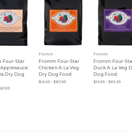
Fromm
Fromm
 Four-Star
Fromm Four-Star
Fromm Four-Sta
 Applesauce
Chicken A La Veg
Duck A La Veg D
a Dry Dog
Dry Dog Food
Dog Food
$14.49 - $60.99
$14.99 - $65.49
$61.99