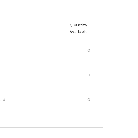
Quantity
Available
0
0
oad
0