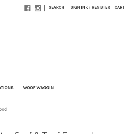
|
SEARCH
SIGN IN
or
REGISTER
CART
ATIONS
WOOF WAGGIN
Food