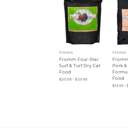
Fromm
Fromm
Fromm Four-Star
Fromm
Surf & Turf Dry Cat
Pork &
Food
Formul
Food
$20.99 - $39.49
$14.99 - 