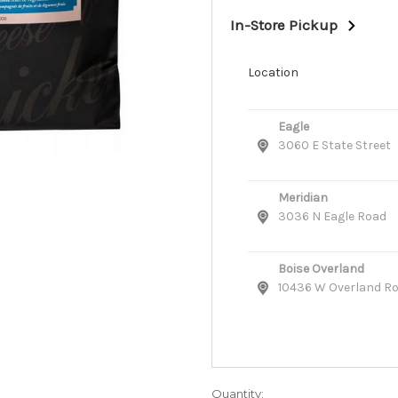
In-Store Pickup
Location
Eagle
3060 E State Street
Meridian
3036 N Eagle Road
Boise Overland
10436 W Overland R
Quantity: