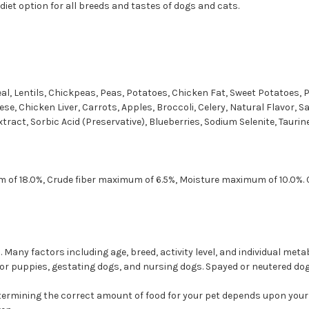
 diet option for all breeds and tastes of dogs and cats.
l, Lentils, Chickpeas, Peas, Potatoes, Chicken Fat, Sweet Potatoes, 
ese, Chicken Liver, Carrots, Apples, Broccoli, Celery, Natural Flavor, S
ract, Sorbic Acid (Preservative), Blueberries, Sodium Selenite, Taurine
 of 18.0%, Crude fiber maximum of 6.5%, Moisture maximum of 10.0%. C
Many factors including age, breed, activity level, and individual meta
for puppies, gestating dogs, and nursing dogs. Spayed or neutered dog
etermining the correct amount of food for your pet depends upon your