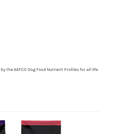
y the AAFCO Dog Food Nutrient Profiles for all life