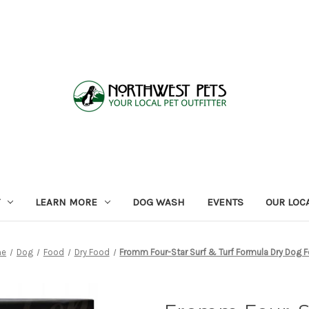
LEARN MORE
DOG WASH
EVENTS
OUR LOC
me
Dog
Food
Dry Food
Fromm Four-Star Surf & Turf Formula Dry Dog 