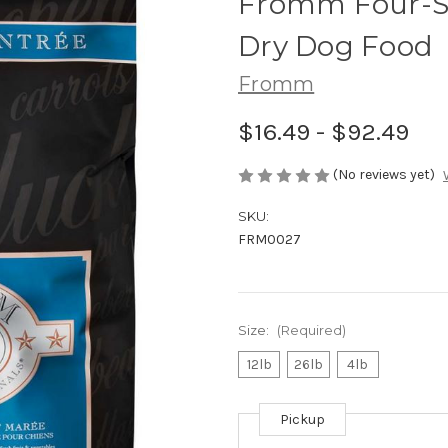
Fromm Four-St
Dry Dog Food
Fromm
$16.49 - $92.49
(No reviews yet)
SKU:
FRM0027
Size:
(Required)
12lb
26lb
4lb
Pickup
Current
Stock: