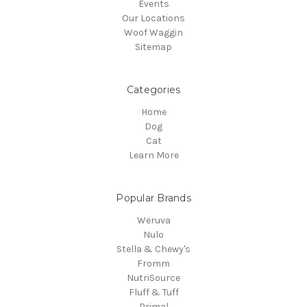
Events
Our Locations
Woof Waggin
Sitemap
Categories
Home
Dog
Cat
Learn More
Popular Brands
Weruva
Nulo
Stella & Chewy's
Fromm
NutriSource
Fluff & Tuff
Primal