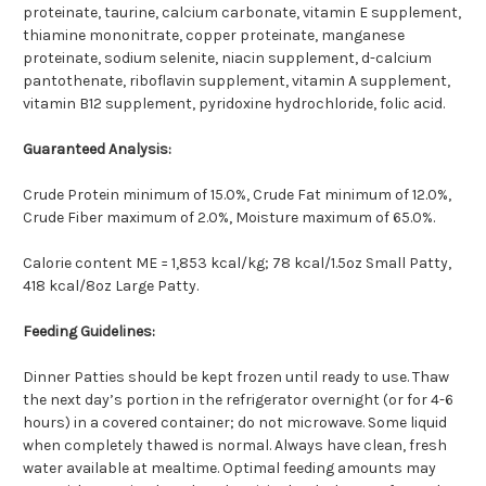
proteinate, taurine, calcium carbonate, vitamin E supplement,
thiamine mononitrate, copper proteinate, manganese
proteinate, sodium selenite, niacin supplement, d-calcium
pantothenate, riboflavin supplement, vitamin A supplement,
vitamin B12 supplement, pyridoxine hydrochloride, folic acid.
Guaranteed Analysis:
Crude Protein minimum of 15.0%, Crude Fat minimum of 12.0%,
Crude Fiber maximum of 2.0%, Moisture maximum of 65.0%.
Calorie content ME = 1,853 kcal/kg; 78 kcal/1.5oz Small Patty,
418 kcal/8oz Large Patty.
Feeding Guidelines:
Dinner Patties should be kept frozen until ready to use. Thaw
the next day’s portion in the refrigerator overnight (or for 4-6
hours) in a covered container; do not microwave. Some liquid
when completely thawed is normal. Always have clean, fresh
water available at mealtime. Optimal feeding amounts may