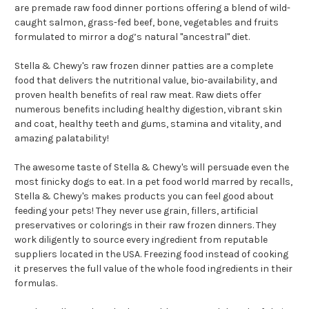
are premade raw food dinner portions offering a blend of wild-
caught salmon, grass-fed beef, bone, vegetables and fruits
formulated to mirror a dog’s natural "ancestral" diet.
Stella & Chewy's raw frozen dinner patties are a complete
food that delivers the nutritional value, bio-availability, and
proven health benefits of real raw meat. Raw diets offer
numerous benefits including healthy digestion, vibrant skin
and coat, healthy teeth and gums, stamina and vitality, and
amazing palatability!
The awesome taste of Stella & Chewy's will persuade even the
most finicky dogs to eat. In a pet food world marred by recalls,
Stella & Chewy's makes products you can feel good about
feeding your pets! They never use grain, fillers, artificial
preservatives or colorings in their raw frozen dinners. They
work diligently to source every ingredient from reputable
suppliers located in the USA. Freezing food instead of cooking
it preserves the full value of the whole food ingredients in their
formulas.