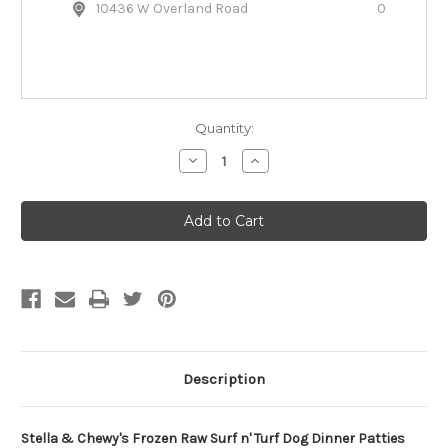
10436 W Overland Road
0
Quantity:
Decrease
Increase
Quantity
Quantity
of
of
Stella
Stella
&
&
Chewy's
Chewy's
Frozen
Frozen
Raw
Raw
Surf
Surf
'n
'n
Turf
Turf
Dog
Dog
Dinner
Dinner
Patties
Patties
Description
Stella & Chewy's Frozen Raw Surf n' Turf Dog Dinner Patties