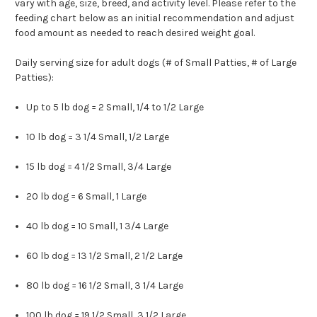
vary with age, size, breed, and activity level. Please refer to the
feeding chart below as an initial recommendation and adjust
food amount as needed to reach desired weight goal.
Daily serving size for adult dogs (# of Small Patties, # of Large
Patties):
Up to 5 lb dog = 2 Small, 1/4 to 1/2 Large
10 lb dog = 3 1/4 Small, 1/2 Large
15 lb dog = 4 1/2 Small, 3/4 Large
20 lb dog = 6 Small, 1 Large
40 lb dog = 10 Small, 1 3/4 Large
60 lb dog = 13 1/2 Small, 2 1/2 Large
80 lb dog = 16 1/2 Small, 3 1/4 Large
100 lb dog = 19 1/2 Small, 3 1/2 Large