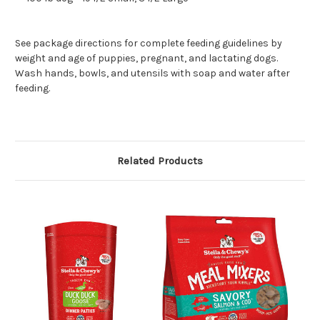
See package directions for complete feeding guidelines by
weight and age of puppies, pregnant, and lactating dogs.
Wash hands, bowls, and utensils with soap and water after
feeding.
Related Products