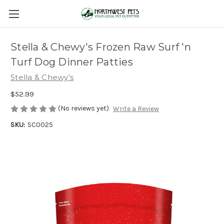
Stella & Chewy's Frozen Raw Surf 'n
Turf Dog Dinner Patties
Stella & Chewy's
$52.99
(No reviews yet)
Write a Review
SKU:
SC0025