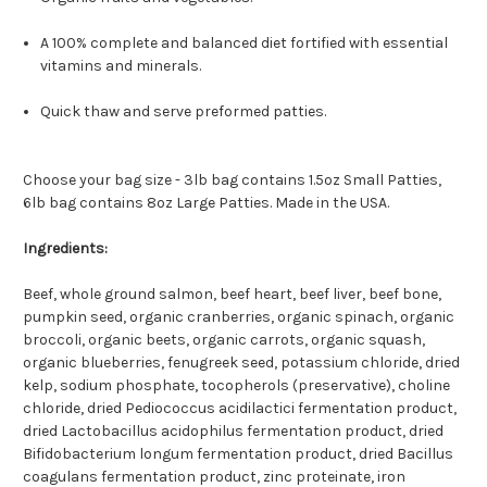
A 100% complete and balanced diet fortified with essential
vitamins and minerals.
Quick thaw and serve preformed patties.
Choose your bag size - 3lb bag contains 1.5oz Small Patties,
6lb bag contains 8oz Large Patties. Made in the USA.
Ingredients:
Beef, whole ground salmon, beef heart, beef liver, beef bone,
pumpkin seed, organic cranberries, organic spinach, organic
broccoli, organic beets, organic carrots, organic squash,
organic blueberries, fenugreek seed, potassium chloride, dried
kelp, sodium phosphate, tocopherols (preservative), choline
chloride, dried Pediococcus acidilactici fermentation product,
dried Lactobacillus acidophilus fermentation product, dried
Bifidobacterium longum fermentation product, dried Bacillus
coagulans fermentation product, zinc proteinate, iron