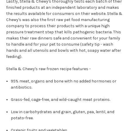
Lastly, Stella & Chewy's thoroughly tests each batch of their
finished products at an independent laboratory and makes
the results available for consumers on their website. Stella &
Chewy's was also the first raw pet food manufacturing
company to process their products with a unique high
pressure treatment step that kills pathogenic bacteria. This
makes their raw dinners safe and convenient for your family
to handle and for your pet to consume (safety tip - wash
hands and all utensils and bowls with hot, soapy water after
feeding).
Stella & Chewy's raw frozen recipe features -
95% meat, organs and bone with no added hormones or
antibiotics.
Grass-fed, cage-free, and wild-caught meat proteins.
Low in carbohydrates and grain, gluten, pea, lentil, and
potato-free.
Organic fruits and vegetables.