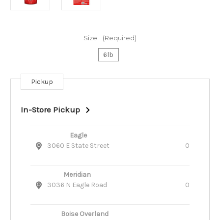
Size:
(Required)
6lb
Pickup
Current
Stock:
In-Store Pickup
Eagle
3060 E State Street
0
Meridian
3036 N Eagle Road
0
Boise Overland