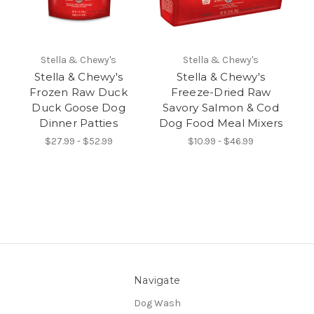
Stella & Chewy's
Stella & Chewy's
Stella & Chewy's
Stella & Chewy's
Frozen Raw Duck
Freeze-Dried Raw
Duck Goose Dog
Savory Salmon & Cod
Dinner Patties
Dog Food Meal Mixers
$27.99 - $52.99
$10.99 - $46.99
Navigate
Dog Wash