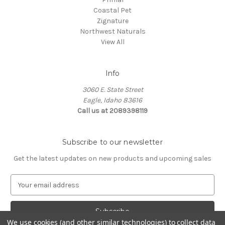
Coastal Pet
Zignature
Northwest Naturals
View All
Info
3060 E. State Street
Eagle, Idaho 83616
Call us at 2089398119
Subscribe to our newsletter
Get the latest updates on new products and upcoming sales
E
m
a
i
We use cookies (and other similar technologies) to collect data
l