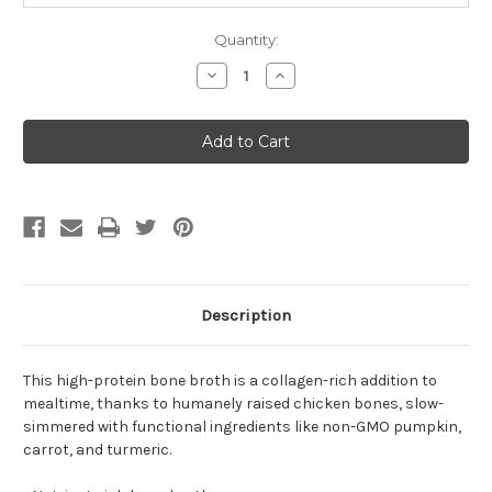
Quantity:
Decrease
Increase
Quantity
Quantity
of
of
Open
Open
Farm
Farm
Harvest
Harvest
Chicken
Chicken
Bone
Bone
Broth
Broth
For
For
Dogs
Dogs
33.8oz
33.8oz
Description
This high-protein bone broth is a collagen-rich addition to
mealtime, thanks to humanely raised chicken bones, slow-
simmered with functional ingredients like non-GMO pumpkin,
carrot, and turmeric.