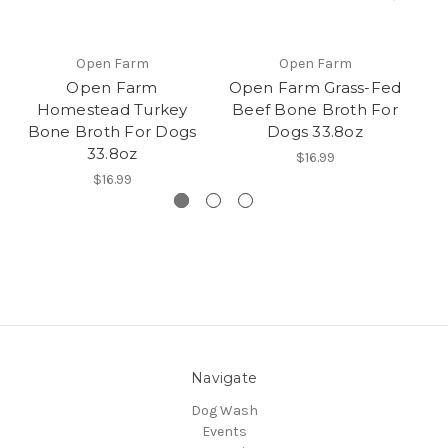
Open Farm
Open Farm
Open Farm
Open Farm Grass-Fed
Homestead Turkey
Beef Bone Broth For
Bone Broth For Dogs
Dogs 33.8oz
G
33.8oz
$16.99
$16.99
Navigate
Dog Wash
Events