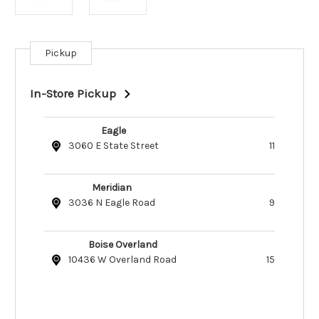
Pickup
Current
Stock:
In-Store Pickup
Eagle
3060 E State Street
11
Meridian
3036 N Eagle Road
9
Boise Overland
10436 W Overland Road
15