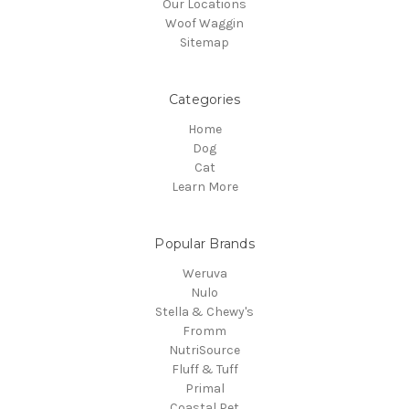
Our Locations
Woof Waggin
Sitemap
Categories
Home
Dog
Cat
Learn More
Popular Brands
Weruva
Nulo
Stella & Chewy's
Fromm
NutriSource
Fluff & Tuff
Primal
Coastal Pet