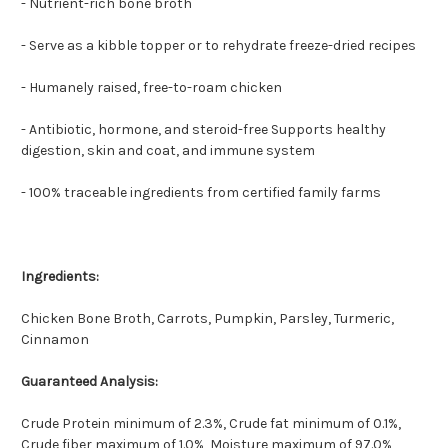
- Nutrient-rich bone broth
- Serve as a kibble topper or to rehydrate freeze-dried recipes
- Humanely raised, free-to-roam chicken
- Antibiotic, hormone, and steroid-free Supports healthy
digestion, skin and coat, and immune system
- 100% traceable ingredients from certified family farms
Ingredients:
Chicken Bone Broth, Carrots, Pumpkin, Parsley, Turmeric,
Cinnamon
Guaranteed Analysis:
Crude Protein minimum of 2.3%, Crude fat minimum of 0.1%,
Crude fiber maximum of 1.0%, Moisture maximum of 97.0%,