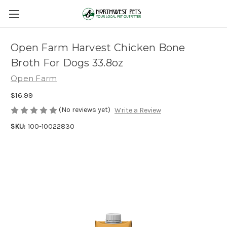
Open Farm Harvest Chicken Bone
Broth For Dogs 33.8oz
Open Farm
$16.99
(No reviews yet)
Write a Review
SKU:
100-10022830