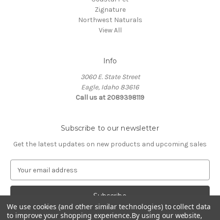
Zignature
Northwest Naturals
View All
Info
3060 E. State Street
Eagle, Idaho 83616
Call us at 2089398119
Subscribe to our newsletter
Get the latest updates on new products and upcoming sales
E
m
a
i
We use cookies (and other similar technologies) to collect data
l
to improve your shopping experience.
By using our website,
A