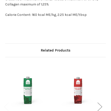
Collagen maximum of 1.25%
Calorie Content: 160 kcal ME/kg, 2.25 kcal ME/tbsp
Related Products