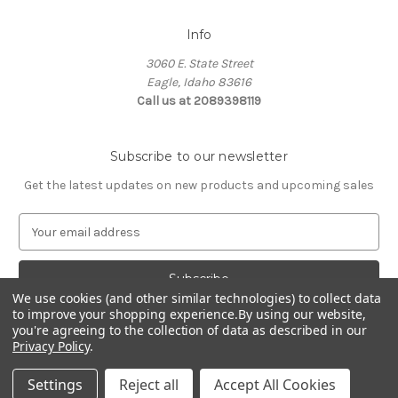
Info
3060 E. State Street
Eagle, Idaho 83616
Call us at 2089398119
Subscribe to our newsletter
Get the latest updates on new products and upcoming sales
E
m
a
i
We use cookies (and other similar technologies) to collect data
l
to improve your shopping experience.
By using our website,
A
you're agreeing to the collection of data as described in our
d
Privacy Policy
.
d
© 2026 Northwest Pets
r
Settings
Reject all
Accept All Cookies
e