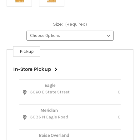
Size:
(Required)
Pickup
Current
Stock:
In-Store Pickup
Eagle
3060 E State Street
0
Meridian
3036 N Eagle Road
0
Boise Overland