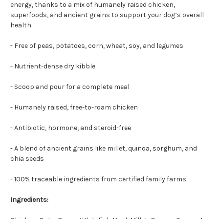
energy, thanks to a mix of humanely raised chicken,
superfoods, and ancient grains to support your dog’s overall
health.
- Free of peas, potatoes, corn, wheat, soy, and legumes
- Nutrient-dense dry kibble
- Scoop and pour for a complete meal
- Humanely raised, free-to-roam chicken
- Antibiotic, hormone, and steroid-free
- A blend of ancient grains like millet, quinoa, sorghum, and
chia seeds
- 100% traceable ingredients from certified family farms
Ingredients: