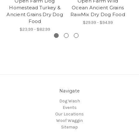
Open Farm Dog
Open Farm Wild
O
Homestead Turkey &
Ocean Ancient Grains
B
Ancient Grains Dry Dog
RawMix Dry Dog Food
Food
$29.99 - $94.99
$23.99 - $82.99
Navigate
Dog Wash
Events
Our Locations
Woof Waggin
Sitemap