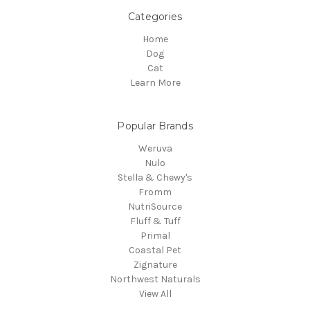
Categories
Home
Dog
Cat
Learn More
Popular Brands
Weruva
Nulo
Stella & Chewy's
Fromm
NutriSource
Fluff & Tuff
Primal
Coastal Pet
Zignature
Northwest Naturals
View All