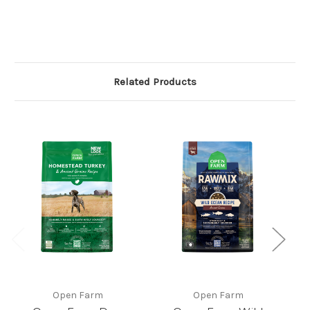
Related Products
Open Farm
Open Farm