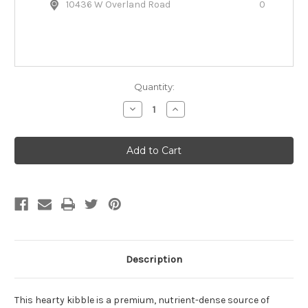
10436 W Overland Road
0
Quantity:
Decrease
Increase
Quantity
Quantity
of
of
Open
Open
Farm
Farm
Harvest
Harvest
Chicken
Chicken
&
&
Ancient
Ancient
Grains
Grains
Dry
Dry
Dog
Dog
Food
Food
Description
This hearty kibble is a premium, nutrient-dense source of