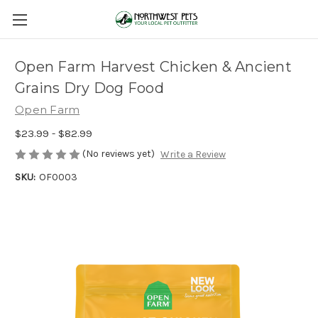
Open Farm Harvest Chicken & Ancient
Grains Dry Dog Food
Open Farm
$23.99 - $82.99
(No reviews yet)
Write a Review
SKU:
OF0003