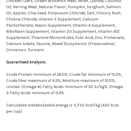
Chicken, Oats, Ocean Whitefish Meal, Millet, Quinoa, Coconut
Oil, Herring Meal, Natural Flavor, Pumpkin, Sorghum, Salmon
Oil, Apples, Chia Seed, Potassium Chloride, Salt, Chicory Root,
Choline Chloride, Vitamin E Supplement, Calcium
Pantothenate, Niacin Supplement, Vitamin A Supplement,
Riboflavin Supplement, Vitamin D3 Supplement, Vitamin B12
Supplement, Thiamine Mononitrate, Folic Acid, Zinc Proteinate,
Calcium Iodate, Taurine, Mixed Tocopherols (Preservative),
Cinnamon, Turmeric
Guaranteed Analysis:
Crude Protein minimum of 26.0%, Crude fat minimum of 15.0%,
Crude fiber maximum of 4.5%, Moisture maximum of 10.0%,
Linoleic (Omega-6) Fatty Acids minimum of 50 IU/kg%, Omega-
3 Fatty Acids minimum of 0.4%
Calculated metabolizable energy is 3,730 kcal/kg (420 kcal
per cup)