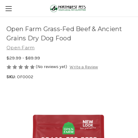
Open Farm Grass-Fed Beef & Ancient
Grains Dry Dog Food
Open Farm
$29.99 - $89.99
(No reviews yet)
Write a Review
SKU:
OF0002