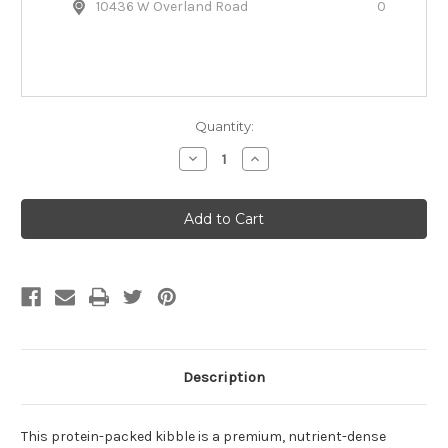
10436 W Overland Road
0
Quantity:
Decrease
Increase
Quantity
Quantity
of
of
Open
Open
Farm
Farm
Grass-
Grass-
Fed
Fed
Beef
Beef
&
&
Ancient
Ancient
Grains
Grains
Dry
Dry
Dog
Dog
Food
Food
Description
This protein-packed kibble is a premium, nutrient-dense