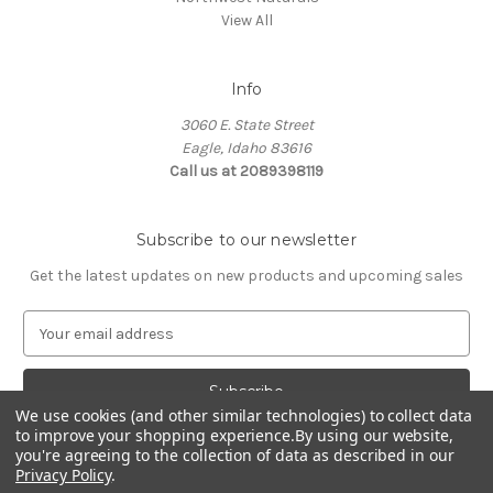
View All
Info
3060 E. State Street
Eagle, Idaho 83616
Call us at 2089398119
Subscribe to our newsletter
Get the latest updates on new products and upcoming sales
E
m
a
i
We use cookies (and other similar technologies) to collect data
l
to improve your shopping experience.
By using our website,
A
you're agreeing to the collection of data as described in our
d
Privacy Policy
.
d