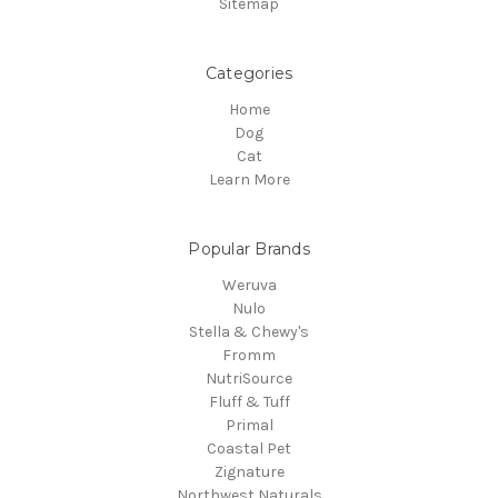
Sitemap
Categories
Home
Dog
Cat
Learn More
Popular Brands
Weruva
Nulo
Stella & Chewy's
Fromm
NutriSource
Fluff & Tuff
Primal
Coastal Pet
Zignature
Northwest Naturals