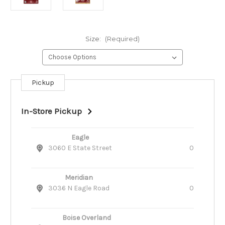
Size:
(Required)
Pickup
Current
Stock:
In-Store Pickup
Eagle
3060 E State Street
0
Meridian
3036 N Eagle Road
0
Boise Overland