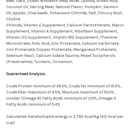
Beef, Oats, Ocean Whitefish Meal Millet, Quinoa, Brown Rice,
Coconut Oil, Herring Meal, Natural Flavor, Pumpkin, Salmon
Oil, Apples, Chia Seeds, Potassium Chloride, Salt, Chicory Root,
Choline
Chloride, Vitamin E Supplement, Calcium Pantothenate, Niacin
Supplement, Vitamin A Supplement, Riboflavin Supplement,
Vitamin D3 Supplement, Vitamin B12 Supplement, Thiamine
Mononitrate, Folic Acid, Zinc Proteinate, Calcium Carbonate,
Iron Proteinate, Copper Proteinate, Manganese Proteinate,
Selenium Yeast, Calcium lodate Taurine, Mixed Tocopherols
(Preservative), Turmeric, Cinnamon.
Guaranteed Analysis:
Crude Protein minimum of 26.0%, Crude fat minimum of 15.0%,
Crude fiber maximum of 4.5%, Moisture maximum of 10.0%,
Linoleic (Omega-6) Fatty Acids minimum of 1.25%, Omega-3
Fatty Acids minimum of 0.4%
Calculated metabolizable energy is 3,790 kcal/kg (431 kcal per
cup)