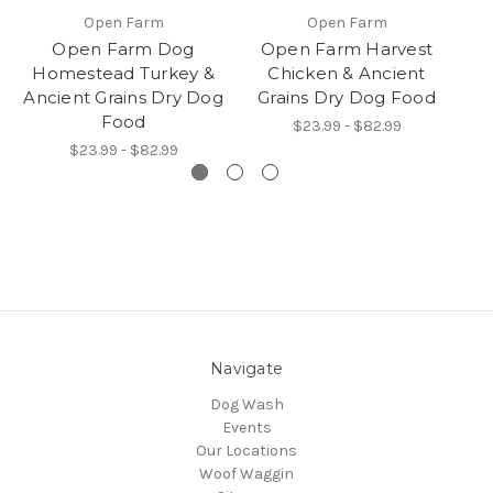
Open Farm
Open Farm
Open Farm Dog
Open Farm Harvest
Homestead Turkey &
Chicken & Ancient
O
Ancient Grains Dry Dog
Grains Dry Dog Food
R
Food
$23.99 - $82.99
$23.99 - $82.99
Navigate
Dog Wash
Events
Our Locations
Woof Waggin