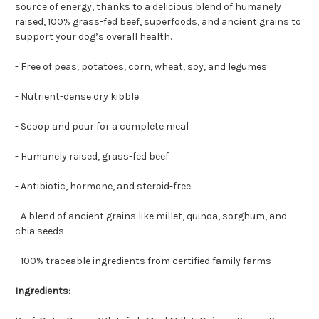
source of energy, thanks to a delicious blend of humanely
raised, 100% grass-fed beef, superfoods, and ancient grains to
support your dog’s overall health.
- Free of peas, potatoes, corn, wheat, soy, and legumes
- Nutrient-dense dry kibble
- Scoop and pour for a complete meal
- Humanely raised, grass-fed beef
- Antibiotic, hormone, and steroid-free
- A blend of ancient grains like millet, quinoa, sorghum, and
chia seeds
- 100% traceable ingredients from certified family farms
Ingredients: