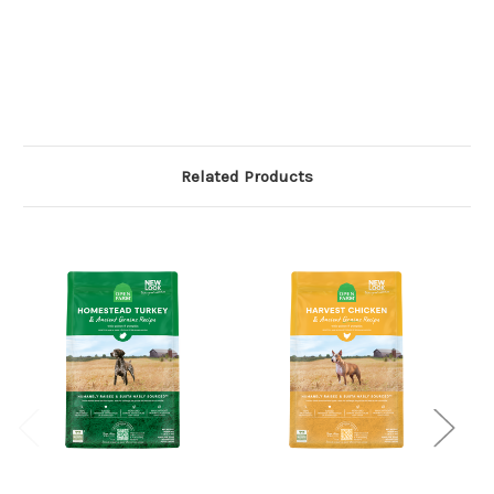
Related Products