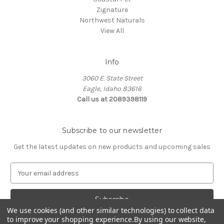
Zignature
Northwest Naturals
View All
Info
3060 E. State Street
Eagle, Idaho 83616
Call us at 2089398119
Subscribe to our newsletter
Get the latest updates on new products and upcoming sales
E
m
a
i
We use cookies (and other similar technologies) to collect data
l
to improve your shopping experience.
By using our website,
A