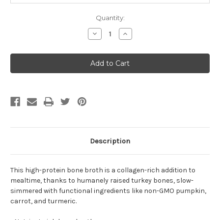
Quantity:
Decrease
Increase
Quantity
Quantity
of
of
Open
Open
Farm
Farm
Homestead
Homestead
Turkey
Turkey
Bone
Bone
Broth
Broth
For
For
Dogs
Dogs
33.8oz
33.8oz
Description
This high-protein bone broth is a collagen-rich addition to
mealtime, thanks to humanely raised turkey bones, slow-
simmered with functional ingredients like non-GMO pumpkin,
carrot, and turmeric.