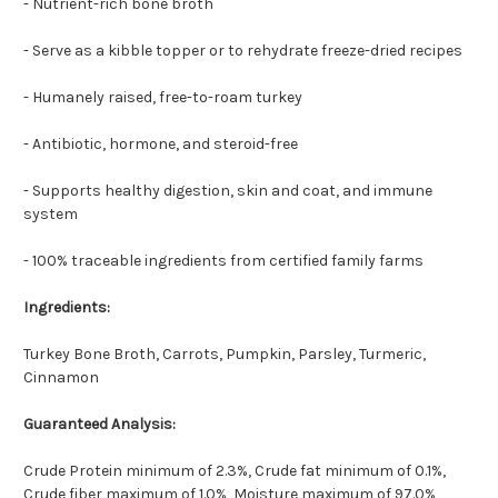
- Nutrient-rich bone broth
- Serve as a kibble topper or to rehydrate freeze-dried recipes
- Humanely raised, free-to-roam turkey
- Antibiotic, hormone, and steroid-free
- Supports healthy digestion, skin and coat, and immune
system
- 100% traceable ingredients from certified family farms
Ingredients:
Turkey Bone Broth, Carrots, Pumpkin, Parsley, Turmeric,
Cinnamon
Guaranteed Analysis:
Crude Protein minimum of 2.3%, Crude fat minimum of 0.1%,
Crude fiber maximum of 1.0%, Moisture maximum of 97.0%,