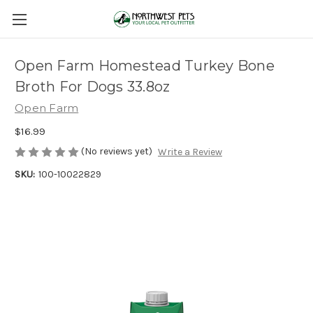
Open Farm Homestead Turkey Bone
Broth For Dogs 33.8oz
Open Farm
$16.99
(No reviews yet)
Write a Review
SKU:
100-10022829