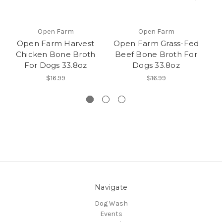
Open Farm
Open Farm
Open Farm Harvest
Open Farm Grass-Fed
Chicken Bone Broth
Beef Bone Broth For
H
For Dogs 33.8oz
Dogs 33.8oz
An
$16.99
$16.99
Navigate
Dog Wash
Events