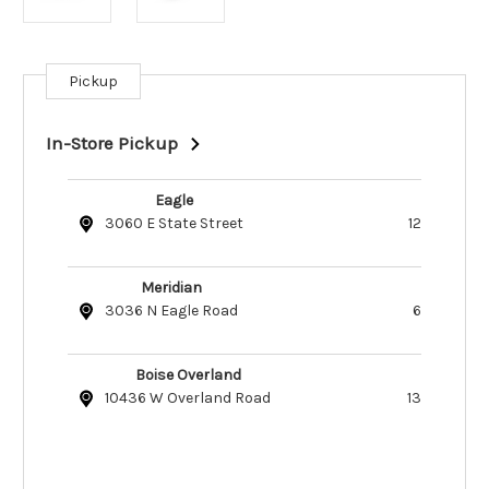
Pickup
Current
Stock:
In-Store Pickup
Eagle
3060 E State Street
12
Meridian
3036 N Eagle Road
6
Boise Overland
10436 W Overland Road
13