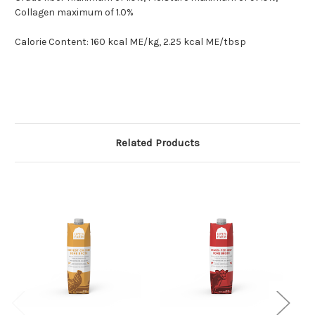
Collagen maximum of 1.0%
Calorie Content: 160 kcal ME/kg, 2.25 kcal ME/tbsp
Related Products