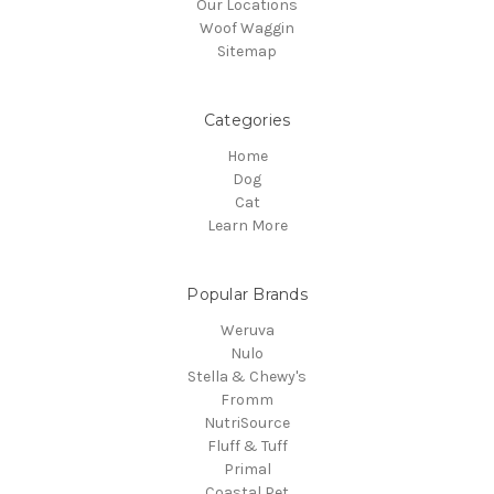
Our Locations
Woof Waggin
Sitemap
Categories
Home
Dog
Cat
Learn More
Popular Brands
Weruva
Nulo
Stella & Chewy's
Fromm
NutriSource
Fluff & Tuff
Primal
Coastal Pet