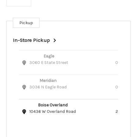
Pickup
Current
Stock:
In-Store Pickup
Eagle
3060 E State Street
0
Meridian
3036 N Eagle Road
0
Boise Overland
10436 W Overland Road
2