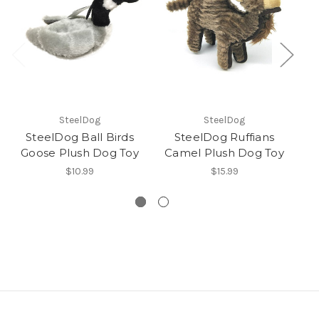
SteelDog
SteelDog
SteelDog Ball Birds
SteelDog Ruffians
Goose Plush Dog Toy
Camel Plush Dog Toy
Z
$10.99
$15.99