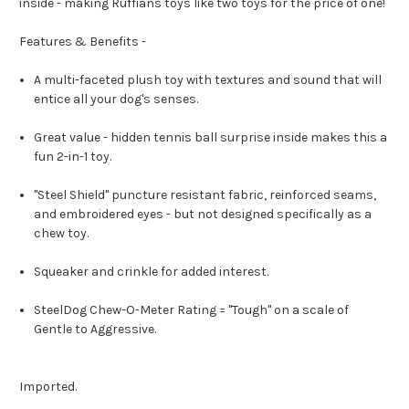
inside - making Ruffians toys like two toys for the price of one!
Features & Benefits -
A multi-faceted plush toy with textures and sound that will
entice all your dog's senses.
Great value - hidden tennis ball surprise inside makes this a
fun 2-in-1 toy.
"Steel Shield" puncture resistant fabric, reinforced seams,
and embroidered eyes - but not designed specifically as a
chew toy.
Squeaker and crinkle for added interest.
SteelDog Chew-O-Meter Rating = "Tough" on a scale of
Gentle to Aggressive.
Imported.