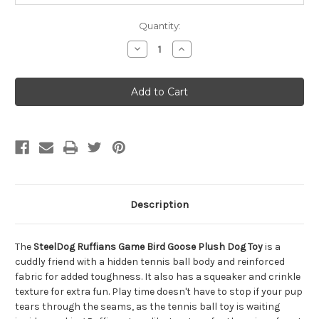
Quantity:
Decrease
Increase
Quantity
Quantity
of
of
SteelDog
SteelDog
Ruffians
Ruffians
Game
Game
Bird
Bird
Goose
Goose
Plush
Plush
Dog
Dog
Toy
Toy
Description
The
SteelDog Ruffians Game Bird Goose Plush Dog Toy
is a
cuddly friend with a hidden tennis ball body and reinforced
fabric for added toughness. It also has a squeaker and crinkle
texture for extra fun. Play time doesn't have to stop if your pup
tears through the seams, as the tennis ball toy is waiting