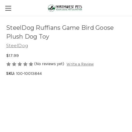
SteelDog Ruffians Game Bird Goose
Plush Dog Toy
SteelDog
$17.99
(No reviews yet)
Write a Review
SKU:
100-10013844