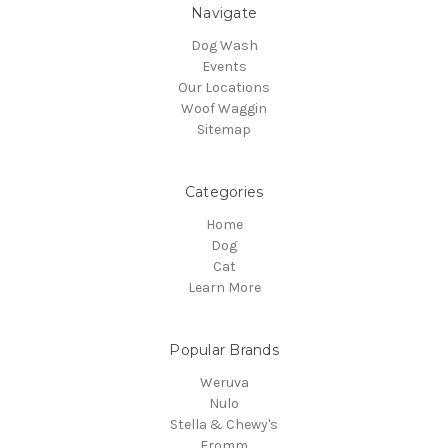
Navigate
Dog Wash
Events
Our Locations
Woof Waggin
Sitemap
Categories
Home
Dog
Cat
Learn More
Popular Brands
Weruva
Nulo
Stella & Chewy's
Fromm