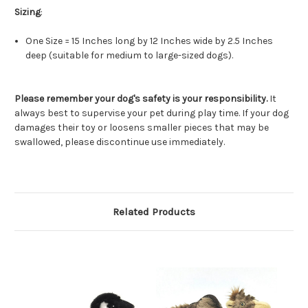
Sizing
:
One Size = 15 Inches long by 12 Inches wide by 2.5 Inches
deep (suitable for medium to large-sized dogs).
Please remember your dog's safety is your responsibility.
It
always best to supervise your pet during play time. If your dog
damages their toy or loosens smaller pieces that may be
swallowed, please discontinue use immediately.
Related Products