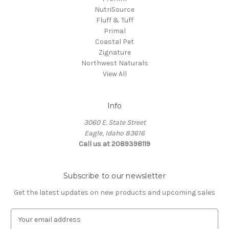
NutriSource
Fluff & Tuff
Primal
Coastal Pet
Zignature
Northwest Naturals
View All
Info
3060 E. State Street
Eagle, Idaho 83616
Call us at 2089398119
Subscribe to our newsletter
Get the latest updates on new products and upcoming sales
E
m