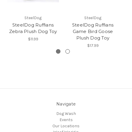
SteelDog
SteelDog
SteelDog Ruffians
SteelDog Ruffians
St
Zebra Plush Dog Toy
Game Bird Goose
Plush Dog Toy
$11.99
$17.99
Navigate
Dog Wash
Events
Our Locations