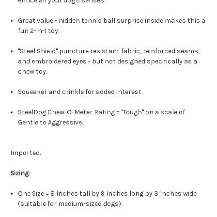
entice all your dog's senses.
Great value - hidden tennis ball surprise inside makes this a
fun 2-in-1 toy.
"Steel Shield" puncture resistant fabric, reinforced seams,
and embroidered eyes - but not designed specifically as a
chew toy.
Squeaker and crinkle for added interest.
SteelDog Chew-O-Meter Rating = "Tough" on a scale of
Gentle to Aggressive.
Imported.
Sizing
:
One Size = 8 Inches tall by 9 Inches long by 3 Inches wide
(suitable for medium-sized dogs).