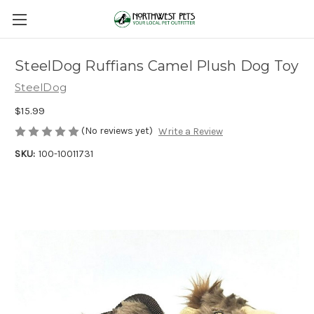
SteelDog Ruffians Camel Plush Dog Toy
SteelDog
$15.99
(No reviews yet)
Write a Review
SKU:
100-10011731