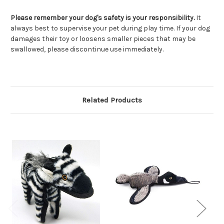
Please remember your dog's safety is your responsibility.
It
always best to supervise your pet during play time. If your dog
damages their toy or loosens smaller pieces that may be
swallowed, please discontinue use immediately.
Related Products