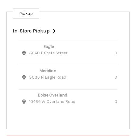
Pickup
Current
Stock:
In-Store Pickup
Eagle
3060 E State Street
0
Meridian
3036 N Eagle Road
0
Boise Overland
10436 W Overland Road
0