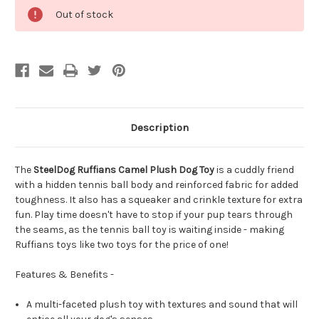
Out of stock
Description
The
SteelDog Ruffians Camel Plush Dog Toy
is a cuddly friend
with a hidden tennis ball body and reinforced fabric for added
toughness. It also has a squeaker and crinkle texture for extra
fun. Play time doesn't have to stop if your pup tears through
the seams, as the tennis ball toy is waiting inside - making
Ruffians toys like two toys for the price of one!
Features & Benefits -
A multi-faceted plush toy with textures and sound that will