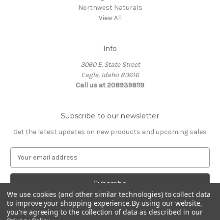
Northwest Naturals
View All
Info
3060 E. State Street
Eagle, Idaho 83616
Call us at 2089398119
Subscribe to our newsletter
Get the latest updates on new products and upcoming sales
E
m
a
i
l
We use cookies (and other similar technologies) to collect data
to improve your shopping experience.
By using our website,
A
you're agreeing to the collection of data as described in our
d