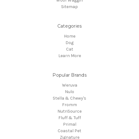
Woof Waggin
Sitemap
Categories
Home
Dog
Cat
Learn More
Popular Brands
Weruva
Nulo
Stella & Chewy's
Fromm
NutriSource
Fluff & Tuff
Primal
Coastal Pet
Zignature