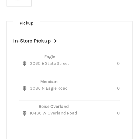
Pickup
Current
Stock:
In-Store Pickup
Eagle
3060 E State Street
0
Meridian
3036 N Eagle Road
0
Boise Overland
10436 W Overland Road
0