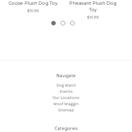
Goose Plush Dog Toy
Pheasant Plush Dog
B
Toy
$10.99
$10.99
Navigate
Dog Wash
Events
Our Locations
Woof Waggin
Sitemap
Categories