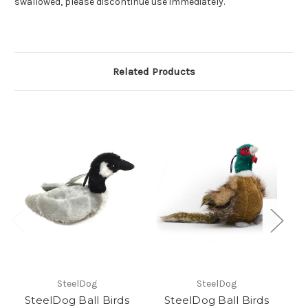
swallowed, please discontinue use immediately.
Related Products
SteelDog
SteelDog
SteelDog Ball Birds
SteelDog Ball Birds