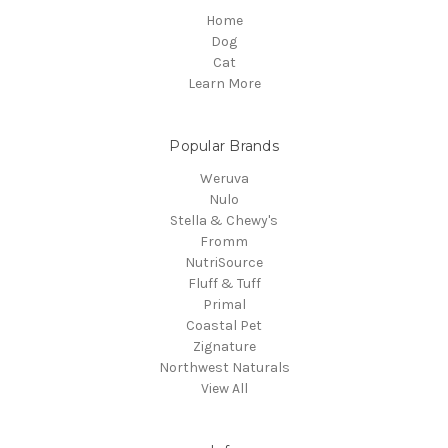
Home
Dog
Cat
Learn More
Popular Brands
Weruva
Nulo
Stella & Chewy's
Fromm
NutriSource
Fluff & Tuff
Primal
Coastal Pet
Zignature
Northwest Naturals
View All