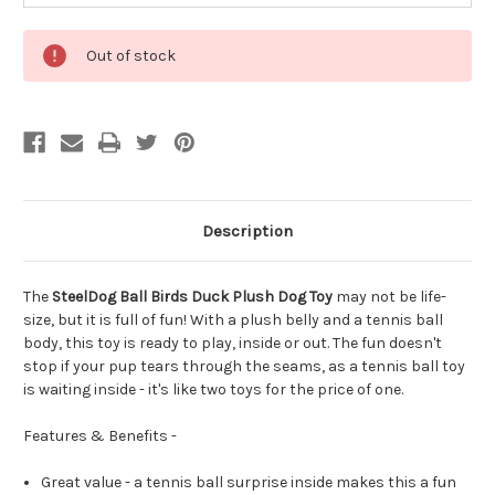
Out of stock
Description
The
SteelDog Ball Birds Duck Plush Dog Toy
may not be life-
size, but it is full of fun! With a plush belly and a tennis ball
body, this toy is ready to play, inside or out. The fun doesn't
stop if your pup tears through the seams, as a tennis ball toy
is waiting inside - it's like two toys for the price of one.
Features & Benefits -
Great value - a tennis ball surprise inside makes this a fun