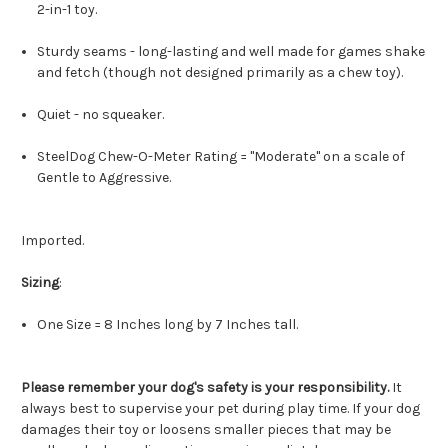
2-in-1 toy.
Sturdy seams - long-lasting and well made for games shake
and fetch (though not designed primarily as a chew toy).
Quiet - no squeaker.
SteelDog Chew-O-Meter Rating = "Moderate" on a scale of
Gentle to Aggressive.
Imported.
Sizing
:
One Size = 8 Inches long by 7 Inches tall.
Please remember your dog's safety is your responsibility.
It
always best to supervise your pet during play time. If your dog
damages their toy or loosens smaller pieces that may be