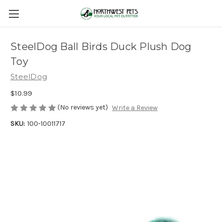
SteelDog Ball Birds Duck Plush Dog
Toy
SteelDog
$10.99
(No reviews yet)
Write a Review
SKU:
100-10011717