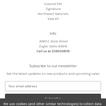
Coastal Pet
Zignature
Northwest Naturals
View All
Info
3060 E. State Street
Eagle, Idaho 83616
Call us at 2089398119
Subscribe to our newsletter
Get the latest updates on new products and upcoming sales
E
m
a
i
We use cookies (and other similar technologies) to collect data
l