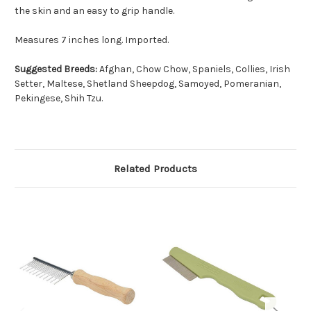
the skin and an easy to grip handle.
Measures 7 inches long. Imported.
Suggested Breeds:
Afghan, Chow Chow, Spaniels, Collies, Irish
Setter, Maltese, Shetland Sheepdog, Samoyed, Pomeranian,
Pekingese, Shih Tzu.
Related Products