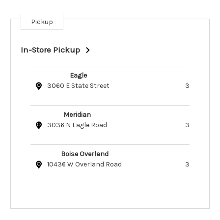
Pickup
Current
Stock:
In-Store Pickup
Eagle
3060 E State Street
3
Meridian
3036 N Eagle Road
3
Boise Overland
10436 W Overland Road
3