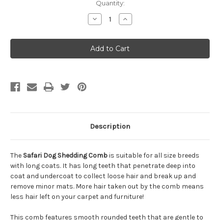
Quantity:
Decrease
Increase
Quantity
Quantity
of
of
Safari
Safari
Shedding
Shedding
Comb
Comb
for
for
Dogs
Dogs
Description
The
Safari Dog Shedding Comb
is suitable for all size breeds
with long coats. It has long teeth that penetrate deep into
coat and undercoat to collect loose hair and break up and
remove minor mats. More hair taken out by the comb means
less hair left on your carpet and furniture!
This comb features smooth rounded teeth that are gentle to