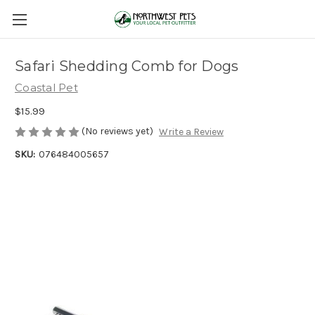
Safari Shedding Comb for Dogs
Coastal Pet
$15.99
(No reviews yet)
Write a Review
SKU:
076484005657