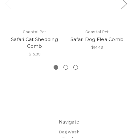
Coastal Pet
Coastal Pet
Safari Cat Shedding
Safari Dog Flea Comb
Sa
Comb
$14.49
$15.99
Navigate
Dog Wash