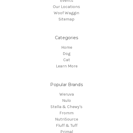
Events
Our Locations
Woof Waggin
Sitemap
Categories
Home
Dog
Cat
Learn More
Popular Brands
Weruva
Nulo
Stella & Chewy's
Fromm
NutriSource
Fluff & Tuff
Primal