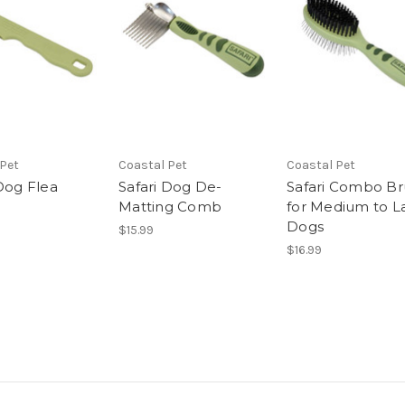
 Pet
Coastal Pet
Coastal Pet
 Dog Flea
Safari Dog De-
Safari Combo Br
Matting Comb
for Medium to L
Dogs
$15.99
$16.99