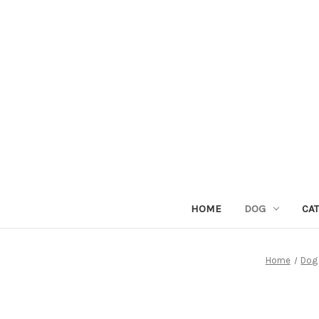
HOME
DOG
CAT
Home
Dog