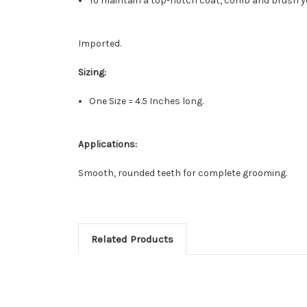
To maintain a top-notch coat, comb and brush you
Imported.
Sizing:
One Size = 4.5 Inches long.
Applications:
Smooth, rounded teeth for complete grooming.
Related Products