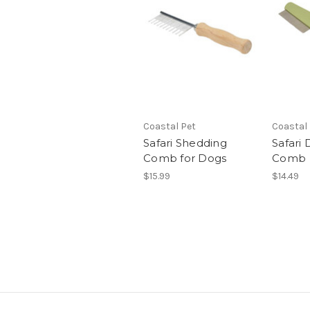
Coastal Pet
Coastal
Safari Shedding
Safari
Comb for Dogs
Comb
$15.99
$14.49