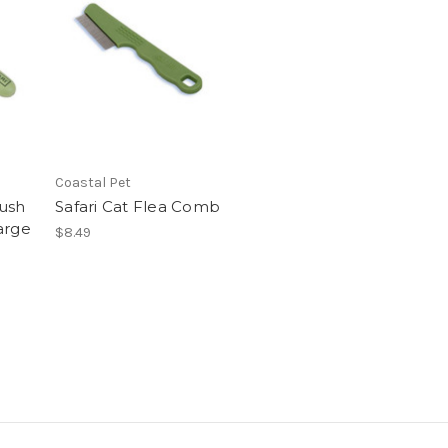
Coastal Pet
ush
Safari Cat Flea Comb
arge
$8.49