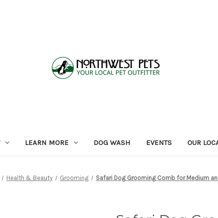
LEARN MORE
DOG WASH
EVENTS
OUR LOC
Health & Beauty
Grooming
Safari Dog Grooming Comb for Medium an