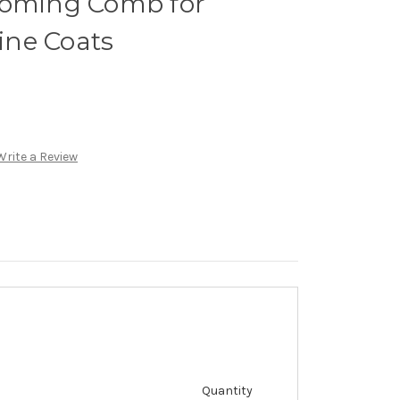
ooming Comb for
ne Coats
Write a Review
Quantity