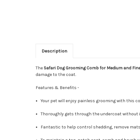
Description
The
Safari Dog Grooming Comb for Medium and Fin
damage to the coat.
Features & Benefits -
Your pet will enjoy painless grooming with this 
Thoroughly gets through the undercoat without irr
Fantastic to help control shedding, remove mats