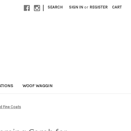
|
SEARCH
SIGN IN
or
REGISTER
CART
ATIONS
WOOF WAGGIN
d Fine Coats