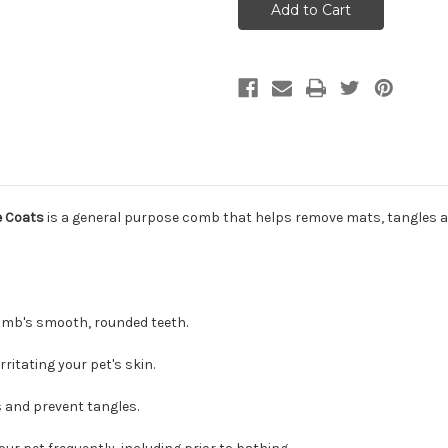
Grooming
Grooming
Comb
Comb
for
for
Medium
Medium
and
and
Fine
Fine
Coats
Coats
e Coats
is a general purpose comb that helps remove mats, tangles a
comb's smooth, rounded teeth.
itating your pet's skin.
 and prevent tangles.