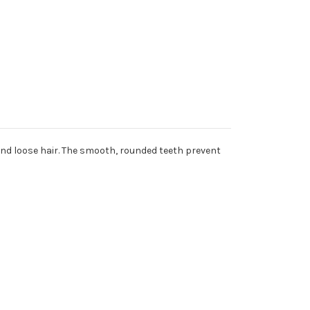
nd loose hair. The smooth, rounded teeth prevent