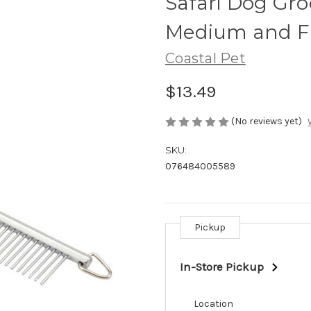
Safari Dog Gr
Medium and Fi
Coastal Pet
$13.49
(No reviews yet)
SKU:
076484005589
Pickup
Current
Stock:
In-Store Pickup
Location