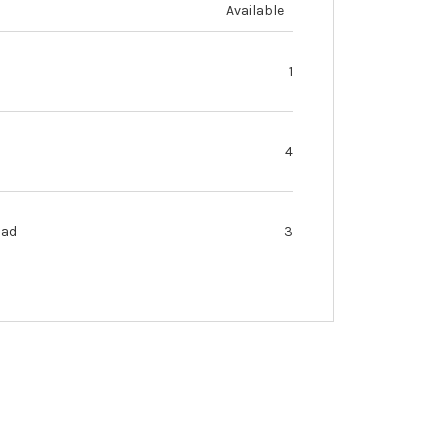
Available
1
4
oad
3