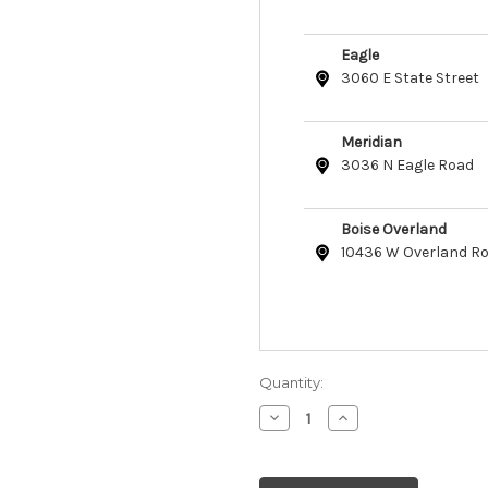
Eagle
3060 E State Street
Meridian
3036 N Eagle Road
Boise Overland
10436 W Overland R
Quantity:
Decrease
Increase
Quantity
Quantity
of
of
Safari
Safari
Dog
Dog