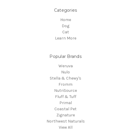
Categories
Home
Dog
Cat
Learn More
Popular Brands
Weruva
Nulo
Stella & Chewy's
Fromm
NutriSource
Fluff & Tuff
Primal
Coastal Pet
Zignature
Northwest Naturals
View All