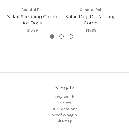
Coastal Pet
Coastal Pet
Safari Shedding Comb
Safari Dog De-Matting
for Dogs
Comb
$15.99
$15.99
Navigate
Dog Wash
Events
Our Locations
Woof Waggin
Sitemap