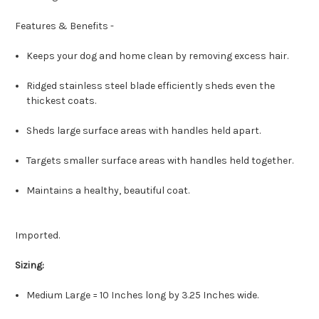
Features & Benefits -
Keeps your dog and home clean by removing excess hair.
Ridged stainless steel blade efficiently sheds even the
thickest coats.
Sheds large surface areas with handles held apart.
Targets smaller surface areas with handles held together.
Maintains a healthy, beautiful coat.
Imported.
Sizing:
Medium Large = 10 Inches long by 3.25 Inches wide.