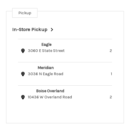
Pickup
Current
Stock:
In-Store Pickup
Eagle
3060 E State Street
2
Meridian
3036 N Eagle Road
1
Boise Overland
10436 W Overland Road
2