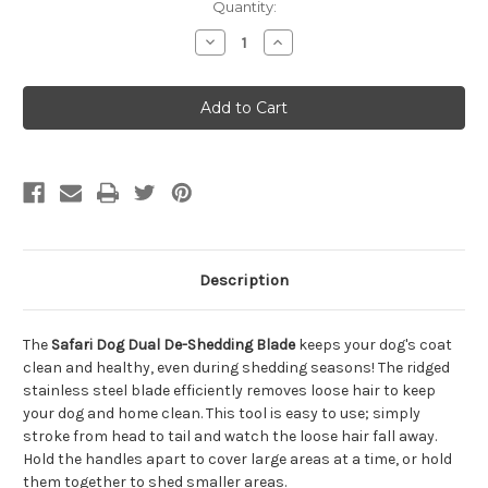
Quantity:
Decrease
Increase
Quantity
Quantity
of
of
Safari
Safari
Dog
Dog
Dual
Dual
De-
De-
Shedding
Shedding
Blade
Blade
Description
The
Safari Dog Dual De-Shedding Blade
keeps your dog's coat
clean and healthy, even during shedding seasons! The ridged
stainless steel blade efficiently removes loose hair to keep
your dog and home clean. This tool is easy to use; simply
stroke from head to tail and watch the loose hair fall away.
Hold the handles apart to cover large areas at a time, or hold
them together to shed smaller areas.