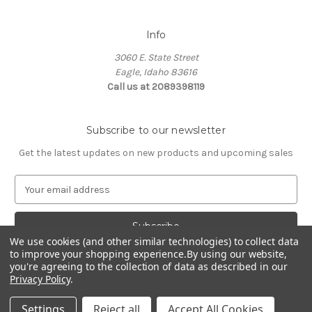
Info
3060 E. State Street
Eagle, Idaho 83616
Call us at 2089398119
Subscribe to our newsletter
Get the latest updates on new products and upcoming sales
E
m
a
i
We use cookies (and other similar technologies) to collect data
l
to improve your shopping experience.
By using our website,
A
you're agreeing to the collection of data as described in our
d
Privacy Policy
.
d
© 2026 Northwest Pets
r
Settings
Reject all
Accept All Cookies