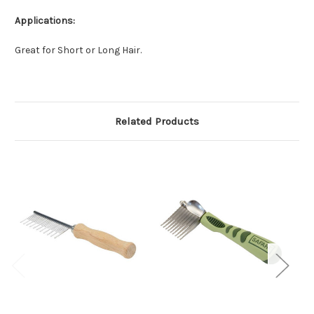
Applications:
Great for Short or Long Hair.
Related Products