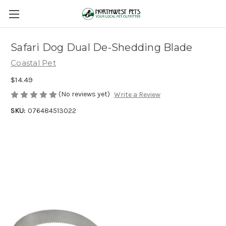
Safari Dog Dual De-Shedding Blade
Coastal Pet
$14.49
(No reviews yet)
Write a Review
SKU:
076484513022