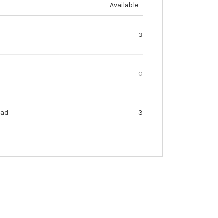
Available
3
0
oad
3