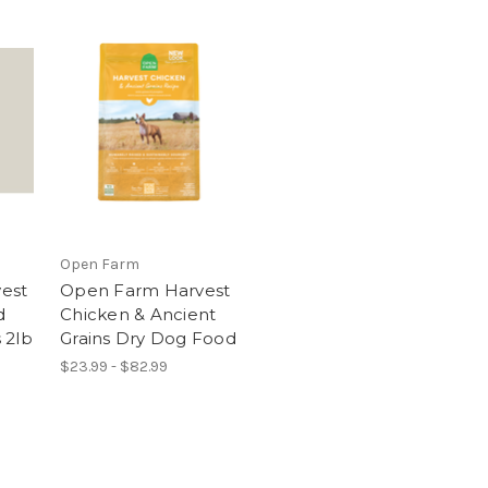
Open Farm
est
Open Farm Harvest
d
Chicken & Ancient
 2lb
Grains Dry Dog Food
$23.99 - $82.99