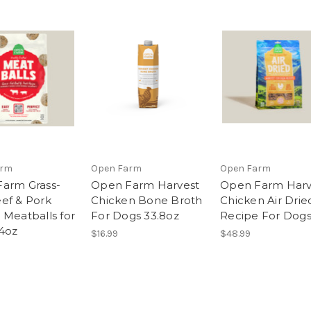
arm
Open Farm
Open Farm
arm Grass-
Open Farm Harvest
Open Farm Harv
ef & Pork
Chicken Bone Broth
Chicken Air Drie
 Meatballs for
For Dogs 33.8oz
Recipe For Dogs
4oz
$16.99
$48.99