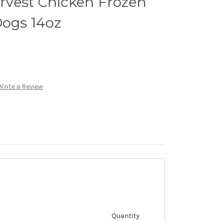
vest Chicken Frozen
Dogs 14oz
Write a Review
Quantity