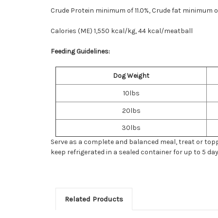
Crude Protein minimum of 11.0%, Crude fat minimum o
Calories (ME) 1,550 kcal/kg, 44 kcal/meatball
Feeding Guidelines:
Dog Weight
10lbs
20lbs
30lbs
Serve as a complete and balanced meal, treat or topper
keep refrigerated in a sealed container for up to 5 day
Related Products