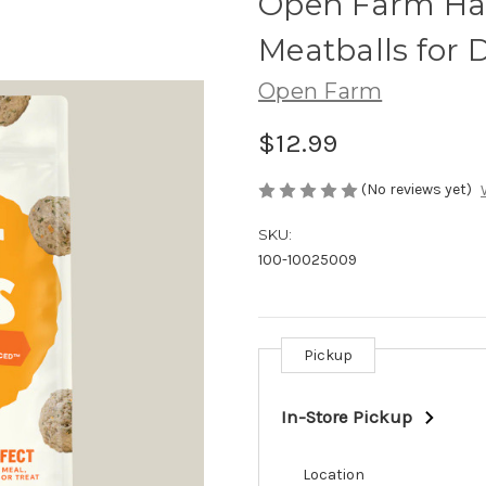
Open Farm Har
Meatballs for 
Open Farm
$12.99
(No reviews yet)
SKU:
100-10025009
Pickup
Current
Stock:
In-Store Pickup
Location