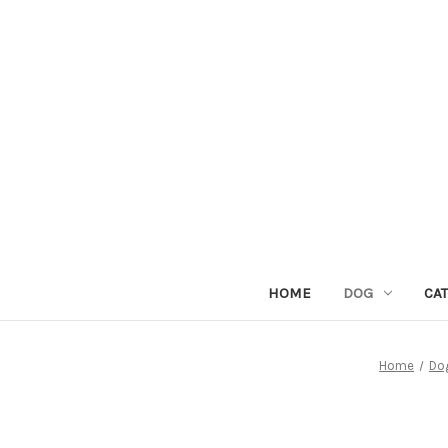
HOME
DOG
CAT
Home
Do