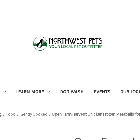
LEARN MORE
DOG WASH
EVENTS
OUR LOC
g
Food
Gently Cooked
Open Farm Harvest Chicken Frozen Meatballs fo