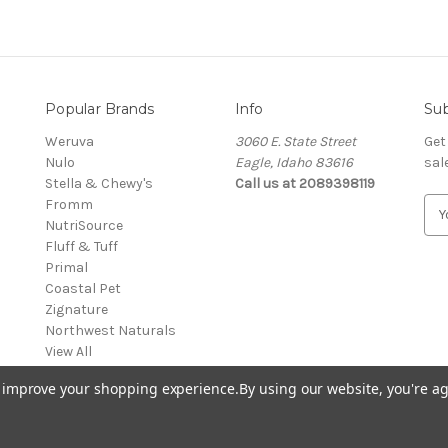
Popular Brands
Info
Sub
Weruva
3060 E. State Street
Get
Nulo
Eagle, Idaho 83616
sal
Stella & Chewy's
Call us at 2089398119
Fromm
E
NutriSource
m
Fluff & Tuff
a
Primal
i
Coastal Pet
l
Zignature
A
Northwest Naturals
d
View All
d
r
to improve your shopping experience.
By using our website, you're ag
e
s
s