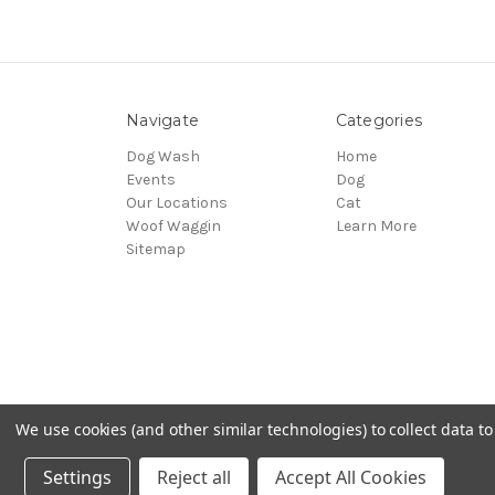
Navigate
Categories
Dog Wash
Home
Events
Dog
Our Locations
Cat
Woof Waggin
Learn More
Sitemap
We use cookies (and other similar technologies) to collect data 
© 2026 Northwest Pets
Settings
Reject all
Accept All Cookies