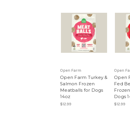
Open Farm
Open F
Open Farm Turkey &
Open F
Salmon Frozen
Fed Be
Meatballs for Dogs
Frozen
14oz
Dogs 1
$12.99
$12.99