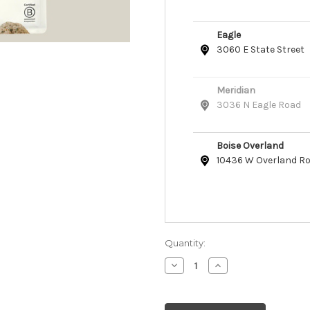
Eagle
3060 E State Street
Meridian
3036 N Eagle Road
Boise Overland
10436 W Overland R
Quantity:
Decrease
Increase
Quantity
Quantity
of
of
Open
Open
Farm
Farm