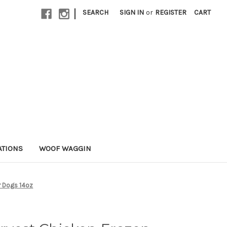
|
SEARCH
SIGN IN
or
REGISTER
CART
ATIONS
WOOF WAGGIN
r Dogs 14oz