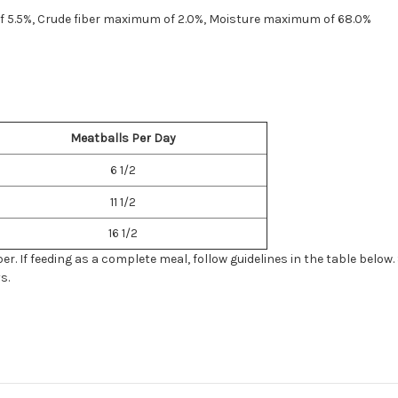
f 5.5%, Crude fiber maximum of 2.0%, Moisture maximum of 68.0%
Meatballs Per Day
6 1/2
11 1/2
16 1/2
. If feeding as a complete meal, follow guidelines in the table below.
s.