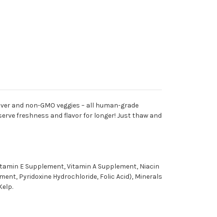
 liver and non-GMO veggies – all human-grade
eserve freshness and flavor for longer! Just thaw and
Vitamin E Supplement, Vitamin A Supplement, Niacin
nt, Pyridoxine Hydrochloride, Folic Acid), Minerals
Kelp.