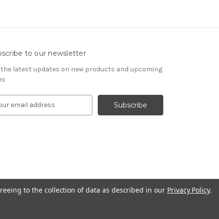
scribe to our newsletter
 the latest updates on new products and upcoming
es
reeing to the collection of data as described in our
Privacy Policy
.