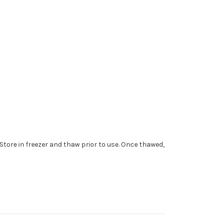
 Store in freezer and thaw prior to use. Once thawed,