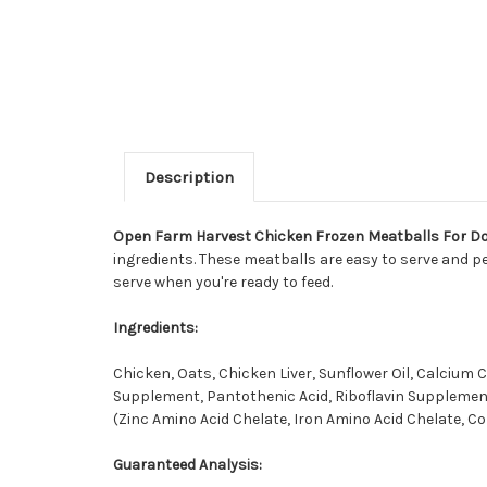
Description
Open Farm Harvest Chicken Frozen Meatballs For D
ingredients. These meatballs are easy to serve and pe
serve when you're ready to feed.
Ingredients:
Chicken, Oats, Chicken Liver, Sunflower Oil, Calcium
Supplement, Pantothenic Acid, Riboflavin Supplement
(Zinc Amino Acid Chelate, Iron Amino Acid Chelate, Co
Guaranteed Analysis: