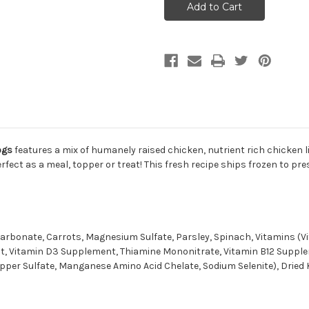
Harvest
Harvest
Chicken
Chicken
Frozen
Frozen
Meatballs
Meatballs
for
for
Dogs
Dogs
14oz
14oz
ogs
features a mix of humanely raised chicken, nutrient rich chicken
rfect as a meal, topper or treat! This fresh recipe ships frozen to pr
 Carbonate, Carrots, Magnesium Sulfate, Parsley, Spinach, Vitamins (
, Vitamin D3 Supplement, Thiamine Mononitrate, Vitamin B12 Suppleme
pper Sulfate, Manganese Amino Acid Chelate, Sodium Selenite), Dried 