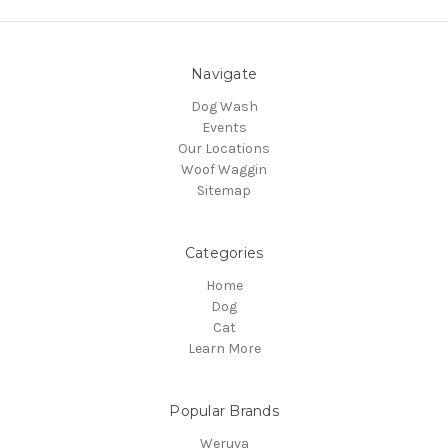
Navigate
Dog Wash
Events
Our Locations
Woof Waggin
Sitemap
Categories
Home
Dog
Cat
Learn More
Popular Brands
Weruva