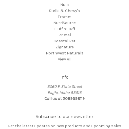
Nulo
Stella & Chewy's
Fromm
NutriSource
Fluff & Tuff
Primal
Coastal Pet
Zignature
Northwest Naturals
View All
Info
3060 E. State Street
Eagle, Idaho 83616
Call us at 2089398119
Subscribe to our newsletter
Get the latest updates on new products and upcoming sales