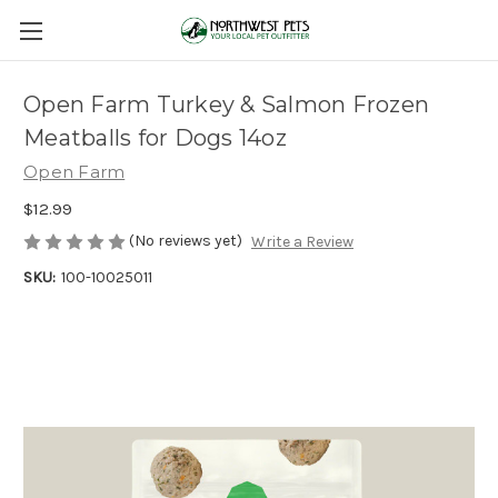
Open Farm Turkey & Salmon Frozen
Meatballs for Dogs 14oz
Open Farm
$12.99
(No reviews yet)
Write a Review
SKU:
100-10025011