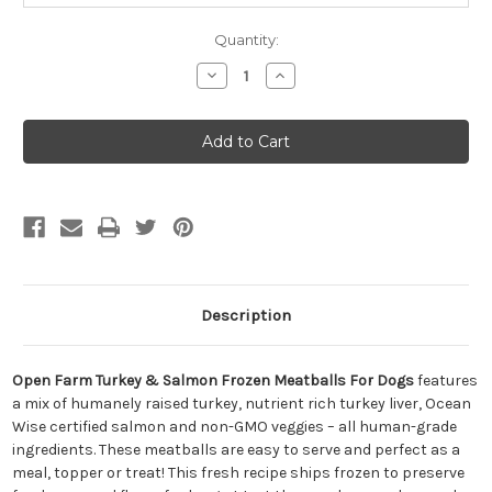
Quantity:
Decrease
Increase
Quantity
Quantity
of
of
Open
Open
Farm
Farm
Turkey
Turkey
&
&
Salmon
Salmon
Frozen
Frozen
Meatballs
Meatballs
for
for
Dogs
Dogs
14oz
14oz
Description
Open Farm Turkey & Salmon Frozen Meatballs For Dogs
features
a mix of humanely raised turkey, nutrient rich turkey liver, Ocean
Wise certified salmon and non-GMO veggies – all human-grade
ingredients. These meatballs are easy to serve and perfect as a
meal, topper or treat! This fresh recipe ships frozen to preserve