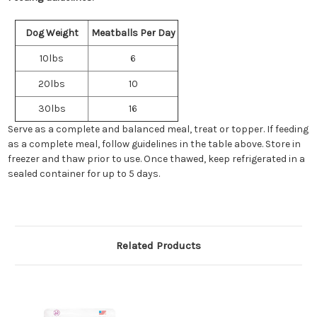
Dog Weight
Meatballs Per Day
10lbs
6
20lbs
10
30lbs
16
Serve as a complete and balanced meal, treat or topper. If feeding
as a complete meal, follow guidelines in the table above. Store in
freezer and thaw prior to use. Once thawed, keep refrigerated in a
sealed container for up to 5 days.
Related Products