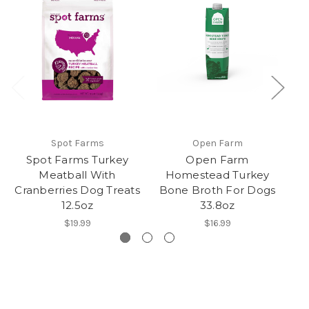
Spot Farms
Open Farm
Spot Farms Turkey
Open Farm
Meatball With
Homestead Turkey
H
Cranberries Dog Treats
Bone Broth For Dogs
An
12.5oz
33.8oz
$19.99
$16.99