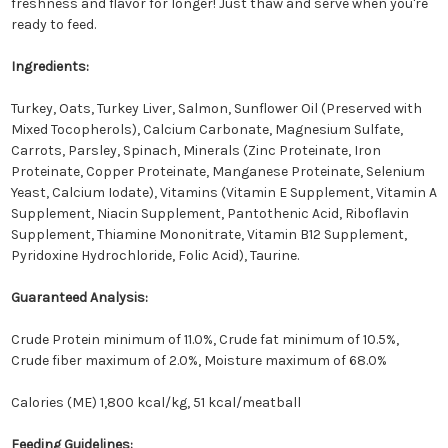
freshness and flavor for longer! Just thaw and serve when you're
ready to feed.
Ingredients:
Turkey, Oats, Turkey Liver, Salmon, Sunflower Oil (Preserved with
Mixed Tocopherols), Calcium Carbonate, Magnesium Sulfate,
Carrots, Parsley, Spinach, Minerals (Zinc Proteinate, Iron
Proteinate, Copper Proteinate, Manganese Proteinate, Selenium
Yeast, Calcium Iodate), Vitamins (Vitamin E Supplement, Vitamin A
Supplement, Niacin Supplement, Pantothenic Acid, Riboflavin
Supplement, Thiamine Mononitrate, Vitamin B12 Supplement,
Pyridoxine Hydrochloride, Folic Acid), Taurine.
Guaranteed Analysis:
Crude Protein minimum of 11.0%, Crude fat minimum of 10.5%,
Crude fiber maximum of 2.0%, Moisture maximum of 68.0%
Calories (ME) 1,800 kcal/kg, 51 kcal/meatball
Feeding Guidelines: