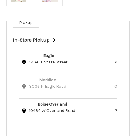
Pickup
Current
Stock:
In-Store Pickup
Eagle
3060 E State Street
2
Meridian
3036 N Eagle Road
0
Boise Overland
10436 W Overland Road
2