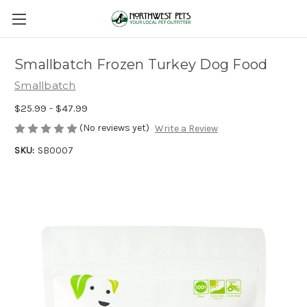
Smallbatch Frozen Turkey Dog Food
Smallbatch
$25.99 - $47.99
(No reviews yet)
Write a Review
SKU:
SB0007