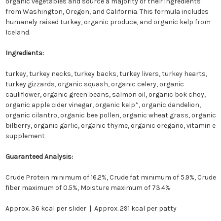
organic vegetables and source a majority of their ingredients
from Washington, Oregon, and California. This formula includes
humanely raised turkey, organic produce, and organic kelp from
Iceland.
Ingredients:
turkey, turkey necks, turkey backs, turkey livers, turkey hearts,
turkey gizzards, organic squash, organic celery, organic
cauliflower, organic green beans, salmon oil, organic bok choy,
organic apple cider vinegar, organic kelp*, organic dandelion,
organic cilantro, organic bee pollen, organic wheat grass, organic
bilberry, organic garlic, organic thyme, organic oregano, vitamin e
supplement
Guaranteed Analysis:
Crude Protein minimum of 16.2%, Crude fat minimum of 5.9%, Crude
fiber maximum of 0.5%, Moisture maximum of 73.4%
Approx. 36 kcal per slider | Approx. 291 kcal per patty