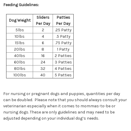
Feeding Guidelines:
Sliders
Patties
Dog Weight
Per Day
Per Day
5lbs
2
.25 Patty
10lbs
4
.5 Patty
15lbs
6
.75 Patty
20lbs
8
1 Patty
40lbs
16
2 Patties
60lbs
24
3 Patties
80lbs
32
4 Patties
100lbs
40
5 Patties
For nursing or pregnant dogs and puppies, quantities per day
can be doubled. Please note that you should always consult your
veterinarian especially when it comes to mommas-to-be or
nursing dogs. These are only guidelines and may need to be
adjusted depending on your individual dog’s needs.