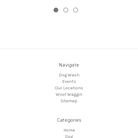
Navigate
Dog Wash
Events
Our Locations
Woof Waggin
Sitemap
Categories
Home
Dog