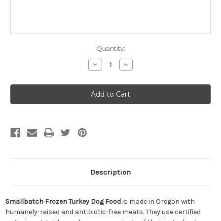
Quantity:
Decrease
Increase
Quantity
Quantity
of
of
Smallbatch
Smallbatch
Frozen
Frozen
Turkey
Turkey
Dog
Dog
Food
Food
Description
Smallbatch Frozen Turkey Dog Food
is made in Oregon with
humanely-raised and antibiotic-free meats. They use certified