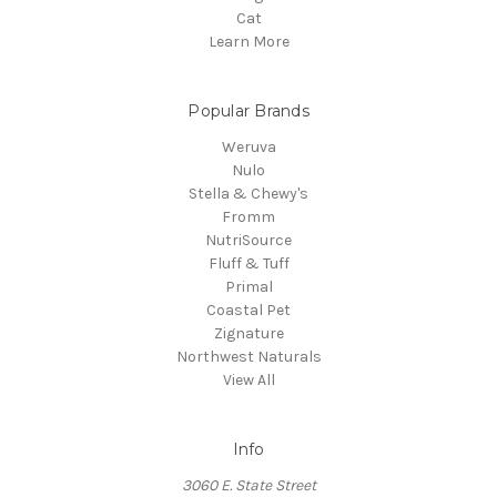
Cat
Learn More
Popular Brands
Weruva
Nulo
Stella & Chewy's
Fromm
NutriSource
Fluff & Tuff
Primal
Coastal Pet
Zignature
Northwest Naturals
View All
Info
3060 E. State Street