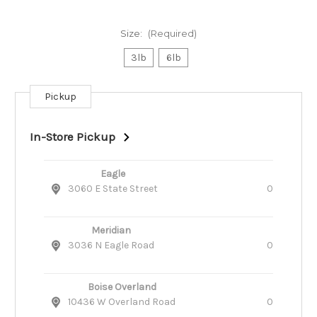
Size:
(Required)
3lb
6lb
Pickup
Current
Stock:
In-Store Pickup
Eagle
3060 E State Street
0
Meridian
3036 N Eagle Road
0
Boise Overland
10436 W Overland Road
0