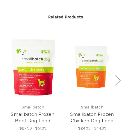
Related Products
Smallbatch
Smallbatch
Smallbatch Frozen
Smallbatch Frozen
Beef Dog Food
Chicken Dog Food
$27.99 - $51.99
$24.99 - $44.99