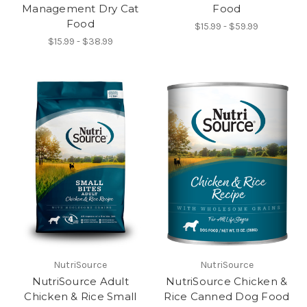
Management Dry Cat
Food
Food
$15.99 - $59.99
$15.99 - $38.99
NutriSource
NutriSource
NutriSource Adult
NutriSource Chicken &
Chicken & Rice Small
Rice Canned Dog Food