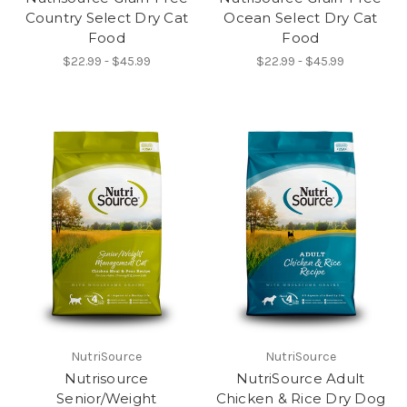
Country Select Dry Cat
Ocean Select Dry Cat
Food
Food
$22.99 - $45.99
$22.99 - $45.99
NutriSource
NutriSource
Nutrisource
NutriSource Adult
Senior/Weight
Chicken & Rice Dry Dog