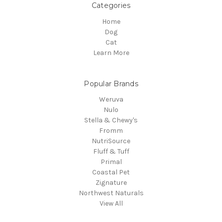
Categories
Home
Dog
Cat
Learn More
Popular Brands
Weruva
Nulo
Stella & Chewy's
Fromm
NutriSource
Fluff & Tuff
Primal
Coastal Pet
Zignature
Northwest Naturals
View All