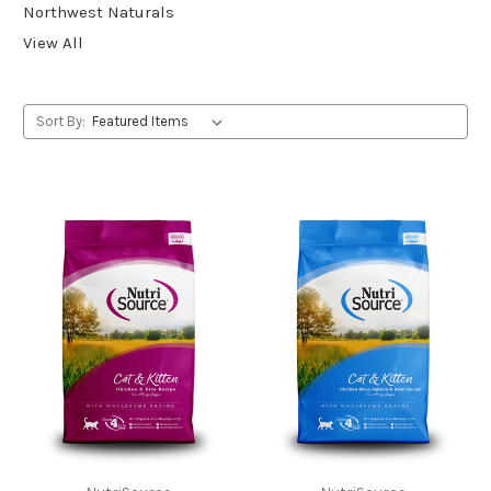
Northwest Naturals
View All
Sort By: