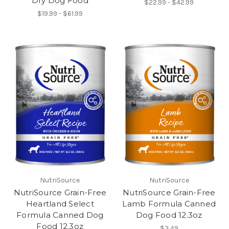
Dry Dog Food
$22.99 - $42.99
$19.99 - $61.99
NutriSource
NutriSource
NutriSource Grain-Free
NutriSource Grain-Free
Heartland Select
Lamb Formula Canned
Formula Canned Dog
Dog Food 12.3oz
Food 12.3oz
$3.49