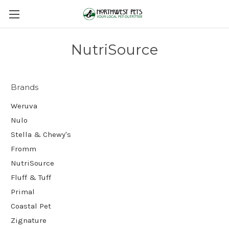
NutriSource
Brands
Weruva
Nulo
Stella & Chewy's
Fromm
NutriSource
Fluff & Tuff
Primal
Coastal Pet
Zignature