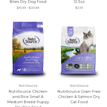
Bites Dry Dog Food
12.3oz
$15.99 - $35.99
$3.19
NutriSource
NutriSource
NutriSource Chicken
NutriSource Grain-Free
and Rice Small &
Chicken & Salmon Dry
Medium Breed Puppy
Cat Food