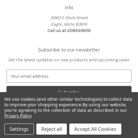
Info
3060 E. State Street
Eagle, Idaho 83616
Call us at 2089398119
Subscribe to our newsletter
Get the latest updates on new products and upcoming sales
E
m
a
i
We use cookies (and other similar technologies) to collect data
l
to improve your shopping experience.
By using our website,
A
you're agreeing to the collection of data as described in our
d
Privacy Policy
.
d
© 2026 Northwest Pets
r
Settings
Reject all
Accept All Cookies
e
s