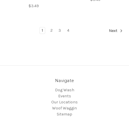
$3.49
1
2
3
4
Next
Navigate
Dog Wash
Events
Our Locations
Woof Waggin
Sitemap