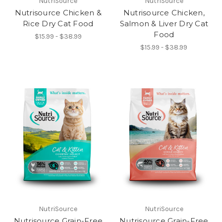
NutriSource
NutriSource
Nutrisource Chicken &
Nutrisource Chicken,
Rice Dry Cat Food
Salmon & Liver Dry Cat
Food
$15.99 - $38.99
$15.99 - $38.99
NutriSource
NutriSource
Nutrisource Grain-Free
Nutrisource Grain-Free