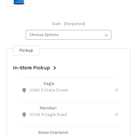
Size:
(Required)
Pickup
Current
Stock:
In-Store Pickup
Eagle
3060 E State Street
0
Meridian
3036 N Eagle Road
0
Boise Overland