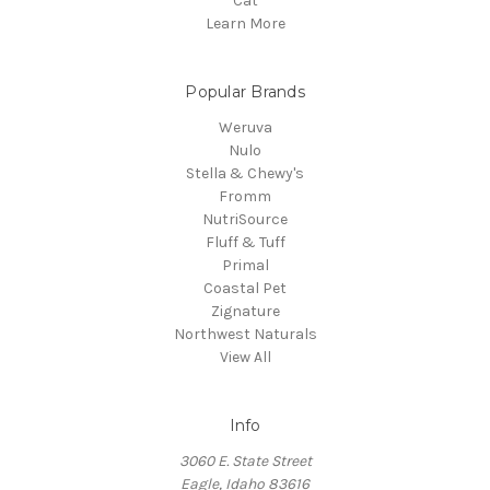
Cat
Learn More
Popular Brands
Weruva
Nulo
Stella & Chewy's
Fromm
NutriSource
Fluff & Tuff
Primal
Coastal Pet
Zignature
Northwest Naturals
View All
Info
3060 E. State Street
Eagle, Idaho 83616