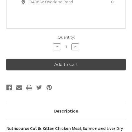
10436 W Overland Road
0
Quantity:
Decrease
Increase
Quantity
Quantity
of
of
Nutrisource
Nutrisource
Chicken,
Chicken,
Salmon
Salmon
&
&
Liver
Liver
Dry
Dry
Cat
Cat
Food
Food
Description
Nutrisource Cat & Kitten Chicken Meal, Salmon and Liver Dry