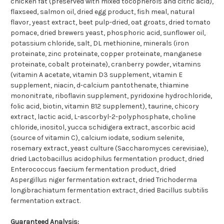
chicken fat (preserved with mixed tocopherols and citric acid),
flaxseed, salmon oil, dried egg product, fish meal, natural
flavor, yeast extract, beet pulp-dried, oat groats, dried tomato
pomace, dried brewers yeast, phosphoric acid, sunflower oil,
potassium chloride, salt, DL methionine, minerals (iron
proteinate, zinc proteinate, copper proteinate, manganese
proteinate, cobalt proteinate), cranberry powder, vitamins
(vitamin A acetate, vitamin D3 supplement, vitamin E
supplement, niacin, d-calcium pantothenate, thiamine
mononitrate, riboflavin supplement, pyridoxine hydrochloride,
folic acid, biotin, vitamin B12 supplement), taurine, chicory
extract, lactic acid, L-ascorbyl-2-polyphosphate, choline
chloride, inositol, yucca schidigera extract, ascorbic acid
(source of vitamin C), calcium iodate, sodium selenite,
rosemary extract, yeast culture (Saccharomyces cerevisiae),
dried Lactobacillus acidophilus fermentation product, dried
Enterococcus faecium fermentation product, dried
Aspergillus niger fermentation extract, dried Trichoderma
longibrachiatum fermentation extract, dried Bacillus subtilis
fermentation extract.
Guaranteed Analysis: