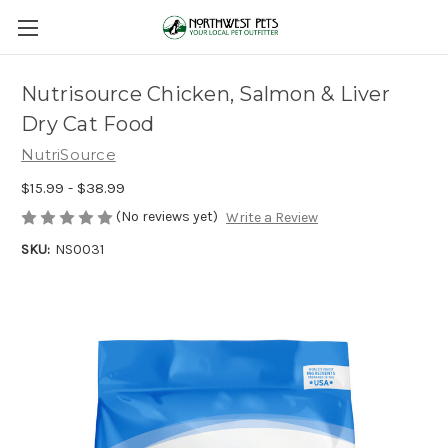
Nutrisource Chicken, Salmon & Liver
Dry Cat Food
NutriSource
$15.99 - $38.99
(No reviews yet)
Write a Review
SKU:
NS0031