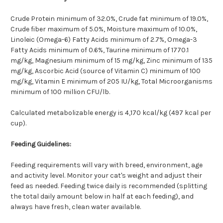
Crude Protein minimum of 32.0%, Crude fat minimum of 19.0%,
Crude fiber maximum of 5.0%, Moisture maximum of 10.0%,
Linoleic (Omega-6) Fatty Acids minimum of 2.7%, Omega-3
Fatty Acids minimum of 0.6%, Taurine minimum of 1770.1
mg/kg, Magnesium minimum of 15 mg/kg, Zinc minimum of 135
mg/kg, Ascorbic Acid (source of Vitamin C) minimum of 100
mg/kg, Vitamin E minimum of 205 IU/kg, Total Microorganisms
minimum of 100 million CFU/lb.
Calculated metabolizable energy is 4,170 kcal/kg (497 kcal per
cup).
Feeding Guidelines:
Feeding requirements will vary with breed, environment, age
and activity level. Monitor your cat's weight and adjust their
feed as needed. Feeding twice daily is recommended (splitting
the total daily amount below in half at each feeding), and
always have fresh, clean water available.