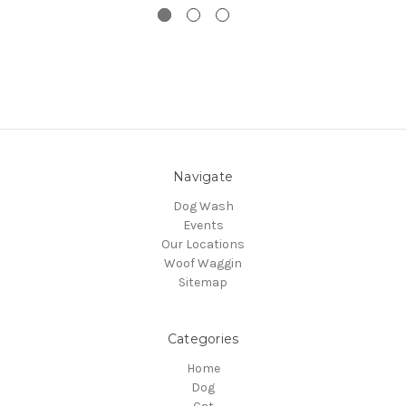
Navigate
Dog Wash
Events
Our Locations
Woof Waggin
Sitemap
Categories
Home
Dog