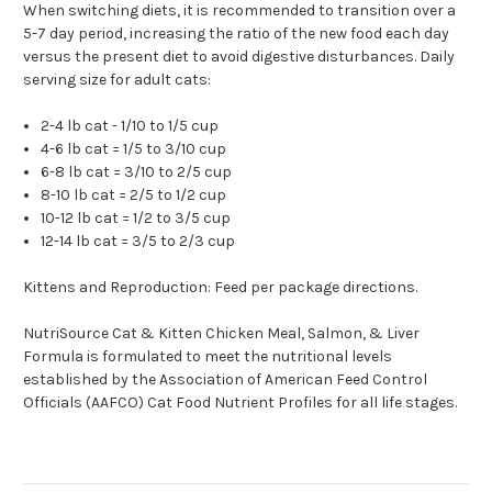
When switching diets, it is recommended to transition over a
5-7 day period, increasing the ratio of the new food each day
versus the present diet to avoid digestive disturbances. Daily
serving size for adult cats:
2-4 lb cat - 1/10 to 1/5 cup
4-6 lb cat = 1/5 to 3/10 cup
6-8 lb cat = 3/10 to 2/5 cup
8-10 lb cat = 2/5 to 1/2 cup
10-12 lb cat = 1/2 to 3/5 cup
12-14 lb cat = 3/5 to 2/3 cup
Kittens and Reproduction: Feed per package directions.
NutriSource Cat & Kitten Chicken Meal, Salmon, & Liver
Formula is formulated to meet the nutritional levels
established by the Association of American Feed Control
Officials (AAFCO) Cat Food Nutrient Profiles for all life stages.