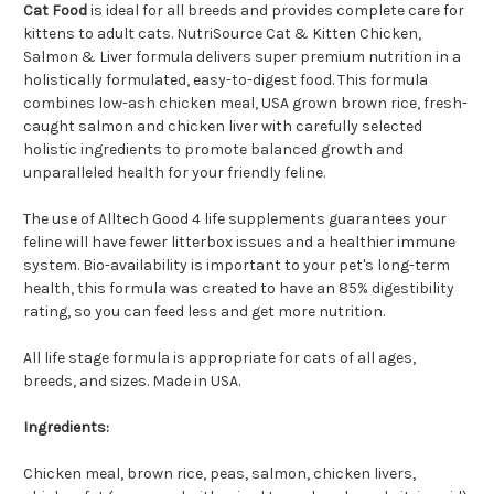
Cat Food
is ideal for all breeds and provides complete care for
kittens to adult cats. NutriSource Cat & Kitten Chicken,
Salmon & Liver formula delivers super premium nutrition in a
holistically formulated, easy-to-digest food. This formula
combines low-ash chicken meal, USA grown brown rice, fresh-
caught salmon and chicken liver with carefully selected
holistic ingredients to promote balanced growth and
unparalleled health for your friendly feline.
The use of Alltech Good 4 life supplements guarantees your
feline will have fewer litterbox issues and a healthier immune
system. Bio-availability is important to your pet's long-term
health, this formula was created to have an 85% digestibility
rating, so you can feed less and get more nutrition.
All life stage formula is appropriate for cats of all ages,
breeds, and sizes. Made in USA.
Ingredients:
Chicken meal, brown rice, peas, salmon, chicken livers,