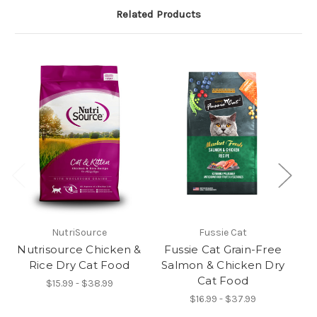
Related Products
NutriSource
Fussie Cat
Nutrisource Chicken &
Fussie Cat Grain-Free
Rice Dry Cat Food
Salmon & Chicken Dry
Cat Food
$15.99 - $38.99
$16.99 - $37.99