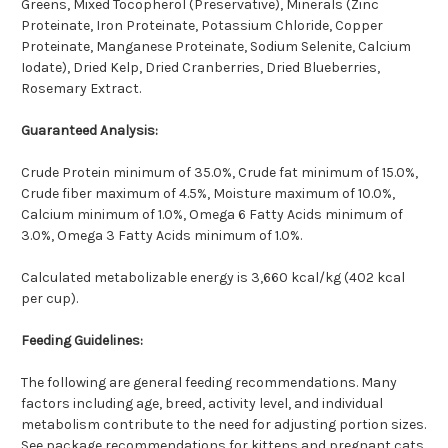
Greens, Mixed Tocopherol (Preservative), Minerals (Zinc
Proteinate, Iron Proteinate, Potassium Chloride, Copper
Proteinate, Manganese Proteinate, Sodium Selenite, Calcium
Iodate), Dried Kelp, Dried Cranberries, Dried Blueberries,
Rosemary Extract.
Guaranteed Analysis:
Crude Protein minimum of 35.0%, Crude fat minimum of 15.0%,
Crude fiber maximum of 4.5%, Moisture maximum of 10.0%,
Calcium minimum of 1.0%, Omega 6 Fatty Acids minimum of
3.0%, Omega 3 Fatty Acids minimum of 1.0%.
Calculated metabolizable energy is 3,660 kcal/kg (402 kcal
per cup).
Feeding Guidelines:
The following are general feeding recommendations. Many
factors including age, breed, activity level, and individual
metabolism contribute to the need for adjusting portion sizes.
See package recommendations for kittens and pregnant cats.