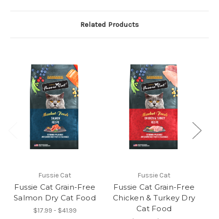
Related Products
Fussie Cat
Fussie Cat
Fussie Cat Grain-Free
Fussie Cat Grain-Free
F
Salmon Dry Cat Food
Chicken & Turkey Dry
T
Cat Food
$17.99 - $41.99