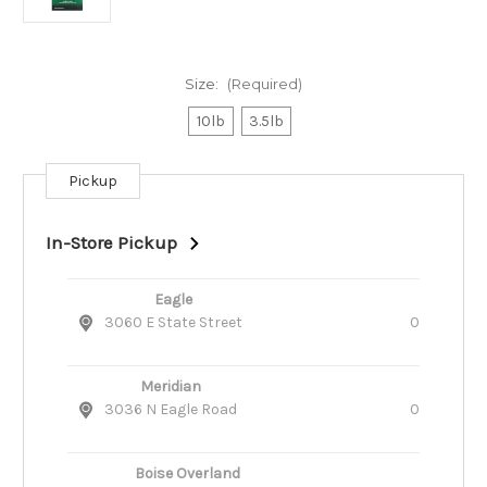
Size:
(Required)
10lb
3.5lb
Pickup
Current
Stock:
In-Store Pickup
Eagle
3060 E State Street
0
Meridian
3036 N Eagle Road
0
Boise Overland