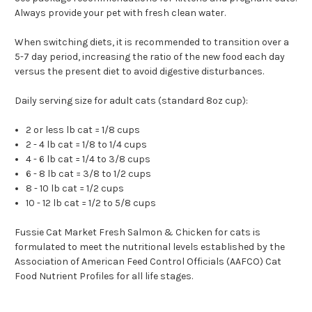
Always provide your pet with fresh clean water.
When switching diets, it is recommended to transition over a
5-7 day period, increasing the ratio of the new food each day
versus the present diet to avoid digestive disturbances.
Daily serving size for adult cats (standard 8oz cup):
2 or less lb cat = 1/8 cups
2 - 4 lb cat = 1/8 to 1/4 cups
4 - 6 lb cat = 1/4 to 3/8 cups
6 - 8 lb cat = 3/8 to 1/2 cups
8 - 10 lb cat = 1/2 cups
10 - 12 lb cat = 1/2 to 5/8 cups
Fussie Cat Market Fresh Salmon & Chicken for cats is
formulated to meet the nutritional levels established by the
Association of American Feed Control Officials (AAFCO) Cat
Food Nutrient Profiles for all life stages.