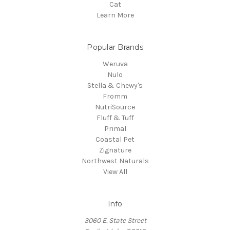
Cat
Learn More
Popular Brands
Weruva
Nulo
Stella & Chewy's
Fromm
NutriSource
Fluff & Tuff
Primal
Coastal Pet
Zignature
Northwest Naturals
View All
Info
3060 E. State Street