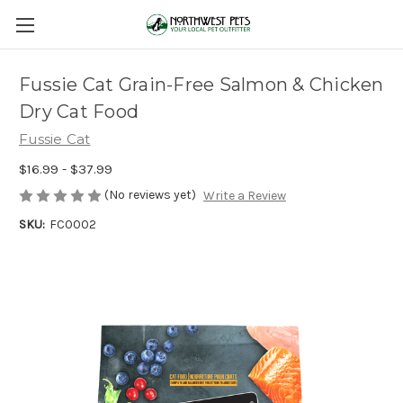
Fussie Cat Grain-Free Salmon & Chicken
Dry Cat Food
Fussie Cat
$16.99 - $37.99
(No reviews yet)
Write a Review
SKU:
FC0002