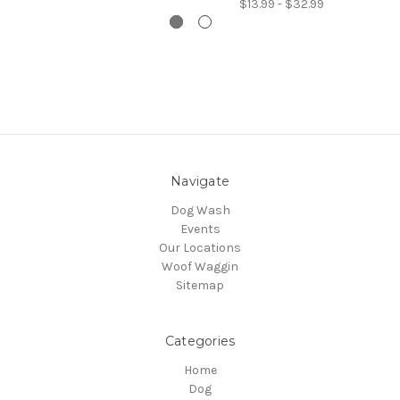
$13.99 - $32.99
Navigate
Dog Wash
Events
Our Locations
Woof Waggin
Sitemap
Categories
Home
Dog