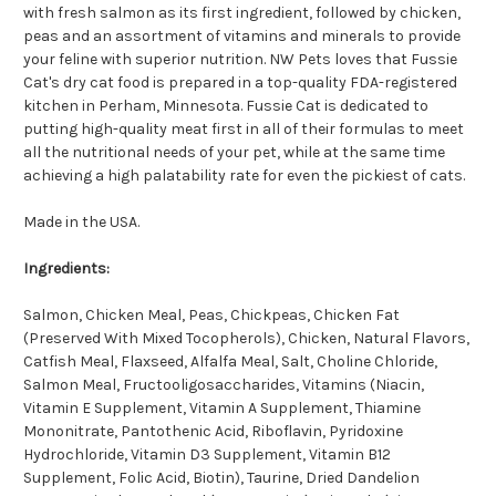
with fresh salmon as its first ingredient, followed by chicken,
peas and an assortment of vitamins and minerals to provide
your feline with superior nutrition. NW Pets loves that Fussie
Cat's dry cat food is prepared in a top-quality FDA-registered
kitchen in Perham, Minnesota. Fussie Cat is dedicated to
putting high-quality meat first in all of their formulas to meet
all the nutritional needs of your pet, while at the same time
achieving a high palatability rate for even the pickiest of cats.
Made in the USA.
Ingredients:
Salmon, Chicken Meal, Peas, Chickpeas, Chicken Fat
(Preserved With Mixed Tocopherols), Chicken, Natural Flavors,
Catfish Meal, Flaxseed, Alfalfa Meal, Salt, Choline Chloride,
Salmon Meal, Fructooligosaccharides, Vitamins (Niacin,
Vitamin E Supplement, Vitamin A Supplement, Thiamine
Mononitrate, Pantothenic Acid, Riboflavin, Pyridoxine
Hydrochloride, Vitamin D3 Supplement, Vitamin B12
Supplement, Folic Acid, Biotin), Taurine, Dried Dandelion