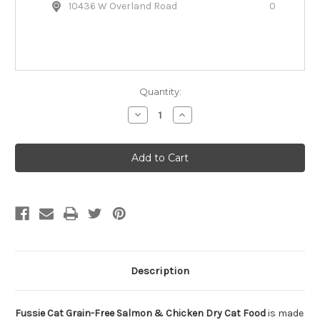
10436 W Overland Road
0
Quantity:
Decrease
Increase
Quantity
Quantity
of
of
Fussie
Fussie
Cat
Cat
Grain-
Grain-
Free
Free
Salmon
Salmon
&
&
Chicken
Chicken
Dry
Dry
Cat
Cat
Food
Food
Description
Fussie Cat Grain-Free Salmon & Chicken Dry Cat Food
is made