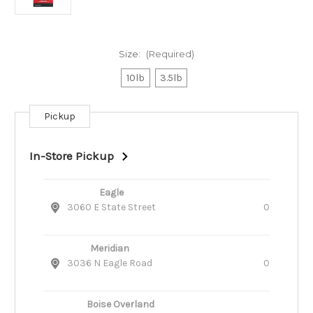
Size:
(Required)
10lb
3.5lb
Pickup
Current
Stock:
In-Store Pickup
Eagle
3060 E State Street
0
Meridian
3036 N Eagle Road
0
Boise Overland