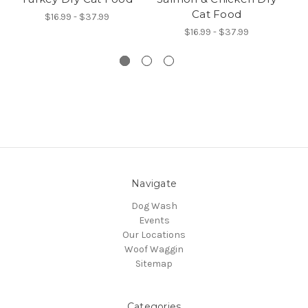
Cat Food
$16.99 - $37.99
$16.99 - $37.99
Navigate
Dog Wash
Events
Our Locations
Woof Waggin
Sitemap
Categories