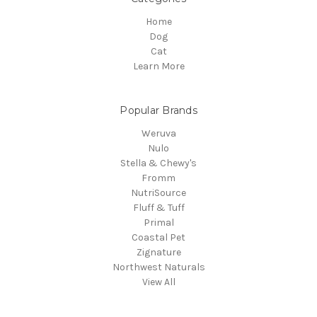
Home
Dog
Cat
Learn More
Popular Brands
Weruva
Nulo
Stella & Chewy's
Fromm
NutriSource
Fluff & Tuff
Primal
Coastal Pet
Zignature
Northwest Naturals
View All