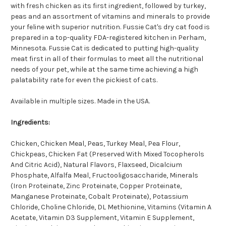
with fresh chicken as its first ingredient, followed by turkey,
peas and an assortment of vitamins and minerals to provide
your feline with superior nutrition. Fussie Cat's dry cat food is
prepared in a top-quality FDA-registered kitchen in Perham,
Minnesota. Fussie Cat is dedicated to putting high-quality
meat first in all of their formulas to meet all the nutritional
needs of your pet, while at the same time achieving a high
palatability rate for even the pickiest of cats.
Available in multiple sizes. Made in the USA.
Ingredients:
Chicken, Chicken Meal, Peas, Turkey Meal, Pea Flour,
Chickpeas, Chicken Fat (Preserved With Mixed Tocopherols
And Citric Acid), Natural Flavors, Flaxseed, Dicalcium
Phosphate, Alfalfa Meal, Fructooligosaccharide, Minerals
(Iron Proteinate, Zinc Proteinate, Copper Proteinate,
Manganese Proteinate, Cobalt Proteinate), Potassium
Chloride, Choline Chloride, DL Methionine, Vitamins (Vitamin A
Acetate, Vitamin D3 Supplement, Vitamin E Supplement,