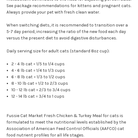
See package recommendations for kittens and pregnant cats.
Always provide your pet with fresh clean water.
When switching diets, it is recommended to transition over a
5-7 day period, increasing the ratio of the new food each day
versus the present diet to avoid digestive disturbances.
Daily serving size for adult cats (standard 8oz cup):
2 - 4 lb cat = 1/5 to 1/4 cups
4 - 6 lb cat = 1/4 to 1/3 cups
6 - 8 lb cat = 1/3 to 1/2 cups
8 - 10 lb cat = 1/2 to 2/3 cups
10 - 12 lb cat = 2/3 to 3/4 cups
12 - 14 lb cat = 3/4 to 1 cups
Fussie Cat Market Fresh Chicken & Turkey Meal for cats is
formulated to meet the nutritional levels established by the
Association of American Feed Control Officials (AAFCO) cat
food nutrient profiles for all life stages.