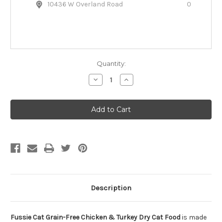
10436 W Overland Road
0
Quantity:
Decrease
Increase
Quantity
Quantity
of
of
Fussie
Fussie
Cat
Cat
Grain-
Grain-
Free
Free
Chicken
Chicken
&
&
Turkey
Turkey
Dry
Dry
Cat
Cat
Food
Food
Description
Fussie Cat Grain-Free Chicken & Turkey Dry Cat Food
is made