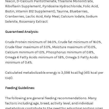
Niacin, D-Calcium Pantothenate, Thiamine Mononitrate,
Riboflavin Supplement, Pyridoxine Hydrochloride, Folic Acid,
Biotin, Vitamin B12 Supplement), Taurine, Blueberries,
Cranberries, Lactic Acid, Kelp Meal, Calcium Iodate, Sodium
Selenite, Rosemary Extract
Guaranteed Analysis:
Crude Protein minimum of 36.0%, Crude fat minimum of 16.0%,
Crude fiber maximum of 5.0%, Moisture maximum of 10.0%,
Calcium minimum of 1.0%, Phosphorus minimum of 0.8%,
Omega 6 Fatty Acids minimum of 1.8%, Omega 3 Fatty Acids
minimum of 0.4%.
Calculated metabolizable energy is 3,598 kcal/kg (415 kcal per
cup).
Feeding Guidelines:
The following are general feeding recommendations. Many
factors including age, breed, activity level, and individual
metabolism contribute to the need for adjusting portion sizes.