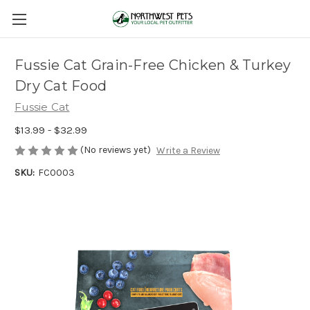
Fussie Cat Grain-Free Chicken & Turkey
Dry Cat Food
Fussie Cat
$13.99 - $32.99
(No reviews yet)
Write a Review
SKU:
FC0003