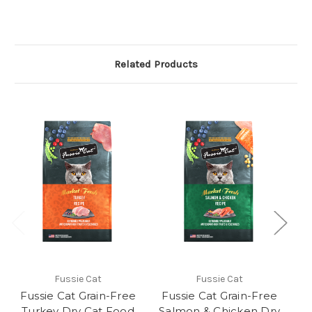
Related Products
Fussie Cat
Fussie Cat
Fussie Cat Grain-Free
Fussie Cat Grain-Free
F
Turkey Dry Cat Food
Salmon & Chicken Dry