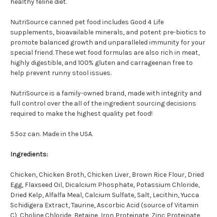
healthy feline diet.
NutriSource canned pet food includes Good 4 Life
supplements, bioavailable minerals, and potent pre-biotics to
promote balanced growth and unparalleled immunity for your
special friend. These wet food formulas are also rich in meat,
highly digestible, and 100% gluten and carrageenan free to
help prevent runny stool issues.
NutriSource is a family-owned brand, made with integrity and
full control over the all of the ingredient sourcing decisions
required to make the highest quality pet food!
5.5oz can. Made in the USA.
Ingredients:
Chicken, Chicken Broth, Chicken Liver, Brown Rice Flour, Dried
Egg, Flaxseed Oil, Dicalcium Phosphate, Potassium Chloride,
Dried Kelp, Alfalfa Meal, Calcium Sulfate, Salt, Lecithin, Yucca
Schidigera Extract, Taurine, Ascorbic Acid (source of Vitamin
C), Choline Chloride, Betaine, Iron Proteinate, Zinc Proteinate,