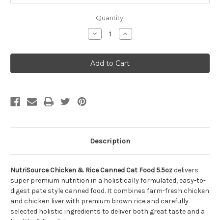
Quantity:
Decrease
Increase
Quantity
Quantity
of
of
NutriSource
NutriSource
Chicken
Chicken
&
&
Rice
Rice
Canned
Canned
Cat
Cat
Food
Food
5.5oz
5.5oz
Description
NutriSource Chicken & Rice Canned Cat Food 5.5oz
delivers
super premium nutrition in a holistically formulated, easy-to-
digest pate style canned food. It combines farm-fresh chicken
and chicken liver with premium brown rice and carefully
selected holistic ingredients to deliver both great taste and a