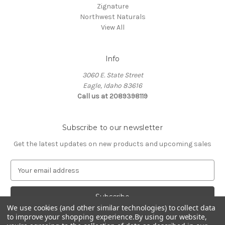
Zignature
Northwest Naturals
View All
Info
3060 E. State Street
Eagle, Idaho 83616
Call us at 2089398119
Subscribe to our newsletter
Get the latest updates on new products and upcoming sales
E
m
a
i
We use cookies (and other similar technologies) to collect data
l
to improve your shopping experience.
By using our website,
A