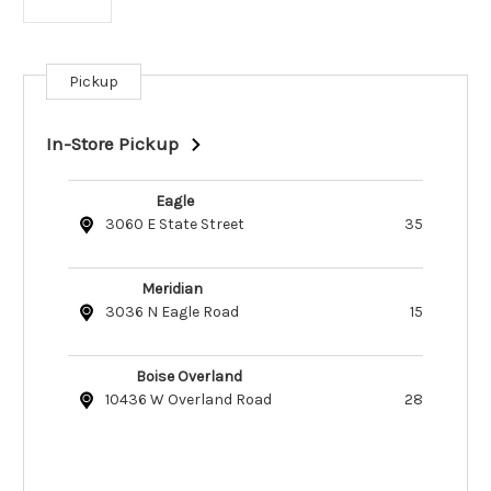
Pickup
Current
Stock:
In-Store Pickup
Eagle
3060 E State Street
35
Meridian
3036 N Eagle Road
15
Boise Overland
10436 W Overland Road
28