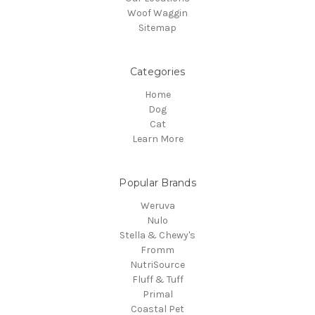
Woof Waggin
Sitemap
Categories
Home
Dog
Cat
Learn More
Popular Brands
Weruva
Nulo
Stella & Chewy's
Fromm
NutriSource
Fluff & Tuff
Primal
Coastal Pet