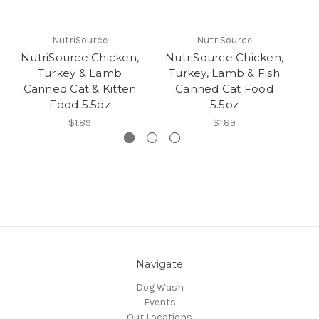
NutriSource
NutriSource
NutriSource Chicken,
NutriSource Chicken,
Nu
Turkey & Lamb
Turkey, Lamb & Fish
Canned Cat & Kitten
Canned Cat Food
Food 5.5oz
5.5oz
$1.89
$1.89
Navigate
Dog Wash
Events
Our Locations