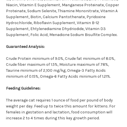
Niacin, Vitamin E Supplement, Manganese Proteinate, Copper
Proteinate, Sodium Selenite, Thiamine Mononitrate, Vitamin A
Supplement, Biotin, Calcium Pantothenate, Pyridoxine
Hydrochloride, Riboflavin Supplement, Vitamin B-12
Supplement, Ehtylenediamine Dhydriodide, Vitamin D3
Supplement, Folic Acid, Menadione Sodium Bisulfite Complex.
Guaranteed Analysis:
Crude Protein minimum of 9.0%, Crude fat minimum of 8.0%,
Crude fiber maximum of 1.5%, Moisture maximum of 78%,
Taurine minimum of 2,100 mg/kg, Omega-3 Fatty Acids
minimum of 0.15%, Omega-6 Fatty Acids minimum of 1.21%.
Feeding Guidelines:
The average cat requires 1 ounce of food per pound of body
weight per day. Feed up to twice this amount for kittens. For
females in gestation and lactation, food consumption will
increase 2 to 4 times during this key growth period.