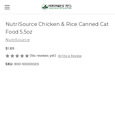
NutriSource Chicken & Rice Canned Cat
Food 5.5oz
NutriSource
$1.89
(No reviews yet)
Write a Review
SKU:
900-10000023