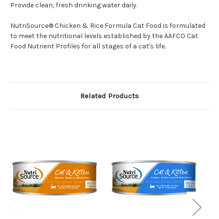
Provide clean, fresh drinking water daily.
NutriSource® Chicken & Rice Formula Cat Food is formulated
to meet the nutritional levels established by the AAFCO Cat
Food Nutrient Profiles for all stages of a cat's life.
Related Products