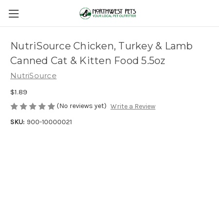
NutriSource Chicken, Turkey & Lamb
Canned Cat & Kitten Food 5.5oz
NutriSource
$1.89
(No reviews yet)
Write a Review
SKU:
900-10000021