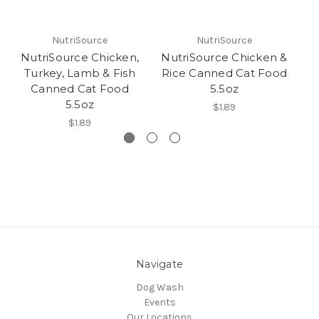
NutriSource
NutriSource
NutriSource Chicken,
NutriSource Chicken &
Nu
Turkey, Lamb & Fish
Rice Canned Cat Food
Canned Cat Food
5.5oz
5.5oz
$1.89
$1.89
Navigate
Dog Wash
Events
Our Locations