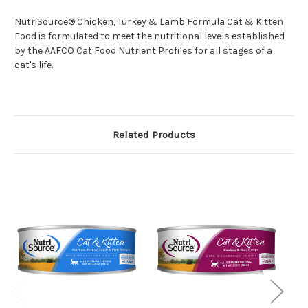
NutriSource® Chicken, Turkey & Lamb Formula Cat & Kitten
Food is formulated to meet the nutritional levels established
by the AAFCO Cat Food Nutrient Profiles for all stages of a
cat's life.
Related Products