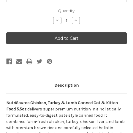
Quantity:
Decrease
Increase
Quantity
Quantity
of
of
NutriSource
NutriSource
Chicken,
Chicken,
Turkey
Turkey
&
&
Lamb
Lamb
Canned
Canned
Cat
Cat
&
&
Kitten
Kitten
Food
Food
5.5oz
5.5oz
Description
NutriSource Chicken, Turkey & Lamb Canned Cat & Kitten
Food 5.5oz
delivers super premium nutrition in a holistically
formulated, easy-to-digest pate style canned food. It
combines farm-fresh chicken, turkey, chicken liver, and lamb
with premium brown rice and carefully selected holistic