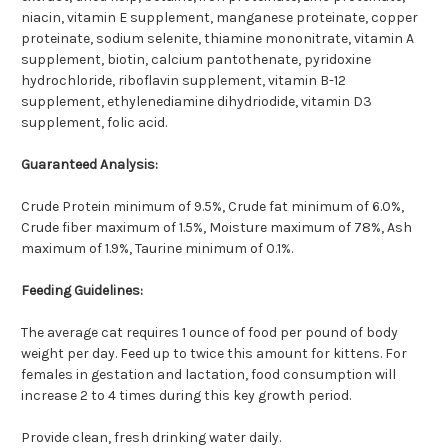
niacin, vitamin E supplement, manganese proteinate, copper
proteinate, sodium selenite, thiamine mononitrate, vitamin A
supplement, biotin, calcium pantothenate, pyridoxine
hydrochloride, riboflavin supplement, vitamin B-12
supplement, ethylenediamine dihydriodide, vitamin D3
supplement, folic acid.
Guaranteed Analysis:
Crude Protein minimum of 9.5%, Crude fat minimum of 6.0%,
Crude fiber maximum of 1.5%, Moisture maximum of 78%, Ash
maximum of 1.9%, Taurine minimum of 0.1%.
Feeding Guidelines:
The average cat requires 1 ounce of food per pound of body
weight per day. Feed up to twice this amount for kittens. For
females in gestation and lactation, food consumption will
increase 2 to 4 times during this key growth period.
Provide clean, fresh drinking water daily.