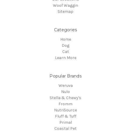
Woof Waggin
Sitemap
Categories
Home
Dog
Cat
Learn More
Popular Brands
Weruva
Nulo
Stella & Chewy's
Fromm
NutriSource
Fluff & Tuff
Primal
Coastal Pet