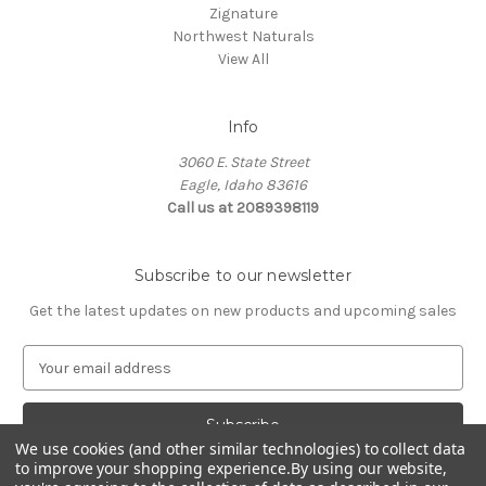
Zignature
Northwest Naturals
View All
Info
3060 E. State Street
Eagle, Idaho 83616
Call us at 2089398119
Subscribe to our newsletter
Get the latest updates on new products and upcoming sales
E
m
a
i
We use cookies (and other similar technologies) to collect data
l
to improve your shopping experience.
By using our website,
A