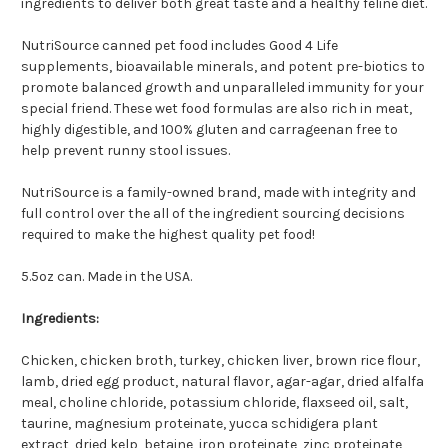
ingredients to deliver both great taste and a healthy feline diet.
NutriSource canned pet food includes Good 4 Life
supplements, bioavailable minerals, and potent pre-biotics to
promote balanced growth and unparalleled immunity for your
special friend. These wet food formulas are also rich in meat,
highly digestible, and 100% gluten and carrageenan free to
help prevent runny stool issues.
NutriSource is a family-owned brand, made with integrity and
full control over the all of the ingredient sourcing decisions
required to make the highest quality pet food!
5.5oz can. Made in the USA.
Ingredients:
Chicken, chicken broth, turkey, chicken liver, brown rice flour,
lamb, dried egg product, natural flavor, agar-agar, dried alfalfa
meal, choline chloride, potassium chloride, flaxseed oil, salt,
taurine, magnesium proteinate, yucca schidigera plant
extract, dried kelp, betaine, iron proteinate, zinc proteinate,