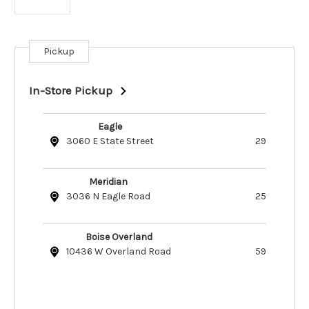
Pickup
Current
Stock:
In-Store Pickup
Eagle
3060 E State Street
29
Meridian
3036 N Eagle Road
25
Boise Overland
10436 W Overland Road
59