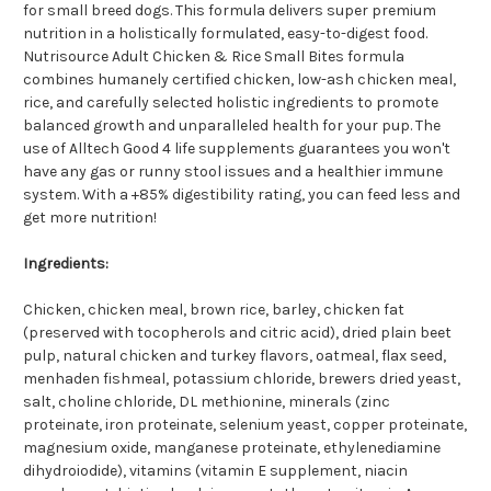
for small breed dogs. This formula delivers super premium
nutrition in a holistically formulated, easy-to-digest food.
Nutrisource Adult Chicken & Rice Small Bites formula
combines humanely certified chicken, low-ash chicken meal,
rice, and carefully selected holistic ingredients to promote
balanced growth and unparalleled health for your pup. The
use of Alltech Good 4 life supplements guarantees you won't
have any gas or runny stool issues and a healthier immune
system. With a +85% digestibility rating, you can feed less and
get more nutrition!
Ingredients:
Chicken, chicken meal, brown rice, barley, chicken fat
(preserved with tocopherols and citric acid), dried plain beet
pulp, natural chicken and turkey flavors, oatmeal, flax seed,
menhaden fishmeal, potassium chloride, brewers dried yeast,
salt, choline chloride, DL methionine, minerals (zinc
proteinate, iron proteinate, selenium yeast, copper proteinate,
magnesium oxide, manganese proteinate, ethylenediamine
dihydroiodide), vitamins (vitamin E supplement, niacin