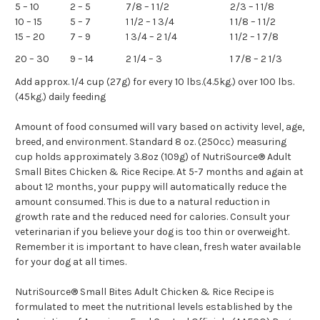
5 – 10
2 – 5
7/8 – 1 1/2
2/3 – 1 1/8
10 – 15
5 – 7
1 1/2 – 1 3/4
1 1/8 – 1 1/2
15 – 20
7 – 9
1 3/4 – 2 1/4
1 1/2 – 1 7/8
20 – 30
9 – 14
2 1/4 – 3
1 7/8 – 2 1/3
Add approx. 1/4 cup (27g) for every 10 lbs.(4.5kg.) over 100 lbs.
(45kg.) daily feeding
Amount of food consumed will vary based on activity level, age,
breed, and environment. Standard 8 oz. (250cc) measuring
cup holds approximately 3.8oz (109g) of NutriSource® Adult
Small Bites Chicken & Rice Recipe. At 5-7 months and again at
about 12 months, your puppy will automatically reduce the
amount consumed. This is due to a natural reduction in
growth rate and the reduced need for calories. Consult your
veterinarian if you believe your dog is too thin or overweight.
Remember it is important to have clean, fresh water available
for your dog at all times.
NutriSource® Small Bites Adult Chicken & Rice Recipe is
formulated to meet the nutritional levels established by the