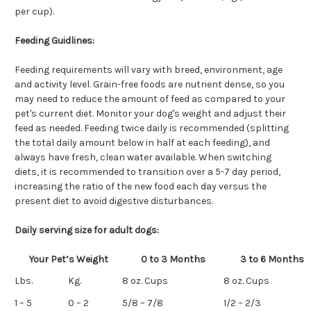
per cup).
Feeding Guidlines:
Feeding requirements will vary with breed, environment, age
and activity level. Grain-free foods are nutrient dense, so you
may need to reduce the amount of feed as compared to your
pet's current diet. Monitor your dog's weight and adjust their
feed as needed. Feeding twice daily is recommended (splitting
the total daily amount below in half at each feeding), and
always have fresh, clean water available. When switching
diets, it is recommended to transition over a 5-7 day period,
increasing the ratio of the new food each day versus the
present diet to avoid digestive disturbances.
Daily serving size for adult dogs:
Your Pet’s Weight
0 to 3 Months
3 to 6 Months
Lbs.
Kg.
8 oz. Cups
8 oz. Cups
1 – 5
0 – 2
5/8 – 7/8
1/2 – 2/3