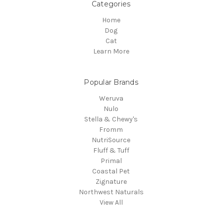
Categories
Home
Dog
Cat
Learn More
Popular Brands
Weruva
Nulo
Stella & Chewy's
Fromm
NutriSource
Fluff & Tuff
Primal
Coastal Pet
Zignature
Northwest Naturals
View All