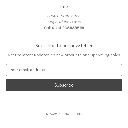
Info
3060 E. State Street
Eagle, Idaho 83616
Call us at 2089398119
Subscribe to our newsletter
Get the latest updates on new products and upcoming sales
E
m
a
i
l
A
d
d
© 2026 Northwest Pets
r
e
s