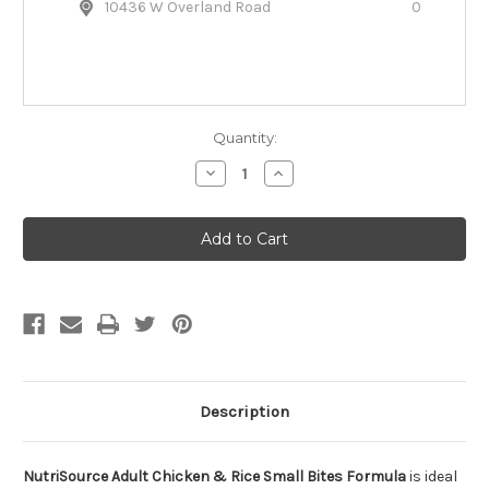
10436 W Overland Road
0
Quantity:
Decrease
Increase
Quantity
Quantity
of
of
NutriSource
NutriSource
Adult
Adult
Chicken
Chicken
&
&
Rice
Rice
Small
Small
Bites
Bites
Dry
Dry
Dog
Dog
Food
Food
Description
NutriSource Adult Chicken & Rice Small Bites Formula
is ideal