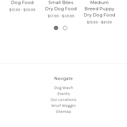
Dog Food
Small Bites
Medium
Dry Dog Food
Breed Puppy
$15.99 - $59.99
$
Dry Dog Food
$17.99 - $39.99
$19.99 - $61.99
Navigate
Dog Wash
Events
Our Locations
Woof Waggin
Sitemap