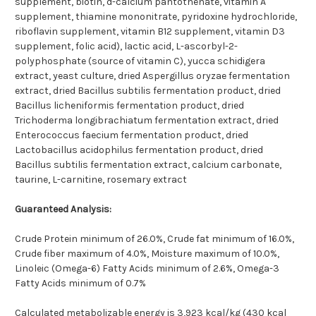
supplement, biotin, d-calcium pantothenate, vitamin A
supplement, thiamine mononitrate, pyridoxine hydrochloride,
riboflavin supplement, vitamin B12 supplement, vitamin D3
supplement, folic acid), lactic acid, L-ascorbyl-2-
polyphosphate (source of vitamin C), yucca schidigera
extract, yeast culture, dried Aspergillus oryzae fermentation
extract, dried Bacillus subtilis fermentation product, dried
Bacillus licheniformis fermentation product, dried
Trichoderma longibrachiatum fermentation extract, dried
Enterococcus faecium fermentation product, dried
Lactobacillus acidophilus fermentation product, dried
Bacillus subtilis fermentation extract, calcium carbonate,
taurine, L-carnitine, rosemary extract
Guaranteed Analysis:
Crude Protein minimum of 26.0%, Crude fat minimum of 16.0%,
Crude fiber maximum of 4.0%, Moisture maximum of 10.0%,
Linoleic (Omega-6) Fatty Acids minimum of 2.6%, Omega-3
Fatty Acids minimum of 0.7%
Calculated metabolizable energy is 3,923 kcal/kg (430 kcal