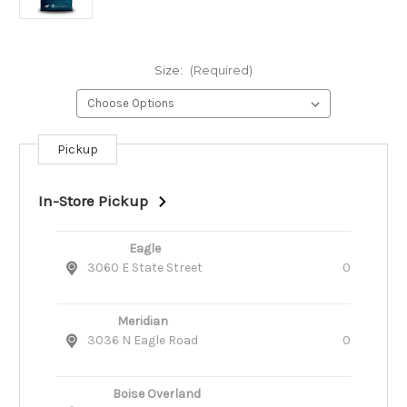
Size:
(Required)
Pickup
Current
Stock:
In-Store Pickup
Eagle
3060 E State Street
0
Meridian
3036 N Eagle Road
0
Boise Overland