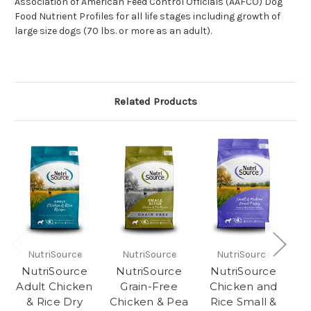
Association of American Feed Control Officials (AAFCO) Dog
Food Nutrient Profiles for all life stages including growth of
large size dogs (70 lbs. or more as an adult).
Related Products
NutriSource
NutriSource
NutriSource
NutriSource
NutriSource
NutriSource
Adult Chicken
Grain-Free
Chicken and
& Rice Dry
Chicken & Pea
Rice Small &
R