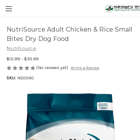
NutriSource Adult Chicken & Rice Small
Bites Dry Dog Food
NutriSource
$15.99 - $35.99
(No reviews yet)
Write a Review
SKU:
NS0040