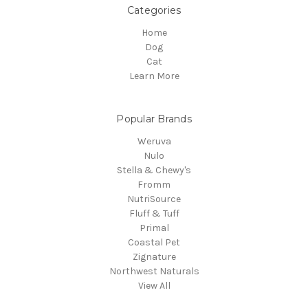
Categories
Home
Dog
Cat
Learn More
Popular Brands
Weruva
Nulo
Stella & Chewy's
Fromm
NutriSource
Fluff & Tuff
Primal
Coastal Pet
Zignature
Northwest Naturals
View All