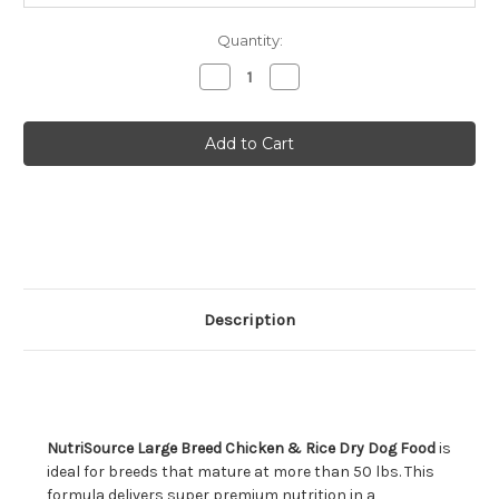
Quantity:
Decrease
Increase
Quantity
Quantity
of
of
NutriSource
NutriSource
Large
Large
Breed
Breed
Chicken
Chicken
&
&
Rice
Rice
Dry
Dry
Dog
Dog
Food
Food
26lb
26lb
Description
NutriSource Large Breed Chicken & Rice Dry Dog Food
is
ideal for breeds that mature at more than 50 lbs. This
formula delivers super premium nutrition in a