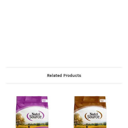
Related Products