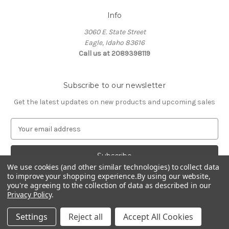
Info
3060 E. State Street
Eagle, Idaho 83616
Call us at 2089398119
Subscribe to our newsletter
Get the latest updates on new products and upcoming sales
E
m
a
i
We use cookies (and other similar technologies) to collect data
l
to improve your shopping experience.
By using our website,
A
you're agreeing to the collection of data as described in our
d
Privacy Policy
.
d
© 2026 Northwest Pets
r
Settings
Reject all
Accept All Cookies
e