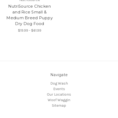
NutriSource Chicken
and Rice Small &
Medium Breed Puppy
Dry Dog Food
$19.99 - $61.99
Navigate
Dog Wash
Events
Our Locations
Woof Waggin
Sitemap