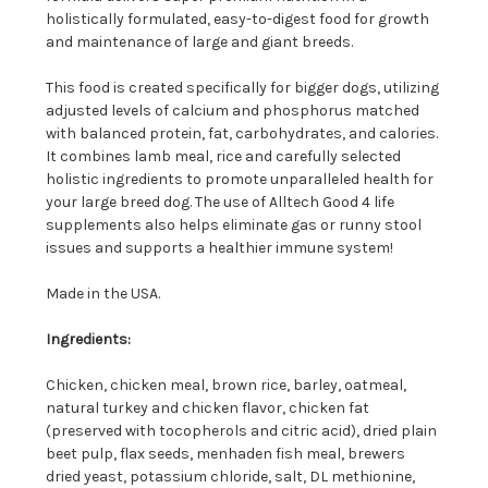
holistically formulated, easy-to-digest food for growth
and maintenance of large and giant breeds.
This food is created specifically for bigger dogs, utilizing
adjusted levels of calcium and phosphorus matched
with balanced protein, fat, carbohydrates, and calories.
It combines lamb meal, rice and carefully selected
holistic ingredients to promote unparalleled health for
your large breed dog. The use of Alltech Good 4 life
supplements also helps eliminate gas or runny stool
issues and supports a healthier immune system!
Made in the USA.
Ingredients:
Chicken, chicken meal, brown rice, barley, oatmeal,
natural turkey and chicken flavor, chicken fat
(preserved with tocopherols and citric acid), dried plain
beet pulp, flax seeds, menhaden fish meal, brewers
dried yeast, potassium chloride, salt, DL methionine,