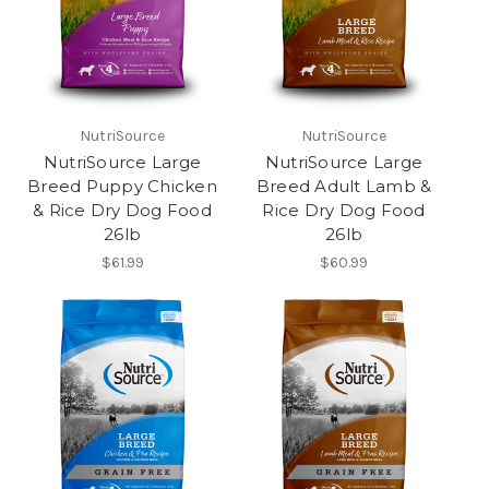
NutriSource
NutriSource
NutriSource Large
NutriSource Large
Breed Puppy Chicken
Breed Adult Lamb &
& Rice Dry Dog Food
Rice Dry Dog Food
26lb
26lb
$61.99
$60.99