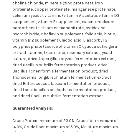
choline chloride, minerals (zinc proteinate, iron
proteinate, copper proteinate, manganese proteinate,
selenium yeast), vitamins (vitamin A acetate, vitamin D3
supplement, vitamin E supplement, niacin, d-calcium
pantothenate, thiamine mononitrate, pyridoxine
hydrochloride, riboflavin supplement, folic acid, biotin,
vitamin B12 supplement), lactic acid, L-ascorbyl-2-
polyphosphate (source of vitamin C), yucca schidigera
extract, taurine, L-carnitine, rosemary extract, yeast
culture, dried Aspergillus oryzae fermentation extract,
dried Bacillus subtilis fermentation product, dried
Bacillus licheniformis fermentation product, dried
Trichoderma longibrachiatum fermentation extract,
dried Enterococcus faecium fermentation product,
dried Lactobacillus acidophilus fermentation product,
and dried Bacillus subtilis fermentation extract.
Guaranteed Analysis:
Crude Protein minimum of 23.0%, Crude fat minimum of
14.0%, Crude fiber maximum of 5.0%, Moisture maximum