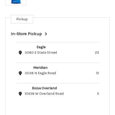
Pickup
Current
Stock:
In-Store Pickup
Eagle
3060 E State Street
25
Meridian
3036 N Eagle Road
15
Boise Overland
10436 W Overland Road
5