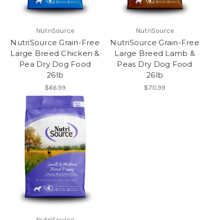
NutriSource
NutriSource
NutriSource Grain-Free
NutriSource Grain-Free
Large Breed Chicken &
Large Breed Lamb &
Pea Dry Dog Food
Peas Dry Dog Food
26lb
26lb
$66.99
$70.99
NutriSource