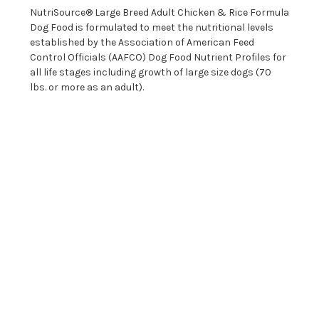
NutriSource® Large Breed Adult Chicken & Rice Formula
Dog Food is formulated to meet the nutritional levels
established by the Association of American Feed
Control Officials (AAFCO) Dog Food Nutrient Profiles for
all life stages including growth of large size dogs (70
lbs. or more as an adult).