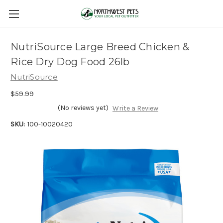
NutriSource Large Breed Chicken &
Rice Dry Dog Food 26lb
NutriSource
$59.99
(No reviews yet)
Write a Review
SKU:
100-10020420