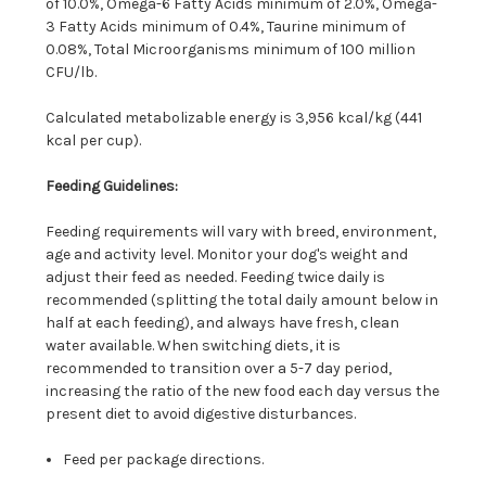
of 10.0%, Omega-6 Fatty Acids minimum of 2.0%, Omega-
3 Fatty Acids minimum of 0.4%, Taurine minimum of
0.08%, Total Microorganisms minimum of 100 million
CFU/lb.
Calculated metabolizable energy is 3,956 kcal/kg (441
kcal per cup).
Feeding Guidelines:
Feeding requirements will vary with breed, environment,
age and activity level. Monitor your dog's weight and
adjust their feed as needed. Feeding twice daily is
recommended (splitting the total daily amount below in
half at each feeding), and always have fresh, clean
water available. When switching diets, it is
recommended to transition over a 5-7 day period,
increasing the ratio of the new food each day versus the
present diet to avoid digestive disturbances.
Feed per package directions.