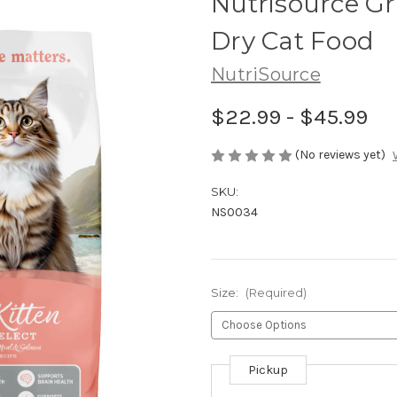
Nutrisource Gr
Dry Cat Food
NutriSource
$22.99 - $45.99
(No reviews yet)
SKU:
NS0034
Size:
(Required)
Pickup
Current
Stock: