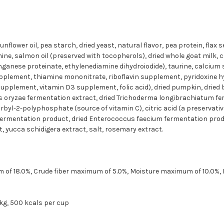
flower oil, pea starch, dried yeast, natural flavor, pea protein, flax 
e, salmon oil (preserved with tocopherols), dried whole goat milk, ch
ganese proteinate, ethylenediamine dihydroiodide), taurine, calcium 
plement, thiamine mononitrate, riboflavin supplement, pyridoxine hy
supplement, vitamin D3 supplement, folic acid), dried pumpkin, dried b
llus oryzae fermentation extract, dried Trichoderma longibrachiatum fe
byl-2-polyphosphate (source of vitamin C), citric acid (a preservative)
 fermentation product, dried Enterococcus faecium fermentation prod
t, yucca schidigera extract, salt, rosemary extract.
of 18.0%, Crude fiber maximum of 5.0%, Moisture maximum of 10.0%, L
 kg, 500 kcals per cup