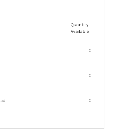
Quantity
Available
0
0
oad
0