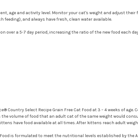
nt, age and activity level. Monitor your cat's weight and adjust their
ch feeding), and always have fresh, clean water available.
n over a 5-7 day period, increasing the ratio of the new food each day
® Country Select Recipe Grain Free Cat Food at 3 – 4 weeks of age. C
s the volume of food that an adult cat of the same weight would consume
ttens have food available at all times. After kittens reach adult weigh
ood is formulated to meet the nutritional levels established by the A