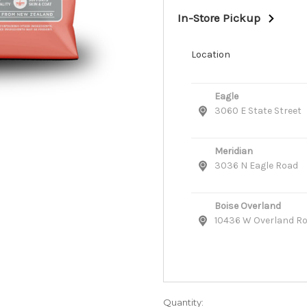
In-Store Pickup
Location
Eagle
3060 E State Street
Meridian
3036 N Eagle Road
Boise Overland
10436 W Overland R
Quantity: