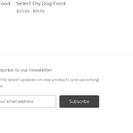
Food
Select Dry Dog Food
$20.99 - $81.99
scribe to our newsletter
 the latest updates on new products and upcoming
es