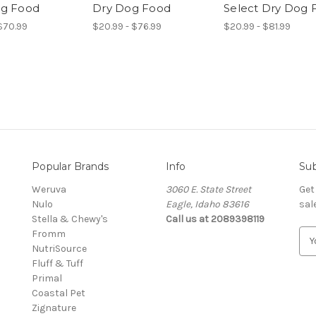
og Food
Dry Dog Food
Select Dry Dog 
 $70.99
$20.99 - $76.99
$20.99 - $81.99
Popular Brands
Info
Sub
Weruva
3060 E. State Street
Get
Nulo
Eagle, Idaho 83616
sal
Stella & Chewy's
Call us at 2089398119
Fromm
E
NutriSource
m
Fluff & Tuff
a
Primal
i
Coastal Pet
l
Zignature
A