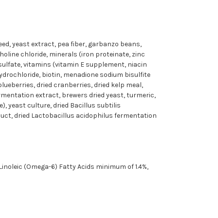
seed, yeast extract, pea fiber, garbanzo beans,
oline chloride, minerals (iron proteinate, zinc
sulfate, vitamins (vitamin E supplement, niacin
drochloride, biotin, menadione sodium bisulfite
lueberries, dried cranberries, dried kelp meal,
rmentation extract, brewers dried yeast, turmeric,
, yeast culture, dried Bacillus subtilis
uct, dried Lactobacillus acidophilus fermentation
inoleic (Omega-6) Fatty Acids minimum of 1.4%,