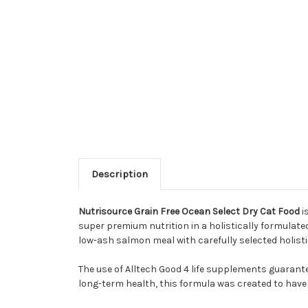
Description
Nutrisource Grain Free Ocean Select Dry Cat Food
i
super premium nutrition in a holistically formulat
low-ash salmon meal with carefully selected holisti
The use of Alltech Good 4 life supplements guarantee
long-term health, this formula was created to have a