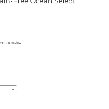
ain-Free Ocean Select
Write a Review