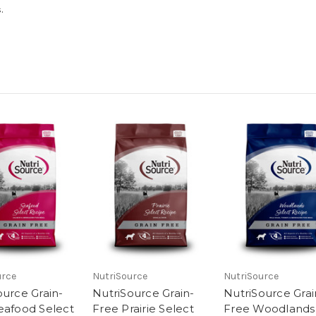
.
urce
NutriSource
NutriSource
ource Grain-
NutriSource Grain-
NutriSource Grai
eafood Select
Free Prairie Select
Free Woodlands