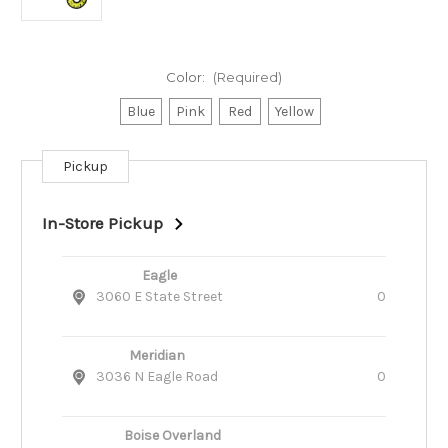
Color:
(Required)
Blue
Pink
Red
Yellow
Pickup
Current
Stock:
In-Store Pickup
Eagle
3060 E State Street
0
Meridian
3036 N Eagle Road
0
Boise Overland