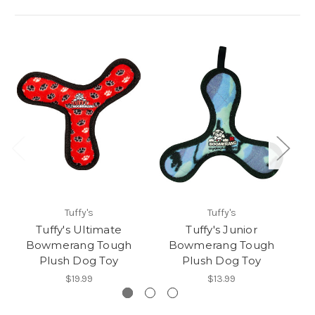
Tuffy's
Tuffy's
Tuffy's Ultimate
Tuffy's Junior
T
Bowmerang Tough
Bowmerang Tough
T
Plush Dog Toy
Plush Dog Toy
$19.99
$13.99