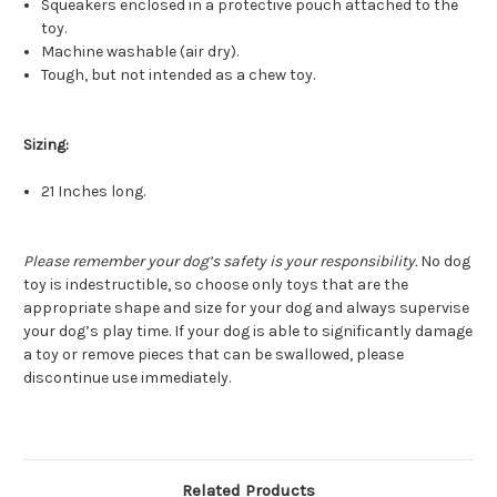
Squeakers enclosed in a protective pouch attached to the
toy.
Machine washable (air dry).
Tough, but not intended as a chew toy.
Sizing:
21 Inches long.
Please remember your dog’s safety is your responsibility.
No dog
toy is indestructible, so choose only toys that are the
appropriate shape and size for your dog and always supervise
your dog’s play time. If your dog is able to significantly damage
a toy or remove pieces that can be swallowed, please
discontinue use immediately.
Related Products