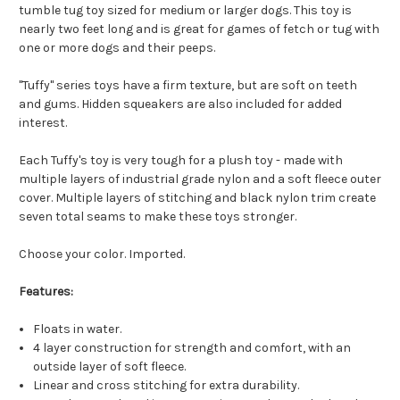
tumble tug toy sized for medium or larger dogs. This toy is
nearly two feet long and is great for games of fetch or tug with
one or more dogs and their peeps.
"Tuffy" series toys have a firm texture, but are soft on teeth
and gums. Hidden squeakers are also included for added
interest.
Each Tuffy's toy is very tough for a plush toy - made with
multiple layers of industrial grade nylon and a soft fleece outer
cover. Multiple layers of stitching and black nylon trim create
seven total seams to make these toys stronger.
Choose your color. Imported.
Features:
Floats in water.
4 layer construction for strength and comfort, with an
outside layer of soft fleece.
Linear and cross stitching for extra durability.