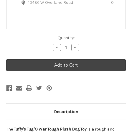
10436 W Overland Road
0
Quantity:
Decrease
Increase
Quantity
Quantity
of
of
Tuffy's
Tuffy's
Tug
Tug
'O
'O
War
War
Tough
Tough
Plush
Plush
Dog
Dog
Toy
Toy
Description
The
Tuffy's Tug 'O War Tough Plush Dog Toy
is a rough and