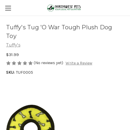
Tuffy's Tug 'O War Tough Plush Dog
Toy
Tuffy's
$31.99
(No reviews yet)
Write a Review
SKU:
TUF0005