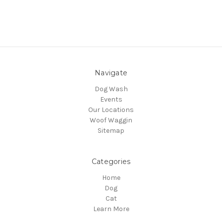
Navigate
Dog Wash
Events
Our Locations
Woof Waggin
Sitemap
Categories
Home
Dog
Cat
Learn More