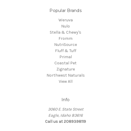
Popular Brands
Weruva
Nulo
Stella & Chewy's
Fromm
NutriSource
Fluff & Tuff
Primal
Coastal Pet
Zignature
Northwest Naturals
View All
Info
3060 E. State Street
Eagle, Idaho 83616
Call us at 2089398119