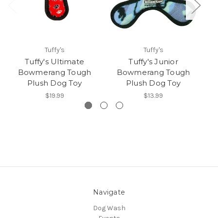
Tuffy's
Tuffy's
Tuffy's Ultimate
Tuffy's Junior
Bowmerang Tough
Bowmerang Tough
T
Plush Dog Toy
Plush Dog Toy
$19.99
$13.99
Navigate
Dog Wash