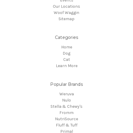
Events
Our Locations
Woof Waggin
Sitemap
Categories
Home
Dog
Cat
Learn More
Popular Brands
Weruva
Nulo
Stella & Chewy's
Fromm
NutriSource
Fluff & Tuff
Primal