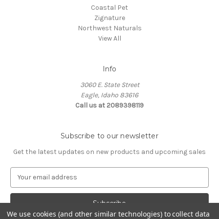
Coastal Pet
Zignature
Northwest Naturals
View All
Info
3060 E. State Street
Eagle, Idaho 83616
Call us at 2089398119
Subscribe to our newsletter
Get the latest updates on new products and upcoming sales
E
m
a
i
l
We use cookies (and other similar technologies) to collect data