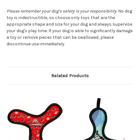
Please remember your dog's safety is your responsibility.
No dog
toy is indestructible, so choose only toys that are the
appropriate shape and size for your dog and always supervise
your dog's play time. If your dog is able to significantly damage
a toy or remove pieces that can be swallowed, please
discontinue use immediately.
Related Products