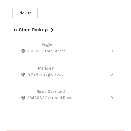
Pickup
Current
Stock:
In-Store Pickup
Eagle
3060 E State Street
0
Meridian
3036 N Eagle Road
0
Boise Overland
10436 W Overland Road
0