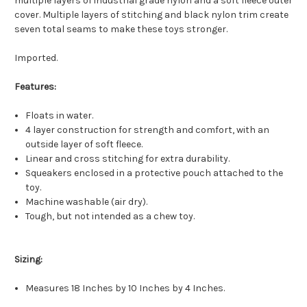
multiple layers of industrial grade nylon and a soft fleece outer
cover. Multiple layers of stitching and black nylon trim create
seven total seams to make these toys stronger.
Imported.
Features:
Floats in water.
4 layer construction for strength and comfort, with an
outside layer of soft fleece.
Linear and cross stitching for extra durability.
Squeakers enclosed in a protective pouch attached to the
toy.
Machine washable (air dry).
Tough, but not intended as a chew toy.
Sizing:
Measures 18 Inches by 10 Inches by 4 Inches.