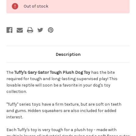
Out of stock
Description
The
Tuffy's Gary Gator Tough Plush Dog Toy
has the bite
required for tough and long-lasting supervised play! This
lovable reptile will soon be a favorite in your dog's toy
collection.
"Tuffy" series toys have a firm texture, but are soft on teeth
and gums. Hidden squeakers are also included for added
interest.
Each Tuffy's toy is very tough for a plush toy - made with