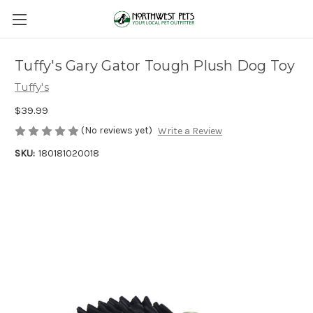
Tuffy's Gary Gator Tough Plush Dog Toy
Tuffy's
$39.99
(No reviews yet)
Write a Review
SKU:
180181020018