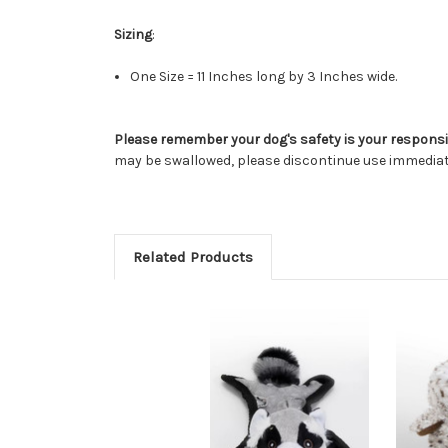
Sizing
:
One Size = 11 Inches long by 3 Inches wide.
Please remember your dog's safety is your responsib
may be swallowed, please discontinue use immediat
Related Products