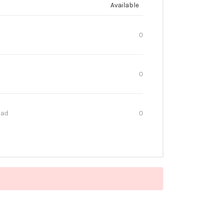
Available
0
0
oad
0