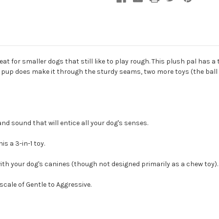
eat for smaller dogs that still like to play rough. This plush pal has a
 pup does make it through the sturdy seams, two more toys (the ball a
nd sound that will entice all your dog's senses.
is a 3-in-1 toy.
ith your dog's canines (though not designed primarily as a chew toy).
cale of Gentle to Aggressive.