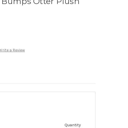
 Bumps Otter Plush
Write a Review
Quantity