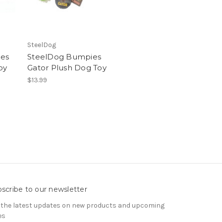
SteelDog
es
SteelDog Bumpies
oy
Gator Plush Dog Toy
$13.99
scribe to our newsletter
 the latest updates on new products and upcoming
es