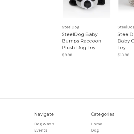
SteelDog
SteelDo
SteelDog Baby
SteelD
Bumps Raccoon
Baby O
Plush Dog Toy
Toy
$9.99
$13.99
Navigate
Categories
Dog Wash
Home
Events
Dog