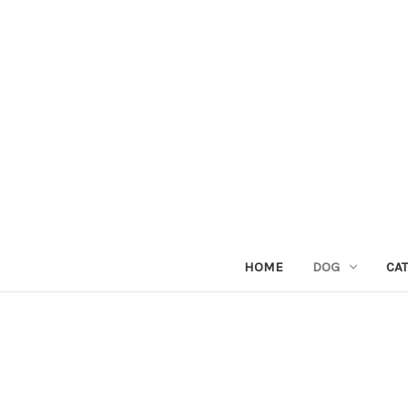
HOME
DOG
CAT