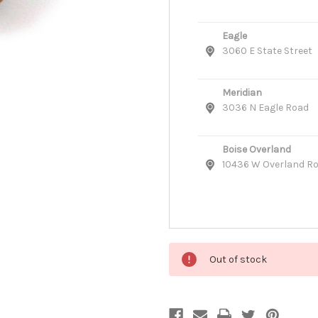
Eagle
3060 E State Street
Meridian
3036 N Eagle Road
Boise Overland
10436 W Overland R
Out of stock