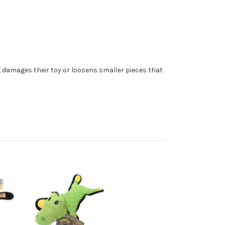
og damages their toy or loosens smaller pieces that