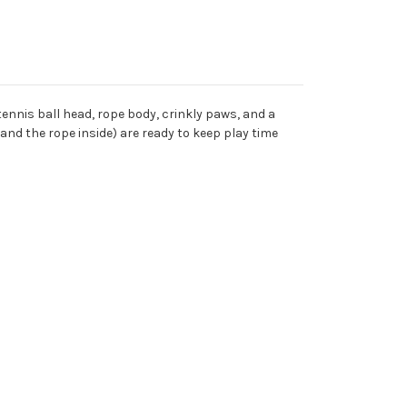
 tennis ball head, rope body, crinkly paws, and a
nd the rope inside) are ready to keep play time