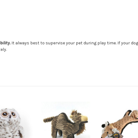
ility.
It always best to supervise your pet during play time. If your d
ely.