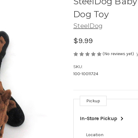
SteelDog Baby
Dog Toy
SteelDog
$9.99
(No reviews yet)
SKU:
100-10011724
Pickup
Current
Stock:
In-Store Pickup
Location