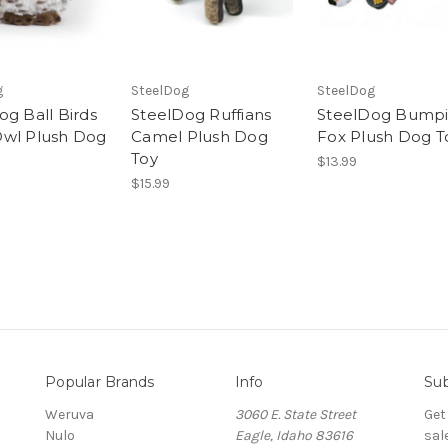
g
SteelDog
SteelDog
og Ball Birds
SteelDog Ruffians
SteelDog Bumpi
wl Plush Dog
Camel Plush Dog
Fox Plush Dog T
Toy
$13.99
$15.99
Popular Brands
Info
Sub
Weruva
3060 E. State Street
Get
Nulo
Eagle, Idaho 83616
sal