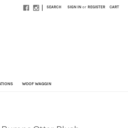
|
SEARCH
SIGN IN
or
REGISTER
CART
ATIONS
WOOF WAGGIN