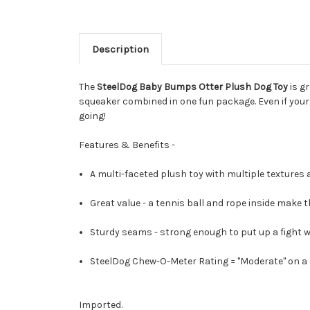
Description
The
SteelDog Baby Bumps Otter Plush Dog Toy
is gr
squeaker combined in one fun package. Even if your
going!
Features & Benefits -
A multi-faceted plush toy with multiple textures a
Great value - a tennis ball and rope inside make th
Sturdy seams - strong enough to put up a fight w
SteelDog Chew-O-Meter Rating = "Moderate" on a s
Imported.