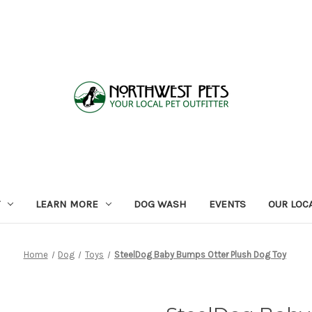
LEARN MORE
DOG WASH
EVENTS
OUR LOC
Home
Dog
Toys
SteelDog Baby Bumps Otter Plush Dog Toy