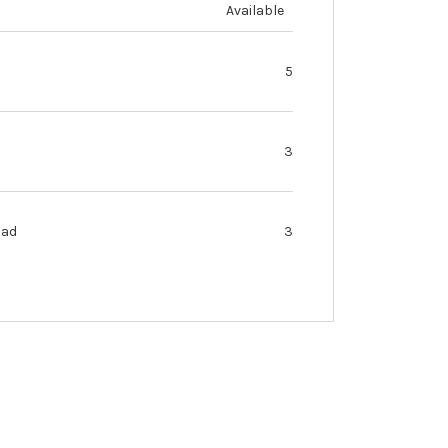
Available
5
3
oad
3