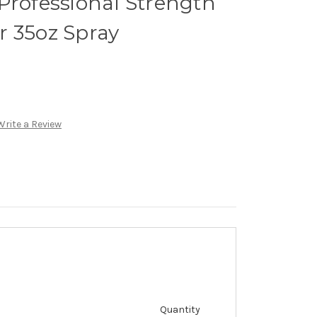
Professional Strength
r 35oz Spray
Write a Review
Quantity