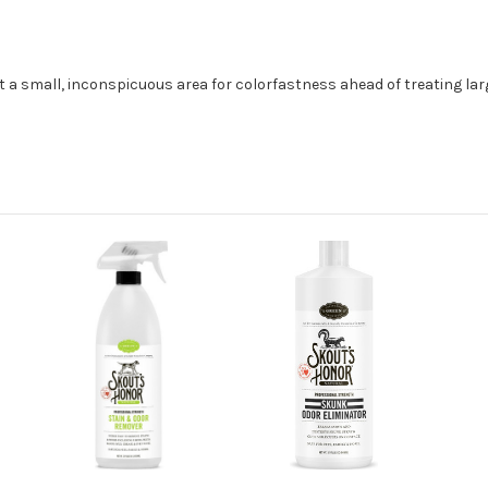
st a small, inconspicuous area for colorfastness ahead of treating lar