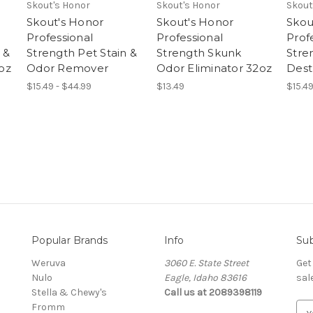
Skout's Honor
Skout's Honor
Skout
Skout's Honor
Skout's Honor
Skou
Professional
Professional
Prof
 &
Strength Pet Stain &
Strength Skunk
Stre
oz
Odor Remover
Odor Eliminator 32oz
Dest
$15.49 - $44.99
$13.49
$15.49
Popular Brands
Info
Sub
Weruva
3060 E. State Street
Get
Nulo
Eagle, Idaho 83616
sal
Stella & Chewy's
Call us at 2089398119
Fromm
E