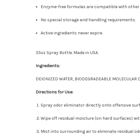
Enzyme-free formulas are compatible with other 
No special storage and handling requirements.
Active ingredients never expire.
35oz Spray Bottle. Made in USA.
Ingredients:
DEIONIZED WATER, BIODEGRADEABLE MOLECULAR 
Directions for Use:
Spray odor eliminator directly onto offensive sur
Wipe off residual moisture (on hard surfaces) wit
Mist into surrounding air to eliminate residual od