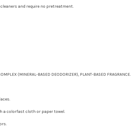
cleaners and require no pretreatment.
COMPLEX (MINERAL-BASED DEODORIZER), PLANT-BASED FRAGRANCE.
faces.
h a colorfast cloth or paper towel.
ors.