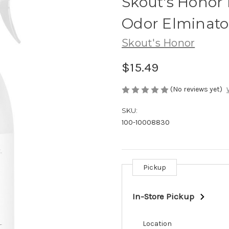
Skout's Honor 
Odor Elminato
Skout's Honor
$15.49
(No reviews yet)
SKU:
100-10008830
Pickup
Current
Stock:
In-Store Pickup
Location