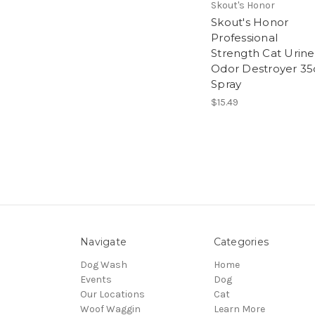
Skout's Honor
Skout's Honor
Professional
Strength Cat Urine
Odor Destroyer 35
Spray
$15.49
Navigate
Categories
Dog Wash
Home
Events
Dog
Our Locations
Cat
Woof Waggin
Learn More