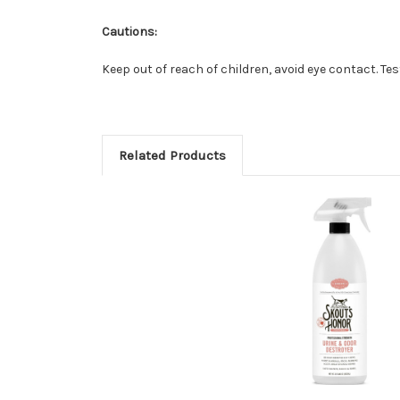
Cautions:
Keep out of reach of children, avoid eye contact. Te
Related Products