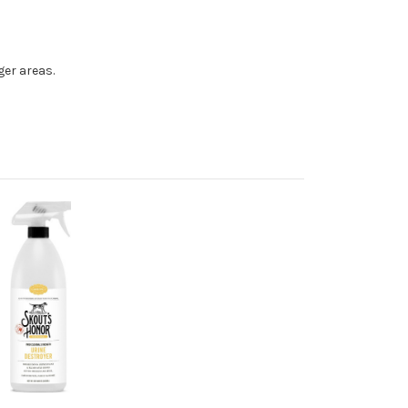
ger areas.