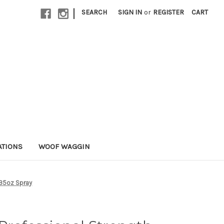
|
SEARCH
SIGN IN
or
REGISTER
CART
ATIONS
WOOF WAGGIN
 35oz Spray