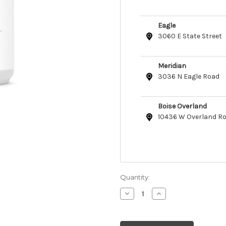
Eagle
3060 E State Street
Meridian
3036 N Eagle Road
Boise Overland
10436 W Overland R
Quantity:
Decrease
Increase
Quantity
Quantity
of
of
Skout's
Skout's
Honor
Honor