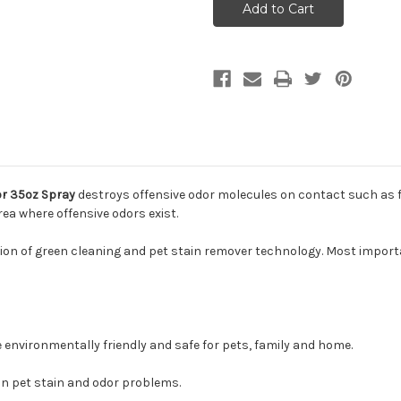
Professional
Professional
Strength
Strength
Odor
Odor
Elminator
Elminator
35oz
35oz
Spray
Spray
or 35oz Spray
destroys offensive odor molecules on contact such as f
ea where offensive odors exist.
on of green cleaning and pet stain remover technology. Most importan
 environmentally friendly and safe for pets, family and home.
on pet stain and odor problems.