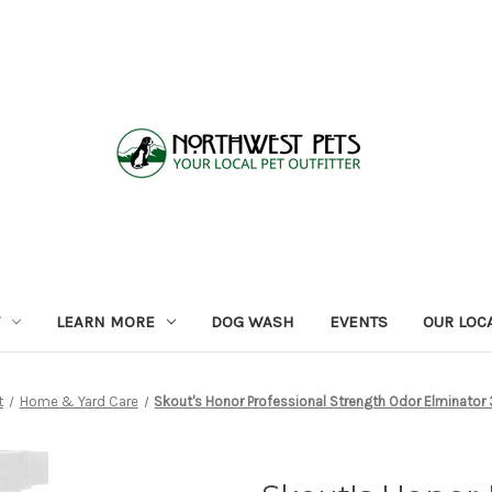
LEARN MORE
DOG WASH
EVENTS
OUR LOC
t
Home & Yard Care
Skout's Honor Professional Strength Odor Elminator