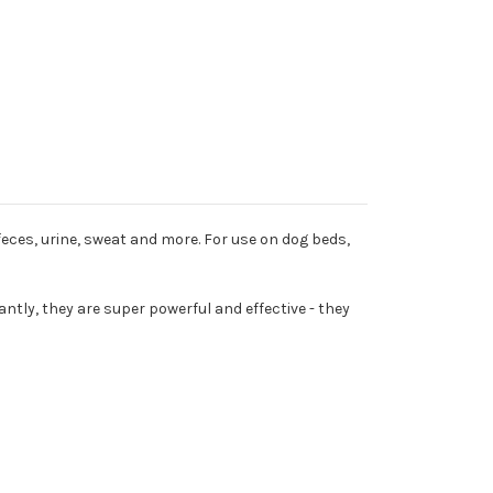
eces, urine, sweat and more. For use on dog beds,
tly, they are super powerful and effective - they