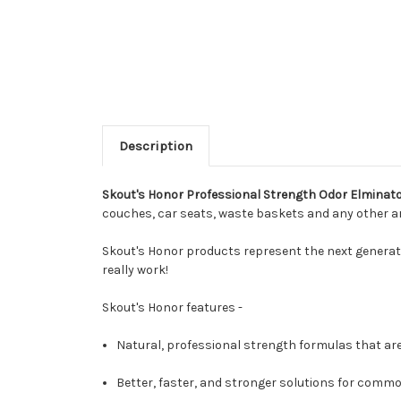
Description
Skout's Honor Professional Strength Odor Elminat
couches, car seats, waste baskets and any other ar
Skout's Honor products represent the next generati
really work!
Skout's Honor features -
Natural, professional strength formulas that are
Better, faster, and stronger solutions for comm