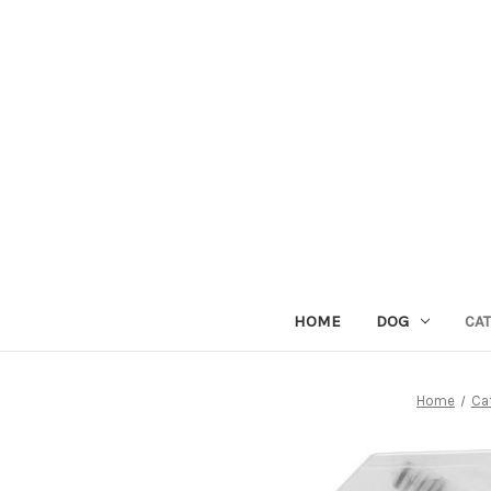
HOME
DOG
CAT
Home
Ca