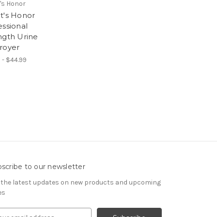
's Honor
t's Honor
essional
ngth Urine
royer
 - $44.99
scribe to our newsletter
 the latest updates on new products and upcoming
es