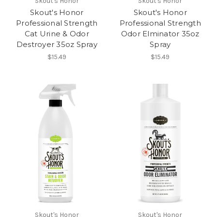
Skout's Honor
Skout's Honor
Skout's Honor
Skout's Honor
Professional Strength
Professional Strength
Cat Urine & Odor
Odor Elminator 35oz
Destroyer 35oz Spray
Spray
$15.49
$15.49
Skout's Honor
Skout's Honor