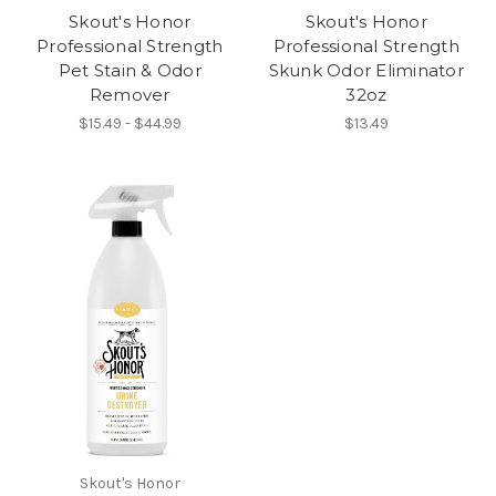
Skout's Honor
Skout's Honor
Professional Strength
Professional Strength
Pet Stain & Odor
Skunk Odor Eliminator
Remover
32oz
$15.49 - $44.99
$13.49
Skout's Honor