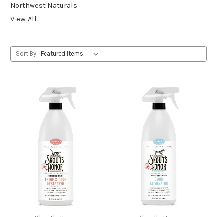
Northwest Naturals
View All
Sort By: