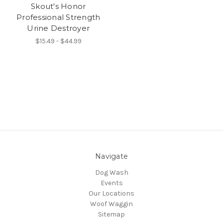
Skout's Honor
Professional Strength
Urine Destroyer
$15.49 - $44.99
Navigate
Dog Wash
Events
Our Locations
Woof Waggin
Sitemap