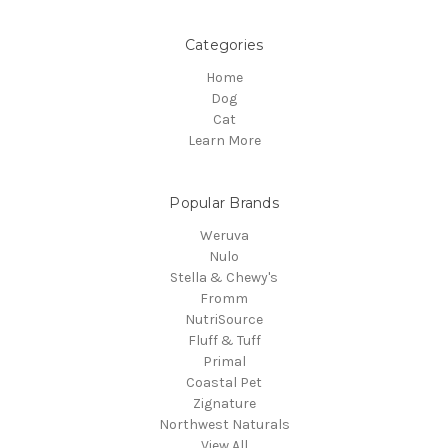
Categories
Home
Dog
Cat
Learn More
Popular Brands
Weruva
Nulo
Stella & Chewy's
Fromm
NutriSource
Fluff & Tuff
Primal
Coastal Pet
Zignature
Northwest Naturals
View All