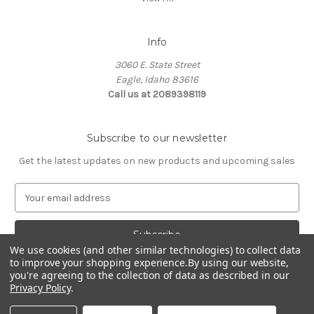
Info
3060 E. State Street
Eagle, Idaho 83616
Call us at 2089398119
Subscribe to our newsletter
Get the latest updates on new products and upcoming sales
E
m
a
i
We use cookies (and other similar technologies) to collect data
l
to improve your shopping experience.
By using our website,
A
you're agreeing to the collection of data as described in our
d
Privacy Policy
.
d
© 2026 Northwest Pets
r