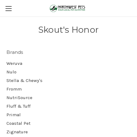
Skout's Honor
Brands
Weruva
Nulo
Stella & Chewy's
Fromm
NutriSource
Fluff & Tuff
Primal
Coastal Pet
Zignature