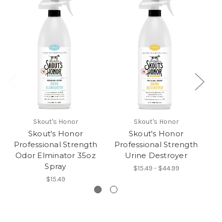
Skout's Honor
Skout's Honor
Skout's Honor
Skout's Honor
Professional Strength
Professional Strength
P
Odor Elminator 35oz
Urine Destroyer
Spray
$15.49 - $44.99
$15.49