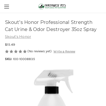
Skout's Honor Professional Strength
Cat Urine & Odor Destroyer 35oz Spray
Skout's Honor
$15.49
(No reviews yet)
Write a Review
SKU:
100-10008835