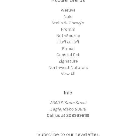
Popular Brands
Weruva
Nulo
Stella & Chewy's
Fromm
NutriSource
Fluff & Tuff
Primal
Coastal Pet
Zignature
Northwest Naturals
View All
Info
3060 E. State Street
Eagle, Idaho 83616
Call us at 2089398119
Subscribe to our newsletter