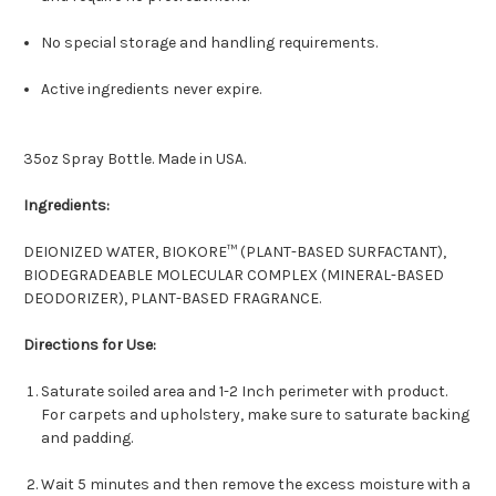
No special storage and handling requirements.
Active ingredients never expire.
35oz Spray Bottle. Made in USA.
Ingredients:
DEIONIZED WATER, BIOKORE™ (PLANT-BASED SURFACTANT),
BIODEGRADEABLE MOLECULAR COMPLEX (MINERAL-BASED
DEODORIZER), PLANT-BASED FRAGRANCE.
Directions for Use:
Saturate soiled area and 1-2 Inch perimeter with product.
For carpets and upholstery, make sure to saturate backing
and padding.
Wait 5 minutes and then remove the excess moisture with a