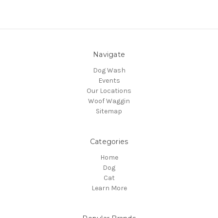
Navigate
Dog Wash
Events
Our Locations
Woof Waggin
Sitemap
Categories
Home
Dog
Cat
Learn More