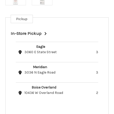
Pickup
Current
Stock:
In-Store Pickup
Eagle
3060 E State Street
3
Meridian
3036 N Eagle Road
3
Boise Overland
10436 W Overland Road
2