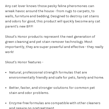
Any cat lover knows those pesky feline pheromones can
wreak havoc around the house - from rugs to carpets, to
walls, furniture and bedding. Designed to destroy cat stains
and odors for good, this product will quickly become any cat
parent's new BFF!
Skout's Honor products represent the next generation of
green cleaning and pet stain remover technology. Most
importantly, they are super powerful and effective - they really
work!
Skout's Honor features -
Natural, professional strength formulas that are
environmentally friendly and safe for pets, family and home.
Better, faster, and stronger solutions for common pet
stain and odor problems.
Enzyme-free formulas are compatible with other cleaners
and require no pretreatment.