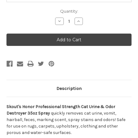
Quantity:
Decrease
Increase
Quantity
Quantity
of
of
Skout's
Skout's
Honor
Honor
Professional
Professional
Strength
Strength
Cat
Cat
Urine
Urine
&
&
Odor
Odor
Destroyer
Destroyer
35oz
35oz
Spray
Spray
Description
Skout's Honor Professional Strength Cat Urine & Odor
Destroyer 35oz Spray
quickly removes cat urine, vomit,
hairball, feces, marking scent, spray stains and odors! Safe
for use on rugs, carpets, upholstery, clothing and other
porous and water-safe surfaces.