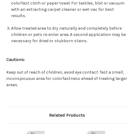
colorfast cloth or paper towel. For textiles, blot or vacuum
with an extracting carpet cleaner or wet-vac for best
results.
Allow treated area to dry naturally and completely before
children or pets re-enter area. A second application may be
necessary for dried or stubborn stains.
Cautions:
Keep out of reach of children, avoid eye contact. Test a small,
inconspicuous area for colorfastness ahead of treating larger
areas.
Related Products