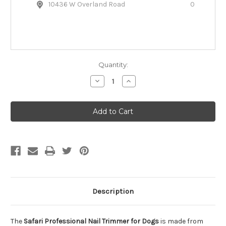
10436 W Overland Road
0
Quantity:
Decrease
Increase
Quantity
Quantity
of
of
Safari
Safari
Professional
Professional
Nail
Nail
Trimmer
Trimmer
for
for
Dogs
Dogs
Description
The
Safari Professional Nail Trimmer for Dogs
is made from