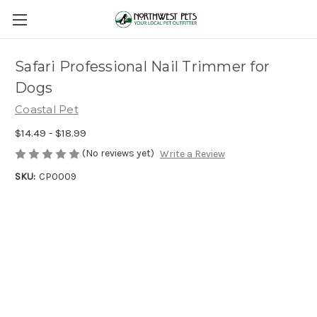
Safari Professional Nail Trimmer for
Dogs
Coastal Pet
$14.49 - $18.99
(No reviews yet)
Write a Review
SKU:
CP0009