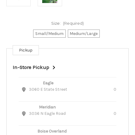
Size:
(Required)
Small/Medium
Medium/Large
Pickup
Current
Stock:
In-Store Pickup
Eagle
3060 E State Street
0
Meridian
3036 N Eagle Road
0
Boise Overland