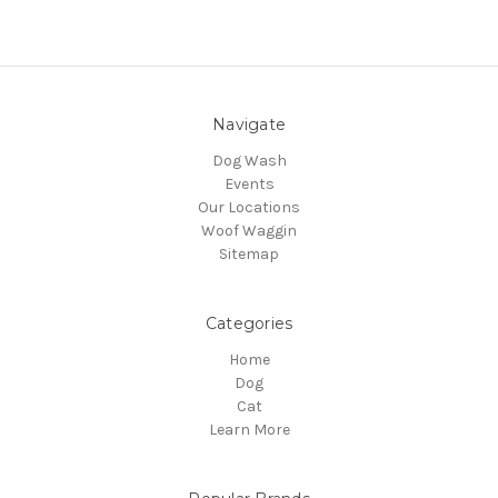
Navigate
Dog Wash
Events
Our Locations
Woof Waggin
Sitemap
Categories
Home
Dog
Cat
Learn More