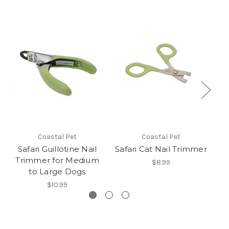
Coastal Pet
Coastal Pet
Safari Guillotine Nail
Safari Cat Nail Trimmer
Sa
Trimmer for Medium
$8.99
to Large Dogs
$10.99