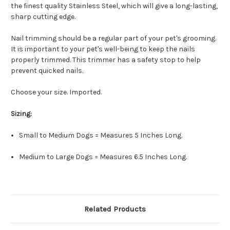
the finest quality Stainless Steel, which will give a long-lasting,
sharp cutting edge.
Nail trimming should be a regular part of your pet's grooming.
It is important to your pet's well-being to keep the nails
properly trimmed. This trimmer has a safety stop to help
prevent quicked nails.
Choose your size. Imported.
Sizing:
Small to Medium Dogs = Measures 5 Inches Long.
Medium to Large Dogs = Measures 6.5 Inches Long.
Related Products