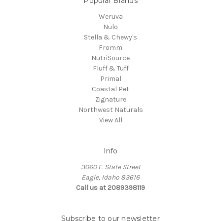
Popular Brands
Weruva
Nulo
Stella & Chewy's
Fromm
NutriSource
Fluff & Tuff
Primal
Coastal Pet
Zignature
Northwest Naturals
View All
Info
3060 E. State Street
Eagle, Idaho 83616
Call us at 2089398119
Subscribe to our newsletter