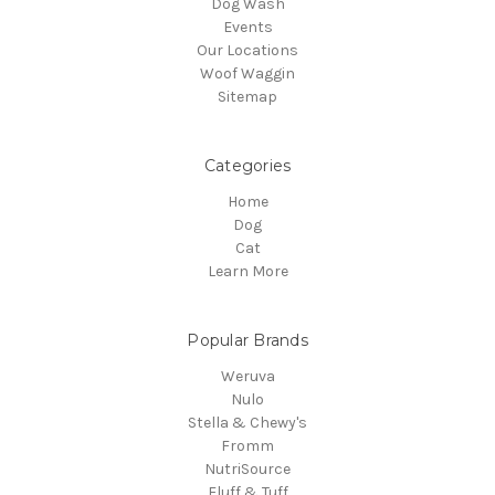
Dog Wash
Events
Our Locations
Woof Waggin
Sitemap
Categories
Home
Dog
Cat
Learn More
Popular Brands
Weruva
Nulo
Stella & Chewy's
Fromm
NutriSource
Fluff & Tuff