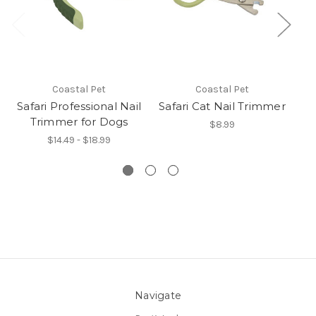
Coastal Pet
Coastal Pet
Safari Professional Nail
Safari Cat Nail Trimmer
Sa
Trimmer for Dogs
$8.99
$14.49 - $18.99
Navigate