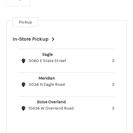
Pickup
Current
Stock:
In-Store Pickup
Eagle
3060 E State Street
3
Meridian
3036 N Eagle Road
3
Boise Overland
10436 W Overland Road
3