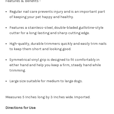
Features & Benefits -
Regular nail care prevents injury and is an important part
of keeping your pet happy and healthy.
Features a stainless-steel, double-bladed guillotine-style
cutter for a long-lasting and sharp cutting edge.
High-quality, durable trimmers quickly and easily trim nails
to keep them short and looking good.
Symmetrical vinyl grip is designed to fit comfortably in
either hand and help you keep a firm, steady hand while
trimming.
Large size suitable for medium to large dogs.
Measures 5 Inches long by 3 Inches wide. Imported.
Directions for Use: