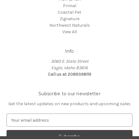
Primal
Coastal Pet
Zignature
Northwest Naturals
View All
Info
3060 E. State Street
Eagle, Idaho 83616
Call us at 2089398119
Subscribe to our newsletter
Get the latest updates on new products and upcoming sales
E
m
a
i