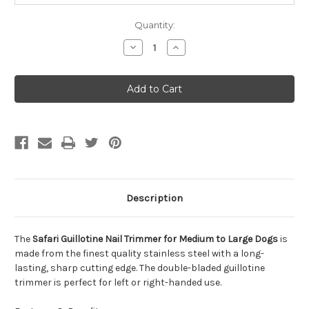
Quantity:
Decrease
Increase
Quantity
Quantity
of
of
Safari
Safari
Guillotine
Guillotine
Nail
Nail
Trimmer
Trimmer
for
for
Medium
Medium
to
to
Large
Large
Dogs
Dogs
Description
The
Safari Guillotine Nail Trimmer for Medium to Large Dogs
is
made from the finest quality stainless steel with a long-
lasting, sharp cutting edge. The double-bladed guillotine
trimmer is perfect for left or right-handed use.