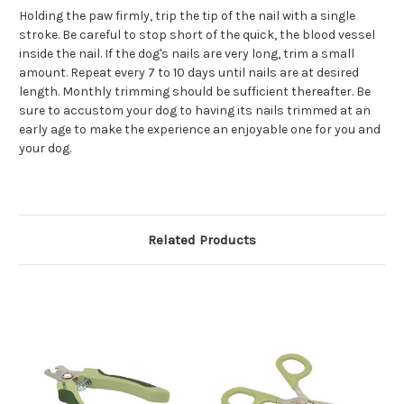
Holding the paw firmly, trip the tip of the nail with a single
stroke. Be careful to stop short of the quick, the blood vessel
inside the nail. If the dog's nails are very long, trim a small
amount. Repeat every 7 to 10 days until nails are at desired
length. Monthly trimming should be sufficient thereafter. Be
sure to accustom your dog to having its nails trimmed at an
early age to make the experience an enjoyable one for you and
your dog.
Related Products