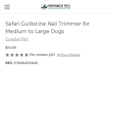
Safari Guillotine Nail Trimmer for
Medium to Large Dogs
Coastal Pet
$10.99
(No reviews yet)
Write a Review
SKU:
076484510649