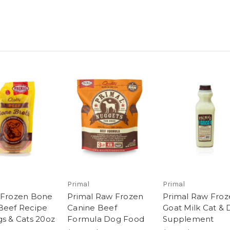
Primal
Primal
 Frozen Bone
Primal Raw Frozen
Primal Raw Froz
Beef Recipe
Canine Beef
Goat Milk Cat &
gs & Cats 20oz
Formula Dog Food
Supplement