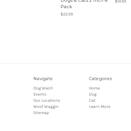
Dogs & Cats 2 Inch 6
$14.99
Pack
$22.99
Navigate
Categories
Dog Wash
Home
Events
Dog
Our Locations
Cat
Woof Waggin
Learn More
Sitemap