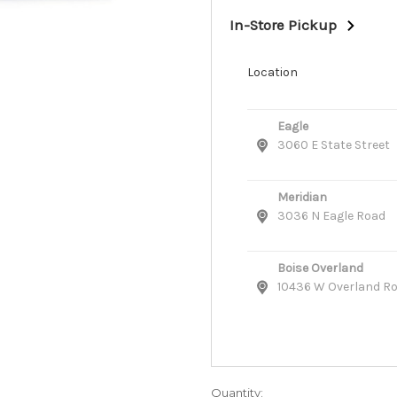
In-Store Pickup
Location
Eagle
3060 E State Street
Meridian
3036 N Eagle Road
Boise Overland
10436 W Overland R
Quantity: