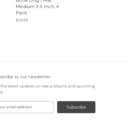
Bone Dog Treat
Medium 3-5 Inch, 4
Pack
$25.99
scribe to our newsletter
 the latest updates on new products and upcoming
es