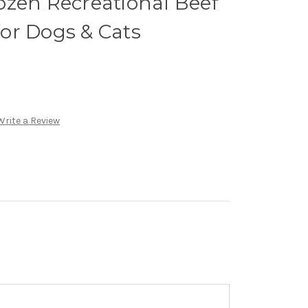
ozen Recreational Beef
or Dogs & Cats
Write a Review