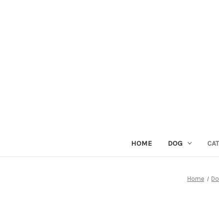
HOME
DOG
CAT
Home
D