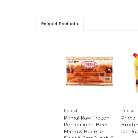
Related Products
Primal
Primal
Primal Raw Frozen
Primal
Recreational Beef
Broth 
Marrow Bone for
for Do