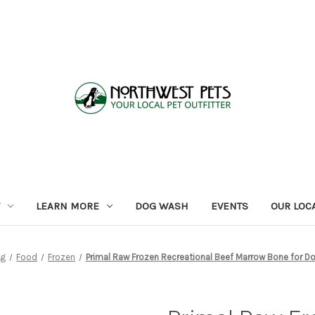
LEARN MORE
DOG WASH
EVENTS
OUR LOC
og
Food
Frozen
Primal Raw Frozen Recreational Beef Marrow Bone for 