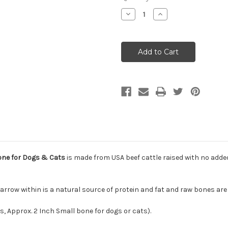
Decrease
Increase
Quantity
Quantity
of
of
Primal
Primal
Raw
Raw
Frozen
Frozen
Recreational
Recreational
Beef
Beef
Marrow
Marrow
Bone
Bone
for
for
Dogs
Dogs
&
&
Cats
Cats
one for Dogs & Cats
is made from USA beef cattle raised with no added
arrow within is a natural source of protein and fat and raw bones ar
s, Approx. 2 Inch Small bone for dogs or cats).