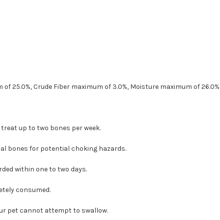
 of 25.0%, Crude Fiber maximum of 3.0%, Moisture maximum of 26.0%
 treat up to two bones per week.
al bones for potential choking hazards.
ded within one to two days.
etely consumed.
our pet cannot attempt to swallow.