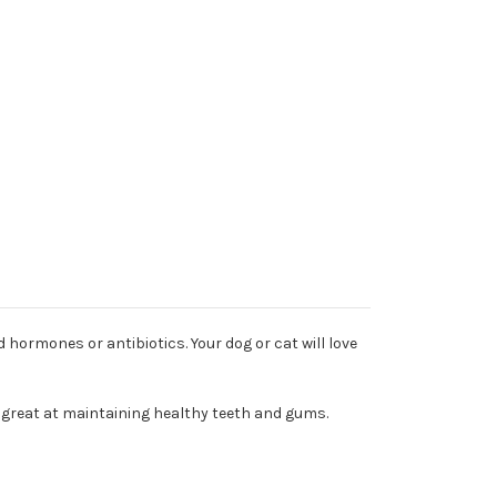
 hormones or antibiotics. Your dog or cat will love
e great at maintaining healthy teeth and gums.