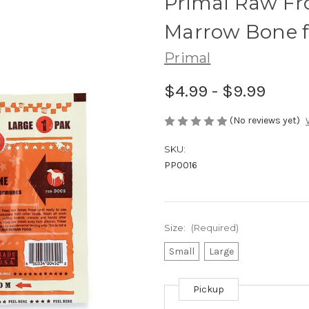
Primal Raw Fr
Marrow Bone f
Primal
$4.99 - $9.99
(No reviews yet)
SKU:
PP0016
Size:
(Required)
Small
Large
Pickup
Current
Stock: