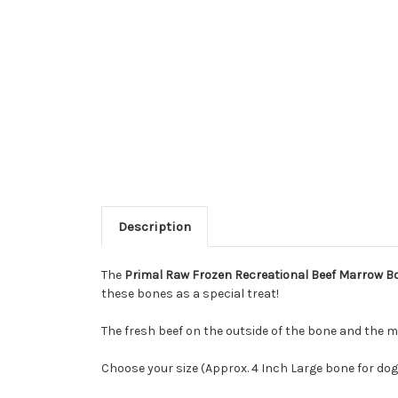
Description
The
Primal Raw Frozen Recreational Beef Marrow B
these bones as a special treat!
The fresh beef on the outside of the bone and the m
Choose your size (Approx. 4 Inch Large bone for dog