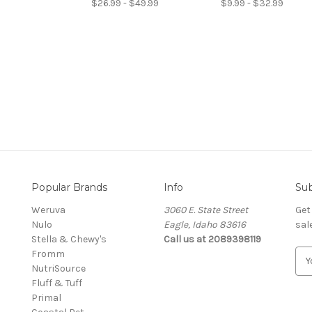
$26.99 - $49.99
$9.99 - $32.99
Popular Brands
Info
Sub
Weruva
3060 E. State Street
Get
Nulo
Eagle, Idaho 83616
sal
Stella & Chewy's
Call us at 2089398119
Fromm
E
NutriSource
m
Fluff & Tuff
a
Primal
i