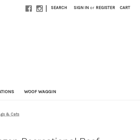
|
SEARCH
SIGN IN
or
REGISTER
CART
ATIONS
WOOF WAGGIN
Dogs & Cats