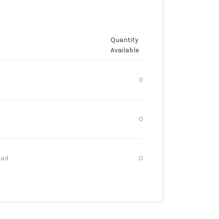
Quantity
Available
0
0
oad
0