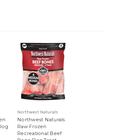
Northwest Naturals
en
Northwest Naturals
 Dog
Raw Frozen
Recreational Beef