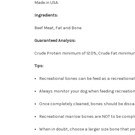
Made in USA.
Ingredients:
Beef Meat, Fat and Bone.
Guaranteed Analysis:
Crude Protein minimum of 12.0%, Crude Fat minimum
Tips:
Recreational bones can be feed as a recreational
Always monitor your dog when feeding recreation
Once completely cleaned, bones should be discar
Recreational marrow bones are NOT to be compl
When in doubt, choose a larger size bone that y