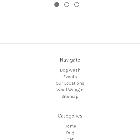
Navigate
Dog Wash
Events
Our Locations
Woof Waggin
Sitemap
Categories
Home
Dog
Cat