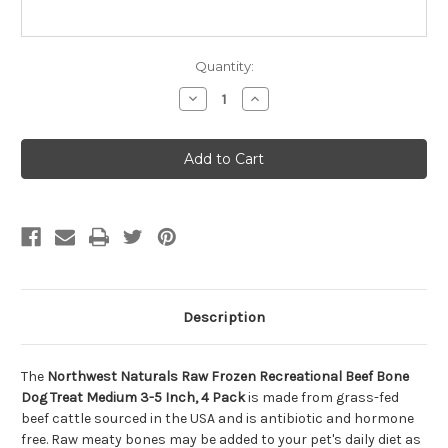
Quantity:
Decrease
Increase
Quantity
Quantity
of
of
Northwest
Northwest
Naturals
Naturals
Raw
Raw
Frozen
Frozen
Recreational
Recreational
Beef
Beef
Bone
Bone
Dog
Dog
Treat
Treat
Medium
Medium
3-
3-
5
5
Inch,
Inch,
Description
4
4
Pack
Pack
The
Northwest Naturals Raw Frozen Recreational Beef Bone
Dog Treat Medium 3-5 Inch, 4 Pack
is made from grass-fed
beef cattle sourced in the USA and is antibiotic and hormone
free. Raw meaty bones may be added to your pet's daily diet as