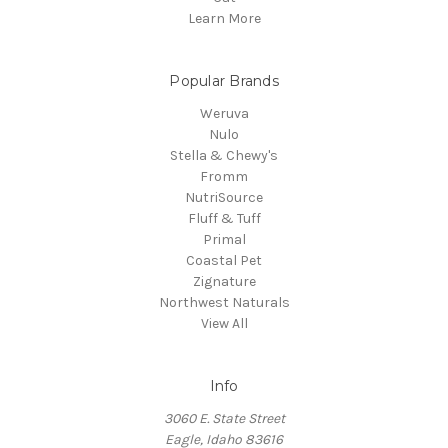
Learn More
Popular Brands
Weruva
Nulo
Stella & Chewy's
Fromm
NutriSource
Fluff & Tuff
Primal
Coastal Pet
Zignature
Northwest Naturals
View All
Info
3060 E. State Street
Eagle, Idaho 83616