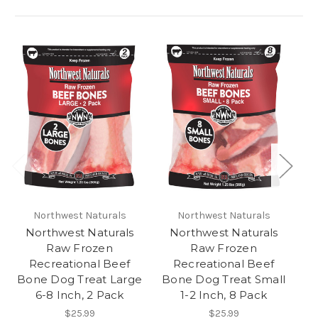
Northwest Naturals
Northwest Naturals
Northwest Naturals
Northwest Naturals
Raw Frozen
Raw Frozen
Recreational Beef
Recreational Beef
Ma
Bone Dog Treat Large
Bone Dog Treat Small
6-8 Inch, 2 Pack
1-2 Inch, 8 Pack
$25.99
$25.99