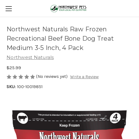
Northwest Naturals Raw Frozen
Recreational Beef Bone Dog Treat
Medium 3-5 Inch, 4 Pack
Northwest Naturals
$25.99
(No reviews yet)
Write a Review
SKU:
100-10019851