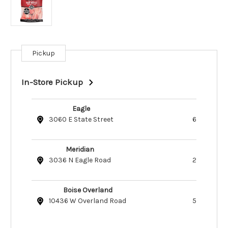
Pickup
Current
Stock:
In-Store Pickup
Eagle
3060 E State Street
6
Meridian
3036 N Eagle Road
2
Boise Overland
10436 W Overland Road
5