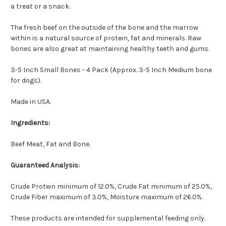
a treat or a snack.
The fresh beef on the outside of the bone and the marrow
within is a natural source of protein, fat and minerals. Raw
bones are also great at maintaining healthy teeth and gums.
3-5 Inch Small Bones - 4 Pack (Approx. 3-5 Inch Medium bone
for dogs).
Made in USA.
Ingredients:
Beef Meat, Fat and Bone.
Guaranteed Analysis:
Crude Protein minimum of 12.0%, Crude Fat minimum of 25.0%,
Crude Fiber maximum of 3.0%, Moisture maximum of 26.0%.
These products are intended for supplemental feeding only.