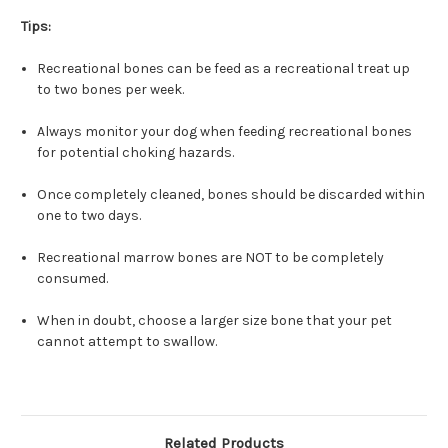
Tips:
Recreational bones can be feed as a recreational treat up
to two bones per week.
Always monitor your dog when feeding recreational bones
for potential choking hazards.
Once completely cleaned, bones should be discarded within
one to two days.
Recreational marrow bones are NOT to be completely
consumed.
When in doubt, choose a larger size bone that your pet
cannot attempt to swallow.
Related Products