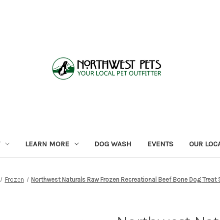
LEARN MORE
DOG WASH
EVENTS
OUR LOC
Frozen
Northwest Naturals Raw Frozen Recreational Beef Bone Dog Treat S