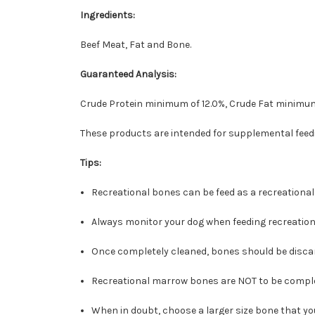
Ingredients:
Beef Meat, Fat and Bone.
Guaranteed Analysis:
Crude Protein minimum of 12.0%, Crude Fat minimum
These products are intended for supplemental feedi
Tips:
Recreational bones can be feed as a recreational
Always monitor your dog when feeding recreation
Once completely cleaned, bones should be discar
Recreational marrow bones are NOT to be compl
When in doubt, choose a larger size bone that y