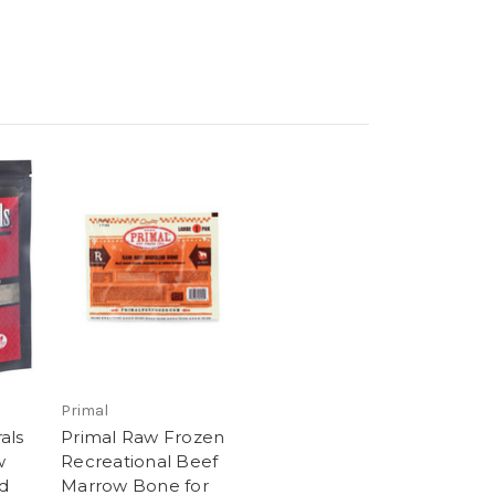
Primal
als
Primal Raw Frozen
w
Recreational Beef
d
Marrow Bone for