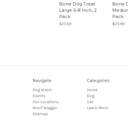
Bone Dog Treat
Bone D
Large 6-8 Inch, 2
Medium
Pack
Pack
$25.99
$25.99
Navigate
Categories
Dog Wash
Home
Events
Dog
Our Locations
Cat
Woof Waggin
Learn More
Sitemap