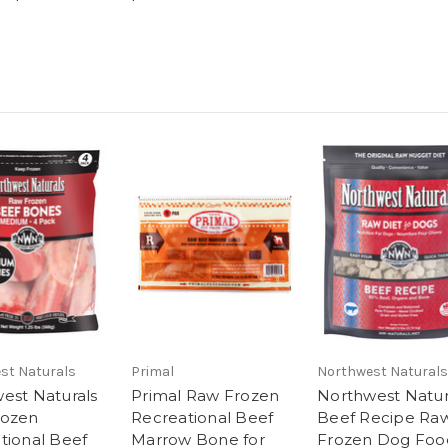
st Naturals
Primal
Northwest Naturals
est Naturals
Primal Raw Frozen
Northwest Natur
rozen
Recreational Beef
Beef Recipe Ra
tional Beef
Marrow Bone for
Frozen Dog Foo