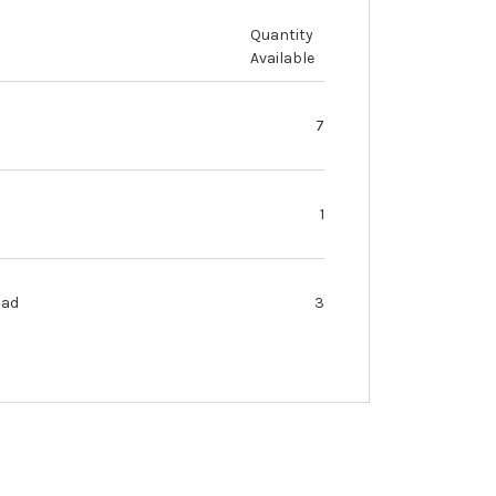
Quantity
Available
7
1
oad
3