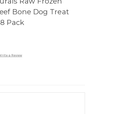
urals Raw Frozen
Beef Bone Dog Treat
 8 Pack
Write a Review