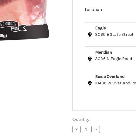
Location
Eagle
3060 E State Street
Meridian
3036 N Eagle Road
Boise Overland
10436 W Overland R
Quantity:
Decrease
Increase
Quantity
Quantity