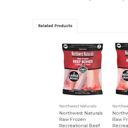
Related Products
Northwest Naturals
Northwe
Northwest Naturals
Northw
Raw Frozen
Raw F
Recreational Beef
Recrea