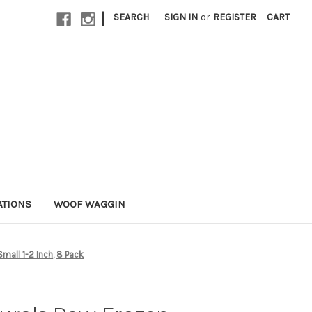
|
SEARCH
SIGN IN
or
REGISTER
CART
ATIONS
WOOF WAGGIN
mall 1-2 Inch, 8 Pack