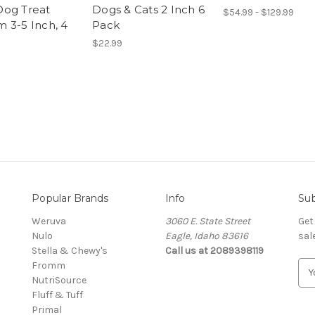
og Treat
Dogs & Cats 2 Inch 6
$54.99 - $129.99
 3-5 Inch, 4
Pack
$22.99
Popular Brands
Info
Sub
Weruva
3060 E. State Street
Get
Nulo
Eagle, Idaho 83616
sal
Stella & Chewy's
Call us at 2089398119
Fromm
E
NutriSource
m
Fluff & Tuff
a
Primal
i