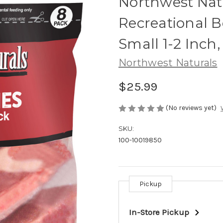
Northwest Nat
Recreational 
Small 1-2 Inch,
Northwest Naturals
$25.99
(No reviews yet)
SKU:
100-10019850
Pickup
Current
Stock:
In-Store Pickup