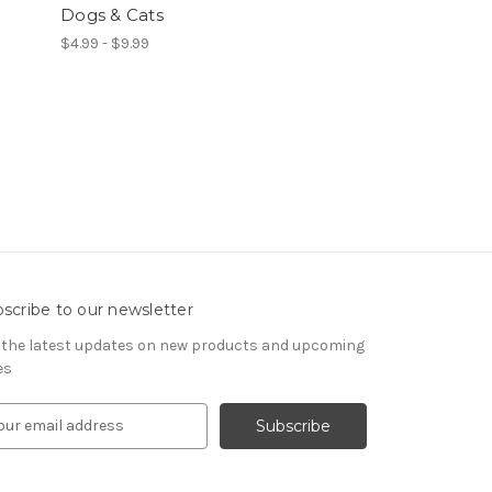
Dogs & Cats
$4.99 - $9.99
scribe to our newsletter
 the latest updates on new products and upcoming
es