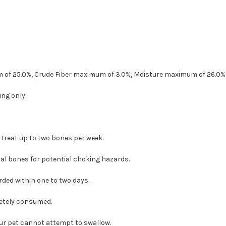
 of 25.0%, Crude Fiber maximum of 3.0%, Moisture maximum of 26.0%
ng only.
 treat up to two bones per week.
al bones for potential choking hazards.
ded within one to two days.
etely consumed.
our pet cannot attempt to swallow.