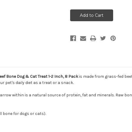
of
of
Northwest
Northwest
Naturals
Naturals
Raw
Raw
Frozen
Frozen
Recreational
Recreational
Beef
Beef
Bone
Bone
Dog
Dog
Treat
Treat
Small
Small
1-
1-
2
2
Inch,
Inch,
8
8
Pack
Pack
ef Bone Dog & Cat Treat 1-2 Inch, 8 Pack
is made from grass-fed beef 
pet's daily diet as a treat or a snack.
arrow within is a natural source of protein, fat and minerals. Raw bo
l bone for dogs or cats).