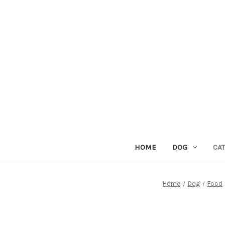
HOME
DOG
CAT
Home
Dog
Food