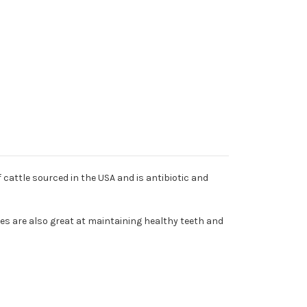
cattle sourced in the USA and is antibiotic and
nes are also great at maintaining healthy teeth and