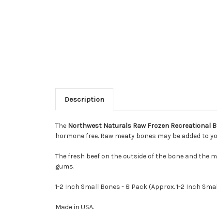
Description
The
Northwest Naturals Raw Frozen Recreational Be
hormone free. Raw meaty bones may be added to your 
The fresh beef on the outside of the bone and the m
gums.
1-2 Inch Small Bones - 8 Pack (Approx. 1-2 Inch Smal
Made in USA.