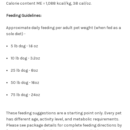
Calorie content ME = 1,088 kcal/kg, 38 cal/oz.
Feeding Guidelines:
Approximate daily feeding per adult pet weight (when fed as a
sole diet) -
5 lb dog - 1.6 oz
10 lb dog - 3.2oz
25 lb dog - 8oz
50 lb dog - 16oz
75 lb dog - 24oz
These feeding suggestions are a starting point only. Every pet
has different age, activity level, and metabolic requirements.
Please see package details for complete feeding directions by