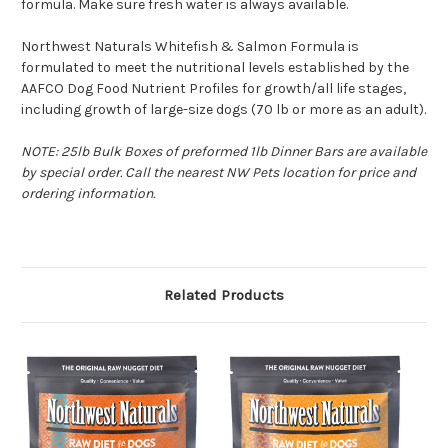
formula. Make sure fresh water is always available.
Northwest Naturals Whitefish & Salmon Formula is
formulated to meet the nutritional levels established by the
AAFCO Dog Food Nutrient Profiles for growth/all life stages,
including growth of large-size dogs (70 lb or more as an adult).
NOTE: 25lb Bulk Boxes of preformed 1lb Dinner Bars are available
by special order. Call the nearest NW Pets location for price and
ordering information.
Related Products