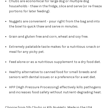
Chubs are economical for large dog or multiple dog
households - thaw in the fridge, slice and serve (or re-freeze
portions for later feeding).
Nuggets are convenient - pour right from the bag and into
the bowl to quick thaw and serve in minutes.
Grain and gluten free and corn, wheat and soy free.
Extremely palatable taste makes for a nutritious snack or
meal for any picky pet.
Feed alone or as a nutritious supplement to a dry food diet.
Healthy alternative to canned food for small breeds and
seniors with dental issues or a preference for a wet diet.
HPP (High Pressure Processing) effectively kills pathogens
and increases food safety without nutrient-degrading heat.
Choose from 5lb Chubs or 6lb Nuggets. Made in the USA.