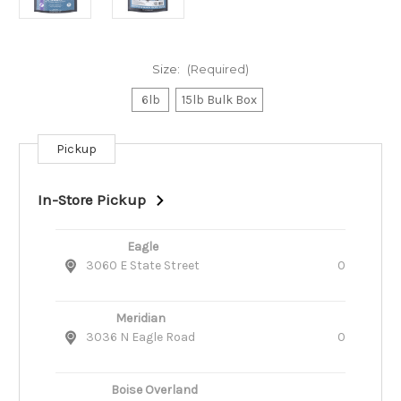
Size:
(Required)
6lb
15lb Bulk Box
Pickup
Current
Stock:
In-Store Pickup
Eagle
3060 E State Street
0
Meridian
3036 N Eagle Road
0
Boise Overland