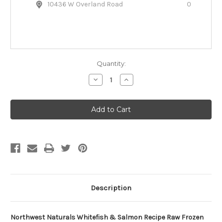
10436 W Overland Road
0
Quantity:
Decrease
Increase
Quantity
Quantity
of
of
Northwest
Northwest
Naturals
Naturals
Whitefish
Whitefish
&
&
Salmon
Salmon
Recipe
Recipe
Raw
Raw
Frozen
Frozen
Dog
Dog
Food
Food
Description
Northwest Naturals Whitefish & Salmon Recipe Raw Frozen