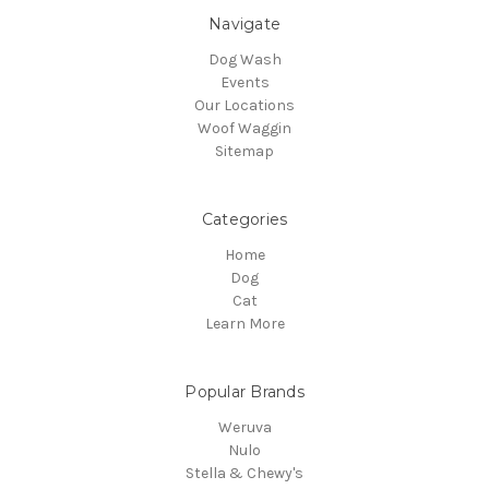
Navigate
Dog Wash
Events
Our Locations
Woof Waggin
Sitemap
Categories
Home
Dog
Cat
Learn More
Popular Brands
Weruva
Nulo
Stella & Chewy's