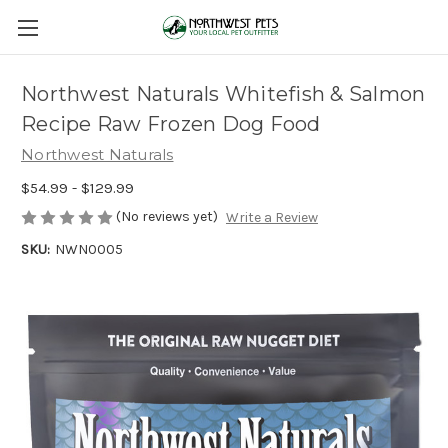
Northwest Naturals Whitefish & Salmon
Recipe Raw Frozen Dog Food
Northwest Naturals
$54.99 - $129.99
(No reviews yet)
Write a Review
SKU:
NWN0005