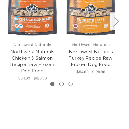
Northwest Naturals
Northwest Naturals
Northwest Naturals
Northwest Naturals
Chicken & Salmon
Turkey Recipe Raw
C
Recipe Raw Frozen
Frozen Dog Food
Dog Food
$54.99 - $129.99
$54.99 - $129.99