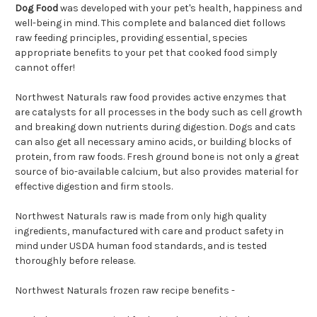
Dog Food
was developed with your pet's health, happiness and
well-being in mind. This complete and balanced diet follows
raw feeding principles, providing essential, species
appropriate benefits to your pet that cooked food simply
cannot offer!
Northwest Naturals raw food provides active enzymes that
are catalysts for all processes in the body such as cell growth
and breaking down nutrients during digestion. Dogs and cats
can also get all necessary amino acids, or building blocks of
protein, from raw foods. Fresh ground bone is not only a great
source of bio-available calcium, but also provides material for
effective digestion and firm stools.
Northwest Naturals raw is made from only high quality
ingredients, manufactured with care and product safety in
mind under USDA human food standards, and is tested
thoroughly before release.
Northwest Naturals frozen raw recipe benefits -