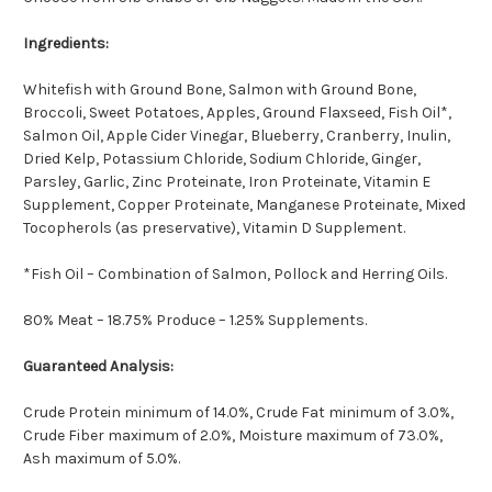
Ingredients:
Whitefish with Ground Bone, Salmon with Ground Bone,
Broccoli, Sweet Potatoes, Apples, Ground Flaxseed, Fish Oil*,
Salmon Oil, Apple Cider Vinegar, Blueberry, Cranberry, Inulin,
Dried Kelp, Potassium Chloride, Sodium Chloride, Ginger,
Parsley, Garlic, Zinc Proteinate, Iron Proteinate, Vitamin E
Supplement, Copper Proteinate, Manganese Proteinate, Mixed
Tocopherols (as preservative), Vitamin D Supplement.
*Fish Oil – Combination of Salmon, Pollock and Herring Oils.
80% Meat – 18.75% Produce – 1.25% Supplements.
Guaranteed Analysis:
Crude Protein minimum of 14.0%, Crude Fat minimum of 3.0%,
Crude Fiber maximum of 2.0%, Moisture maximum of 73.0%,
Ash maximum of 5.0%.