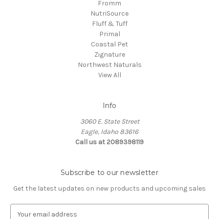
Fromm
NutriSource
Fluff & Tuff
Primal
Coastal Pet
Zignature
Northwest Naturals
View All
Info
3060 E. State Street
Eagle, Idaho 83616
Call us at 2089398119
Subscribe to our newsletter
Get the latest updates on new products and upcoming sales
E