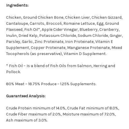
Ingredients:
Chicken, Ground Chicken Bone, Chicken Liver, Chicken Gizzard,
Cantaloupe, Carrots, Broccoli, Romaine Lettuce, Egg, Ground
Flaxseed, Fish Oil*, Apple Cider Vinegar, Blueberry, Cranberry,
Inulin, Dried Kelp, Potassium Chloride, Sodium Chloride, Ginger,
Parsley, Garlic, Zinc Proteinate, Iron Proteinate, Vitamin E
Supplement, Copper Proteinate, Manganese Proteinate, Mixed
Tocopherols (as preservative), Vitamin D Supplement.
* Fish Oil – Is a blend of Fish Oils from Salmon, Herring and
Pollock.
80% Meat – 18.75% Produce – 1.25% Supplements.
Guaranteed Analysis:
Crude Protein minimum of 14.0%, Crude Fat minimum of 8.0%,
Crude Fiber maximum of 2.0%, Moisture maximum of 72.0%,
Ash maximum of 3.0%.