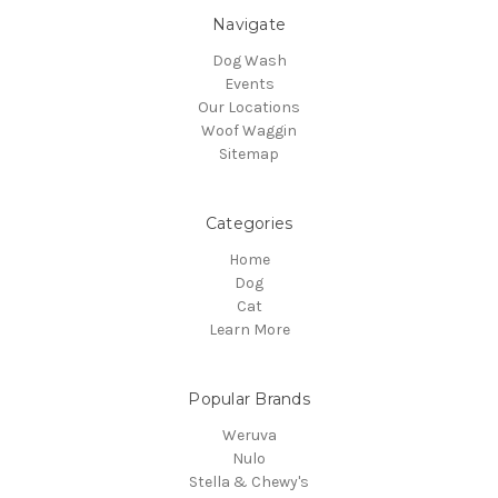
Navigate
Dog Wash
Events
Our Locations
Woof Waggin
Sitemap
Categories
Home
Dog
Cat
Learn More
Popular Brands
Weruva
Nulo
Stella & Chewy's