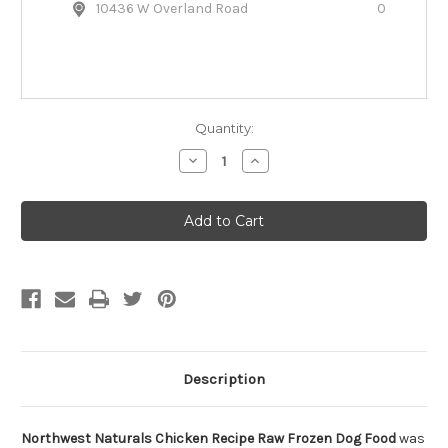
10436 W Overland Road
0
Quantity:
Decrease
Increase
Quantity
Quantity
of
of
Northwest
Northwest
Naturals
Naturals
Chicken
Chicken
Recipe
Recipe
Raw
Raw
Frozen
Frozen
Dog
Dog
Food
Food
Description
Northwest Naturals Chicken Recipe Raw Frozen Dog Food
was