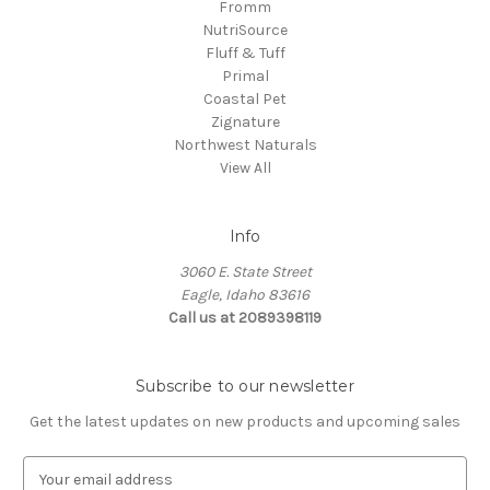
Fromm
NutriSource
Fluff & Tuff
Primal
Coastal Pet
Zignature
Northwest Naturals
View All
Info
3060 E. State Street
Eagle, Idaho 83616
Call us at 2089398119
Subscribe to our newsletter
Get the latest updates on new products and upcoming sales
E