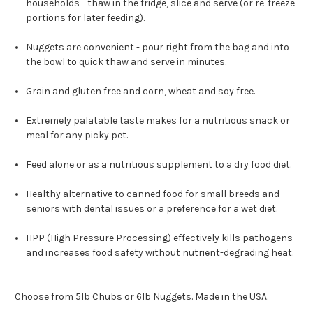
households - thaw in the fridge, slice and serve (or re-freeze
portions for later feeding).
Nuggets are convenient - pour right from the bag and into
the bowl to quick thaw and serve in minutes.
Grain and gluten free and corn, wheat and soy free.
Extremely palatable taste makes for a nutritious snack or
meal for any picky pet.
Feed alone or as a nutritious supplement to a dry food diet.
Healthy alternative to canned food for small breeds and
seniors with dental issues or a preference for a wet diet.
HPP (High Pressure Processing) effectively kills pathogens
and increases food safety without nutrient-degrading heat.
Choose from 5lb Chubs or 6lb Nuggets. Made in the USA.