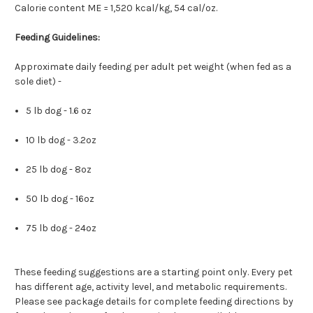
Calorie content ME = 1,520 kcal/kg, 54 cal/oz.
Feeding Guidelines:
Approximate daily feeding per adult pet weight (when fed as a
sole diet) -
5 lb dog - 1.6 oz
10 lb dog - 3.2oz
25 lb dog - 8oz
50 lb dog - 16oz
75 lb dog - 24oz
These feeding suggestions are a starting point only. Every pet
has different age, activity level, and metabolic requirements.
Please see package details for complete feeding directions by