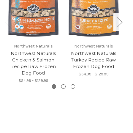
Northwest Naturals
Northwest Naturals
Northwest Naturals
Northwest Naturals
Chicken & Salmon
Turkey Recipe Raw
Recipe Raw Frozen
Frozen Dog Food
Dog Food
$54.99 - $129.99
$54.99 - $129.99