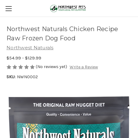
Northwest Naturals Chicken Recipe
Raw Frozen Dog Food
Northwest Naturals
$54.99 - $129.99
(No reviews yet)
Write a Review
SKU:
NWN0002