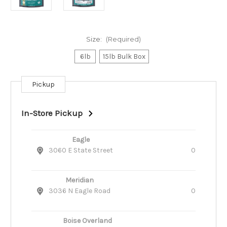
Size:
(Required)
6lb
15lb Bulk Box
Pickup
Current
Stock:
In-Store Pickup
Eagle
3060 E State Street
0
Meridian
3036 N Eagle Road
0
Boise Overland