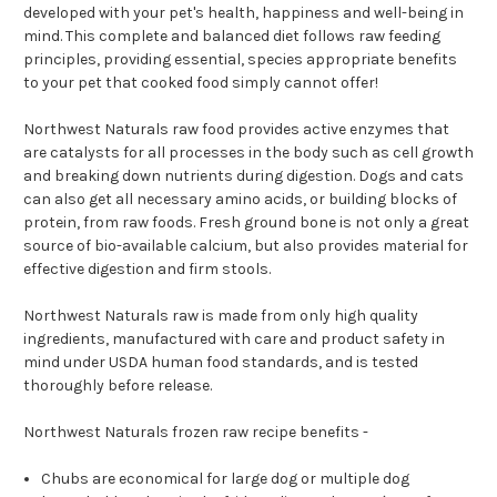
developed with your pet's health, happiness and well-being in
mind. This complete and balanced diet follows raw feeding
principles, providing essential, species appropriate benefits
to your pet that cooked food simply cannot offer!
Northwest Naturals raw food provides active enzymes that
are catalysts for all processes in the body such as cell growth
and breaking down nutrients during digestion. Dogs and cats
can also get all necessary amino acids, or building blocks of
protein, from raw foods. Fresh ground bone is not only a great
source of bio-available calcium, but also provides material for
effective digestion and firm stools.
Northwest Naturals raw is made from only high quality
ingredients, manufactured with care and product safety in
mind under USDA human food standards, and is tested
thoroughly before release.
Northwest Naturals frozen raw recipe benefits -
Chubs are economical for large dog or multiple dog