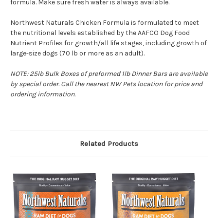
formula. Make sure fresh water is always available.
Northwest Naturals Chicken Formula is formulated to meet
the nutritional levels established by the AAFCO Dog Food
Nutrient Profiles for growth/all life stages, including growth of
large-size dogs (70 lb or more as an adult).
NOTE: 25lb Bulk Boxes of preformed 1lb Dinner Bars are available
by special order. Call the nearest NW Pets location for price and
ordering information.
Related Products