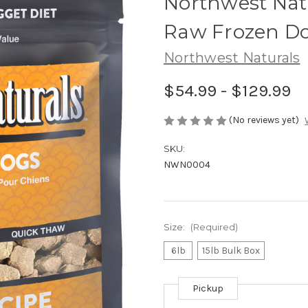
Northwest Nat
Raw Frozen D
Northwest Naturals
$54.99 - $129.99
(No reviews yet)
SKU:
NWN0004
Size:
(Required)
6lb
15lb Bulk Box
Pickup
Current
Stock: