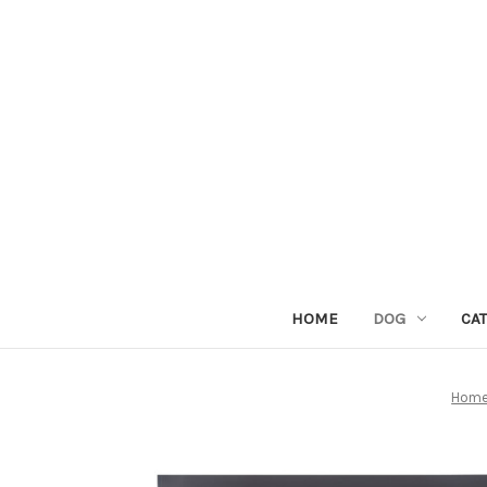
HOME
DOG
CAT
Hom