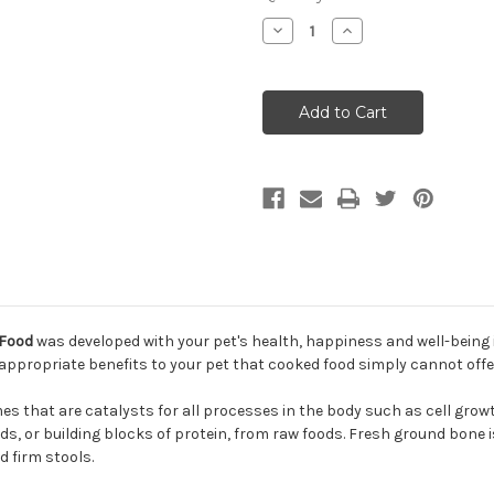
Decrease
Increase
Quantity
Quantity
of
of
Northwest
Northwest
Naturals
Naturals
Turkey
Turkey
Recipe
Recipe
Raw
Raw
Frozen
Frozen
Dog
Dog
Food
Food
 Food
was developed with your pet's health, happiness and well-being 
s appropriate benefits to your pet that cooked food simply cannot offe
s that are catalysts for all processes in the body such as cell grow
s, or building blocks of protein, from raw foods. Fresh ground bone is
d firm stools.