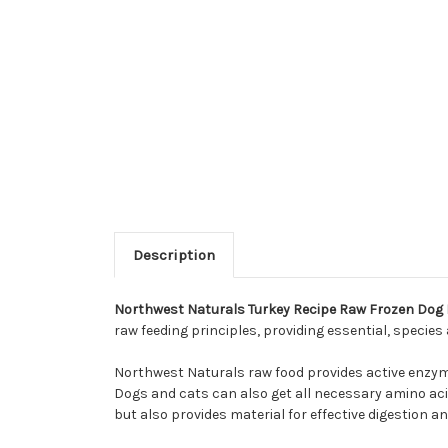
Description
Northwest Naturals Turkey Recipe Raw Frozen Dog
raw feeding principles, providing essential, specie
Northwest Naturals raw food provides active enzyme
Dogs and cats can also get all necessary amino acid
but also provides material for effective digestion an