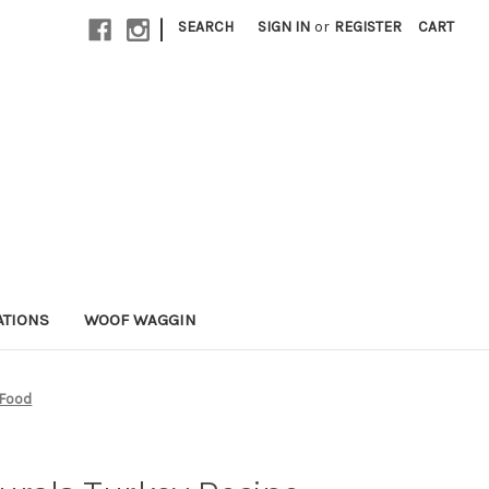
|
SEARCH
SIGN IN
or
REGISTER
CART
ATIONS
WOOF WAGGIN
 Food