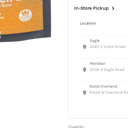
In-Store Pickup
Location
Eagle
3060 E State Street
Meridian
3036 N Eagle Road
Boise Overland
10436 W Overland R
Quantity: