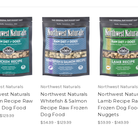
st Naturals
Northwest Naturals
Northwest Naturals
est Naturals
Northwest Naturals
Northwest Natur
n Recipe Raw
Whitefish & Salmon
Lamb Recipe R
n Dog Food
Recipe Raw Frozen
Frozen Dog Foo
Dog Food
Nuggets
 $129.99
$54.99 - $129.99
$59.99 - $149.99