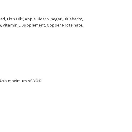
, Fish Oil*, Apple Cider Vinegar, Blueberry,
ate, Vitamin E Supplement, Copper Proteinate,
 Ash maximum of 3.0%.