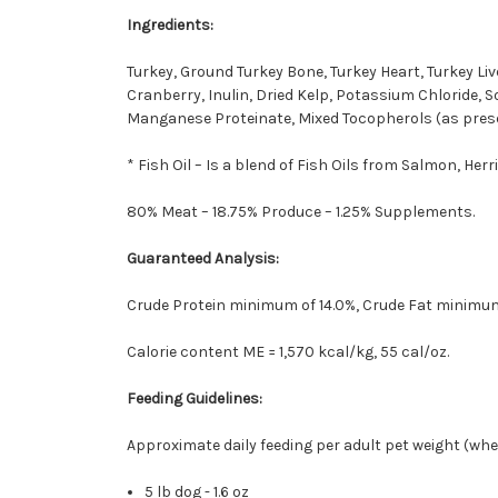
Ingredients:
Turkey, Ground Turkey Bone, Turkey Heart, Turkey Liv
Cranberry, Inulin, Dried Kelp, Potassium Chloride, S
Manganese Proteinate, Mixed Tocopherols (as prese
* Fish Oil – Is a blend of Fish Oils from Salmon, Her
80% Meat – 18.75% Produce – 1.25% Supplements.
Guaranteed Analysis:
Crude Protein minimum of 14.0%, Crude Fat minimu
Calorie content ME = 1,570 kcal/kg, 55 cal/oz.
Feeding Guidelines:
Approximate daily feeding per adult pet weight (when 
5 lb dog - 1.6 oz