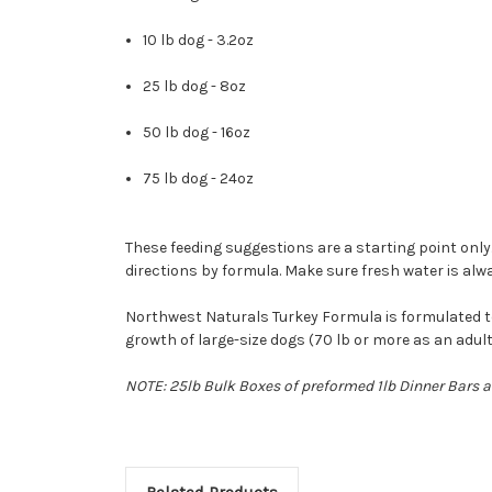
10 lb dog - 3.2oz
25 lb dog - 8oz
50 lb dog - 16oz
75 lb dog - 24oz
These feeding suggestions are a starting point only.
directions by formula. Make sure fresh water is alwa
Northwest Naturals Turkey Formula is formulated to 
growth of large-size dogs (70 lb or more as an adult
NOTE: 25lb Bulk Boxes of preformed 1lb Dinner Bars ar