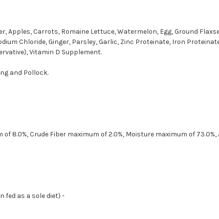
er, Apples, Carrots, Romaine Lettuce, Watermelon, Egg, Ground Flaxseed
odium Chloride, Ginger, Parsley, Garlic, Zinc Proteinate, Iron Protein
rvative), Vitamin D Supplement.
ring and Pollock.
m of 8.0%, Crude Fiber maximum of 2.0%, Moisture maximum of 73.0%,
fed as a sole diet) -