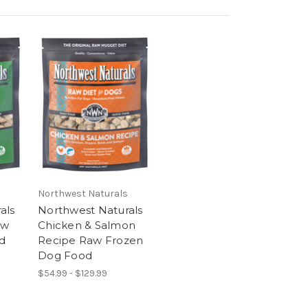
Northwest Naturals
als
Northwest Naturals
aw
Chicken & Salmon
d
Recipe Raw Frozen
Dog Food
$54.99 - $129.99