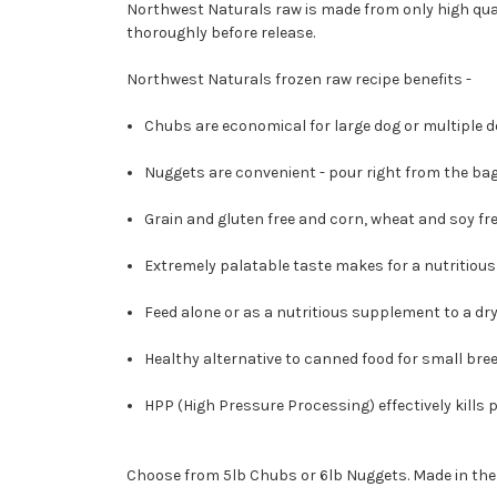
Northwest Naturals raw is made from only high qua
thoroughly before release.
Northwest Naturals frozen raw recipe benefits -
Chubs are economical for large dog or multiple dog
Nuggets are convenient - pour right from the bag
Grain and gluten free and corn, wheat and soy fre
Extremely palatable taste makes for a nutritious
Feed alone or as a nutritious supplement to a dry 
Healthy alternative to canned food for small bree
HPP (High Pressure Processing) effectively kills
Choose from 5lb Chubs or 6lb Nuggets. Made in the