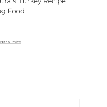
urals Turkey Recipe
og Food
Write a Review