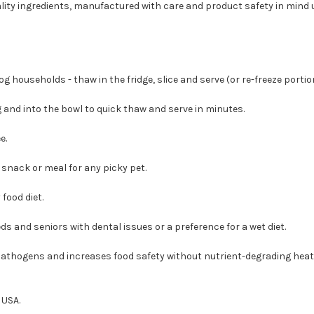
lity ingredients, manufactured with care and product safety in mind
 households - thaw in the fridge, slice and serve (or re-freeze portion
 and into the bowl to quick thaw and serve in minutes.
e.
 snack or meal for any picky pet.
food diet.
ds and seniors with dental issues or a preference for a wet diet.
 pathogens and increases food safety without nutrient-degrading heat
 USA.