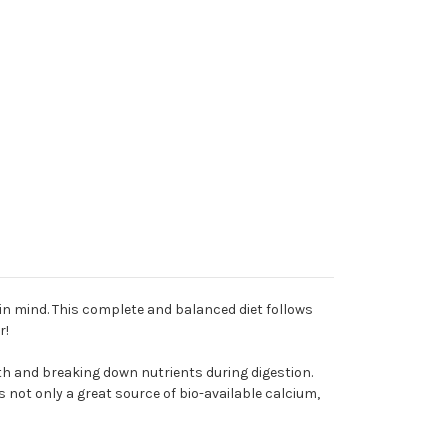
in mind. This complete and balanced diet follows
r!
th and breaking down nutrients during digestion.
 not only a great source of bio-available calcium,