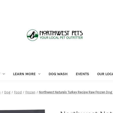
LEARN MORE
DOG WASH
EVENTS
OUR LOC
e
Dog
Food
Frozen
Northwest Naturals Turkey Recipe Raw Frozen Dog