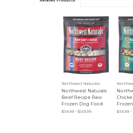
Related Products
Northwest Naturals
Northwe
Northwest Naturals
Northw
Beef Recipe Raw
Chicke
Frozen Dog Food
Froze
$54.99 - $129.99
$54.99 -