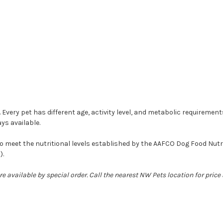
 Every pet has different age, activity level, and metabolic requiremen
ys available.
meet the nutritional levels established by the AAFCO Dog Food Nutrien
).
e available by special order. Call the nearest NW Pets location for price