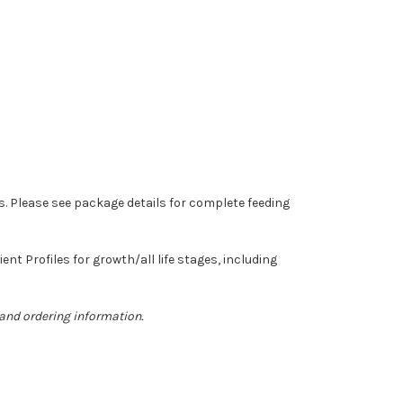
ts. Please see package details for complete feeding
t Profiles for growth/all life stages, including
 and ordering information.