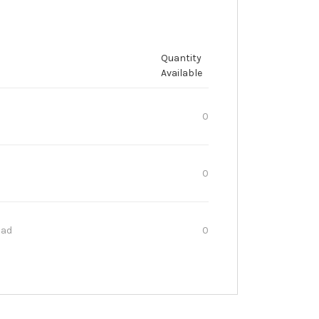
Quantity
Available
0
0
oad
0