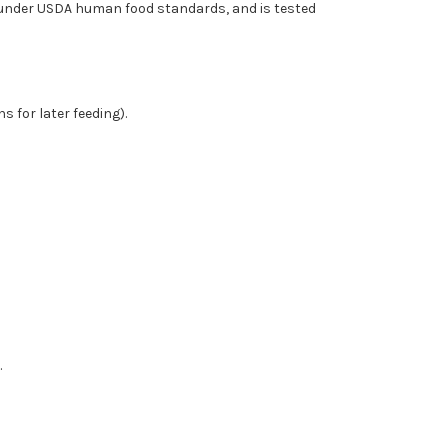
 under USDA human food standards, and is tested
s for later feeding).
.