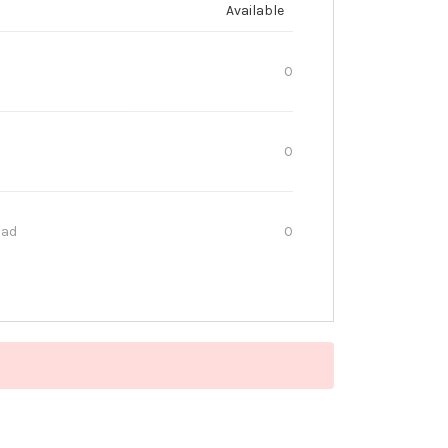
Available
0
0
oad
0