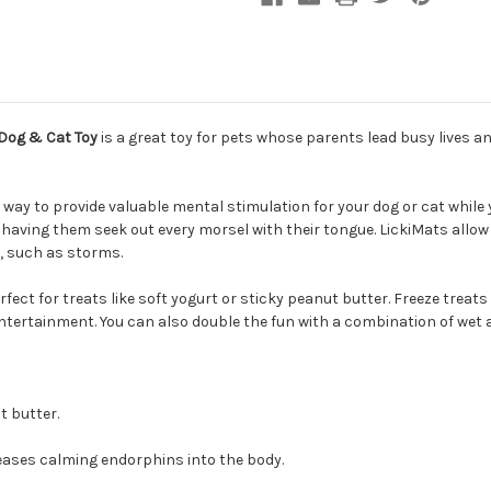
Dog & Cat Toy
is a great toy for pets whose parents lead busy lives a
way to provide valuable mental stimulation for your dog or cat while y
, having them seek out every morsel with their tongue. LickiMats allo
s, such as storms.
rfect for treats like soft yogurt or sticky peanut butter. Freeze treat
ntertainment. You can also double the fun with a combination of wet 
t butter.
eleases calming endorphins into the body.