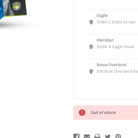
Eagle
3060 E State Street
Meridian
3036 N Eagle Road
Boise Overland
10436 W Overland R
Out of stock