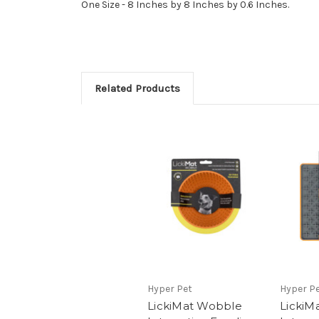
One Size - 8 Inches by 8 Inches by 0.6 Inches.
Related Products
Hyper Pet
Hyper P
LickiMat Wobble
LickiM