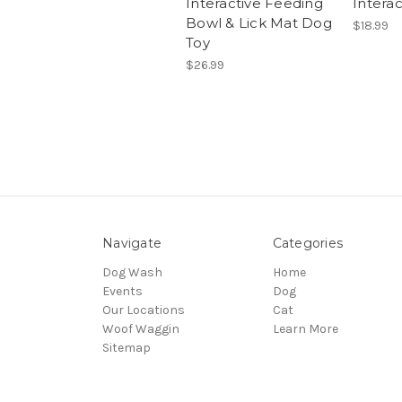
Interactive Feeding
Intera
Bowl & Lick Mat Dog
$18.99
Toy
$26.99
Navigate
Categories
Dog Wash
Home
Events
Dog
Our Locations
Cat
Woof Waggin
Learn More
Sitemap