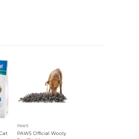
PAW5
Cat
PAW5 Official Wooly