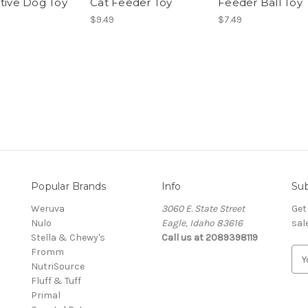
ctive Dog Toy
Cat Feeder Toy
Feeder Ball Toy
$9.49
$7.49
Popular Brands
Info
Sub
Weruva
3060 E. State Street
Get
Nulo
Eagle, Idaho 83616
sal
Stella & Chewy's
Call us at 2089398119
Fromm
E
NutriSource
m
Fluff & Tuff
a
Primal
i