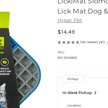
LickiMat Slom
Lick Mat Dog &
Hyper Pet
$14.49
(No reviews yet)
SKU:
100-10014812
Pickup
Current
Stock:
In-Store Pickup
Location