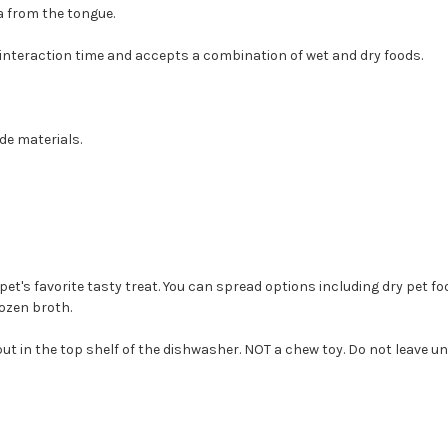
a from the tongue.
interaction time and accepts a combination of wet and dry foods.
de materials.
pet's favorite tasty treat. You can spread options including dry pet f
ozen broth.
ut in the top shelf of the dishwasher. NOT a chew toy. Do not leave u