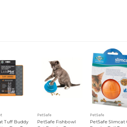
et
PetSafe
PetSafe
at Tuff Buddy
PetSafe Fishbowl
PetSafe Slimcat 