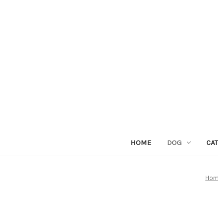
HOME
DOG
CAT
Ho