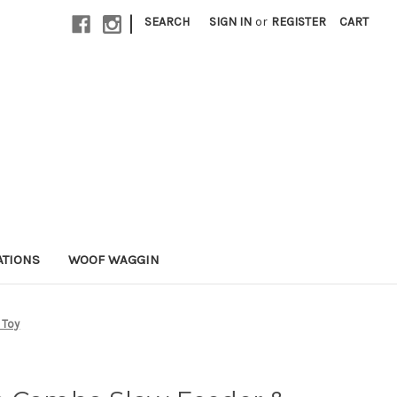
|
SEARCH
SIGN IN
or
REGISTER
CART
ATIONS
WOOF WAGGIN
 Toy