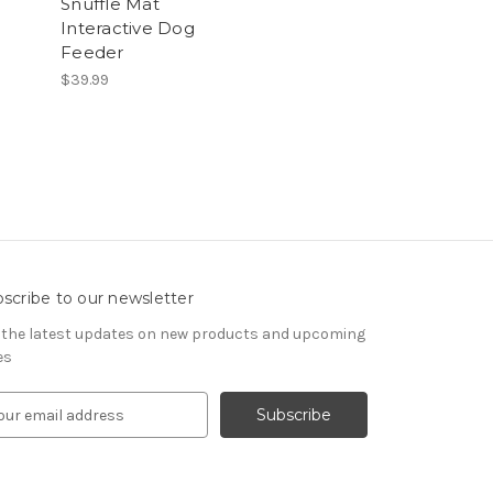
Snuffle Mat
Interactive Dog
Feeder
$39.99
scribe to our newsletter
 the latest updates on new products and upcoming
es