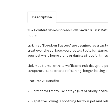
Description
The
LickiMat Slomo Combo Slow Feeder & Lick Mat 
hours.
Lickimat "Boredom Busters" are designed as a tasty 
treat over the surface, you create a tasty fun game
your pet while home alone or during stressful time
Lickimat Slomo, with its waffle and nub design, is pe
temperatures to create refreshing, longer lasting e
Features & Benefits -
Perfect for treats like soft yogurt or sticky peanu
Repetitive licking is soothing for your pet and r