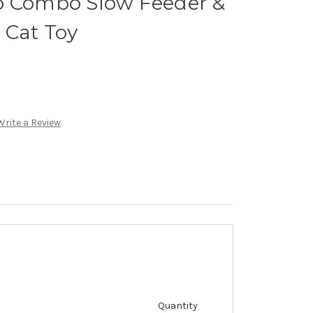
o Combo Slow Feeder &
 Cat Toy
Write a Review
Quantity