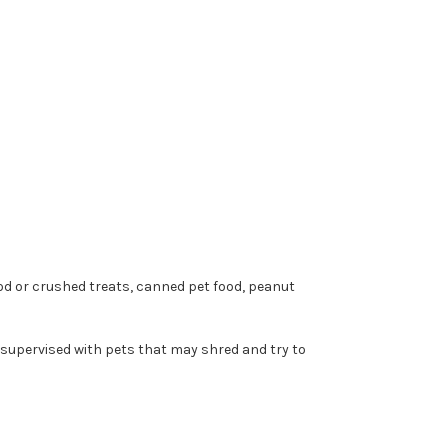
ood or crushed treats, canned pet food, peanut
nsupervised with pets that may shred and try to