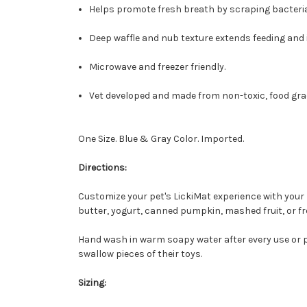
Helps promote fresh breath by scraping bacteri
Deep waffle and nub texture extends feeding and 
Microwave and freezer friendly.
Vet developed and made from non-toxic, food gra
One Size. Blue & Gray Color. Imported.
Directions:
Customize your pet's LickiMat experience with your 
butter, yogurt, canned pumpkin, mashed fruit, or fr
Hand wash in warm soapy water after every use or p
swallow pieces of their toys.
Sizing: