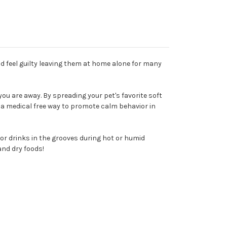
nd feel guilty leaving them at home alone for many
ou are away. By spreading your pet's favorite soft
w a medical free way to promote calm behavior in
s or drinks in the grooves during hot or humid
and dry foods!