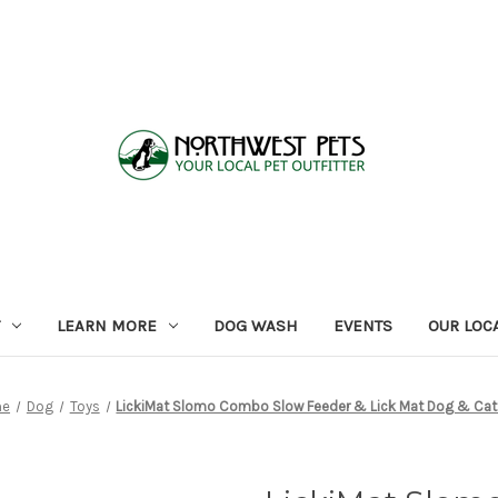
LEARN MORE
DOG WASH
EVENTS
OUR LOC
me
Dog
Toys
LickiMat Slomo Combo Slow Feeder & Lick Mat Dog & Cat