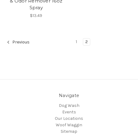
& Odor Remover 16oz
Spray
$13.49
1
2
Previous
Navigate
Dog Wash
Events
Our Locations
Woof Waggin
Sitemap