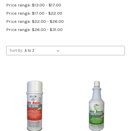
Price range: $13.00 - $17.00
Price range: $17.00 - $22.00
Price range: $22.00 - $26.00
Price range: $26.00 - $31.00
Sort By: