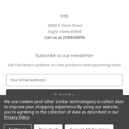
Info
3060 E. State Street
Eagle, Idaho 83616
Call us at 2089398119
Subscribe to our newsletter
Get the latest updates on new products and upcoming sales
E
m
a
i
l
We use cookies (and other similar technologies) to collect data
to improve your shopping experience.
By using our website,
A
you're agreeing to the collection of data as described in our
d
Privacy Policy
.
d
© 2026 Northwest Pets
r