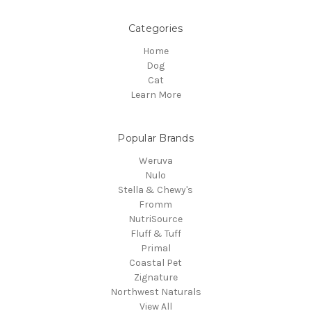
Categories
Home
Dog
Cat
Learn More
Popular Brands
Weruva
Nulo
Stella & Chewy's
Fromm
NutriSource
Fluff & Tuff
Primal
Coastal Pet
Zignature
Northwest Naturals
View All