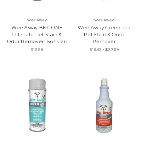
Wee Away
Wee Away
Wee Away BE GONE
Wee Away Green Tea
Ultimate Pet Stain &
Pet Stain & Odor
Odor Remover 15oz Can
Remover
$13.99
$16.49 - $32.99