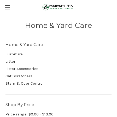
Home & Yard Care
Home & Yard Care
Furniture
Litter
Litter Accessories
Cat Scratchers
Stain & Odor Control
Shop By Price
Price range: $0.00 - $13.00