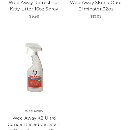
Wee Away Refresh for
Wee Away Skunk Odor
Kitty Litter 16oz Spray
Eliminator 32oz
$9.99
$19.99
Wee Away
Wee Away X2 Ultra
Concentrated Cat Stain