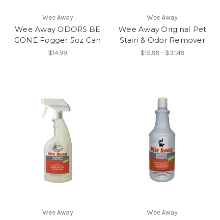
Wee Away
Wee Away
Wee Away ODORS BE
Wee Away Original Pet
GONE Fogger 5oz Can
Stain & Odor Remover
$14.99
$15.99 - $31.49
Wee Away
Wee Away