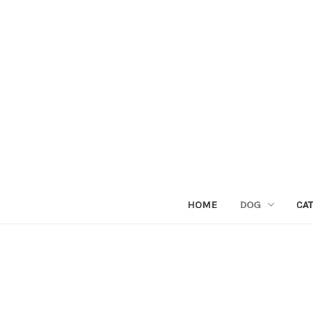
HOME
DOG
CAT