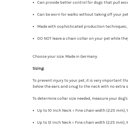
Can provide better control for dogs that pull exce
Can be worn for walks without taking off your pet
Made with sophisticated production techniques, 
DO NOT leave a chain collar on your pet while the
Choose your size. Made in Germany.
Sizing:
To prevent injury to your pet, it is very important t
below the ears and snug to the neck with no extra sla
To determine collar size needed, measure your dog'
Up to 10 Inch Neck = Fine chain width (2.25 mm), 
Up to 12 Inch Neck = Fine chain width (2.25 mm), 