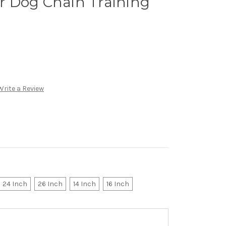
 Dog Chain Training
Write a Review
24 Inch
26 Inch
14 Inch
16 Inch