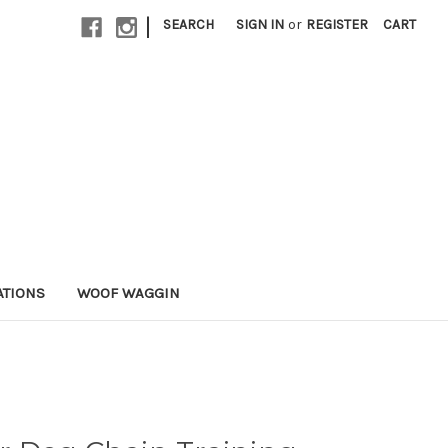
|
SEARCH
SIGN IN
or
REGISTER
CART
ATIONS
WOOF WAGGIN