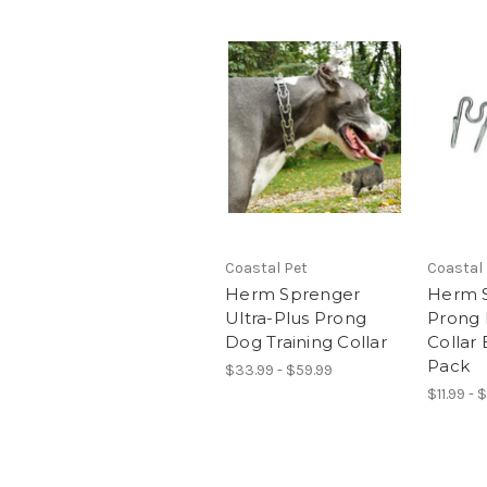
Coastal Pet
Coastal
Herm Sprenger
Herm 
Ultra-Plus Prong
Prong 
Dog Training Collar
Collar 
Pack
$33.99 - $59.99
$11.99 - 