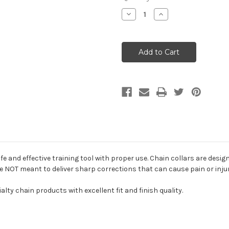
Decrease
Increase
Quantity
Quantity
of
of
Herm
Herm
Sprenger
Sprenger
Dog
Dog
Chain
Chain
Training
Training
Collar
Collar
afe and effective training tool with proper use. Chain collars are desi
re NOT meant to deliver sharp corrections that can cause pain or inju
alty chain products with excellent fit and finish quality.