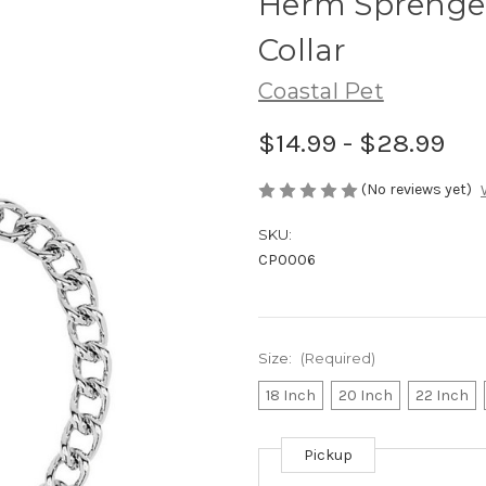
Herm Sprenger
Collar
Coastal Pet
$14.99 - $28.99
(No reviews yet)
SKU:
CP0006
Size:
(Required)
18 Inch
20 Inch
22 Inch
Pickup
Current
Stock: