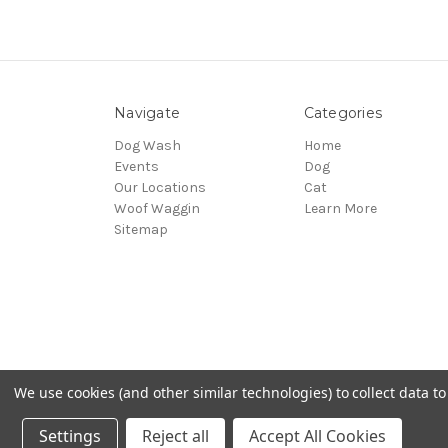
Navigate
Categories
Dog Wash
Home
Events
Dog
Our Locations
Cat
Woof Waggin
Learn More
Sitemap
We use cookies (and other similar technologies) to collect data 
© 2026 Northwest Pets
Settings
Reject all
Accept All Cookies