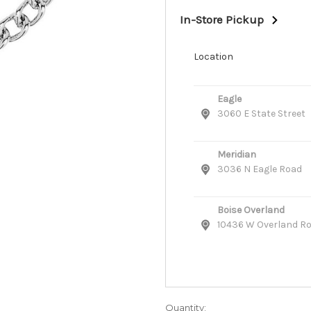
In-Store Pickup
Location
Eagle
3060 E State Street
Meridian
3036 N Eagle Road
Boise Overland
10436 W Overland R
Quantity: