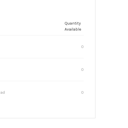
Quantity
Available
0
0
oad
0