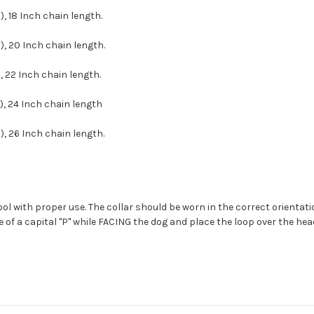
, 18 Inch chain length.
, 20 Inch chain length.
, 22 Inch chain length.
), 24 Inch chain length
, 26 Inch chain length.
tool with proper use. The collar should be worn in the correct orientat
e of a capital "P" while FACING the dog and place the loop over the hea