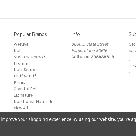
Popular Brands
Info
Sub
Weruva
3060 E. State Street
Get
Nulo
Eagle, Idaho 83616
sal
Stella & Chewy's
Call us at 2089398119
Fromm
E
NutriSource
m
Fluff & Tuff
a
Primal
i
Coastal Pet
l
Zignature
A
Northwest Naturals
d
View All
d
r
to improve your shopping experience.
By using our website, you're ag
e
s
s