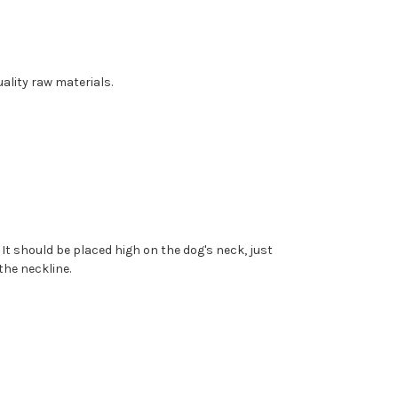
ality raw materials.
. It should be placed high on the dog's neck, just
the neckline.