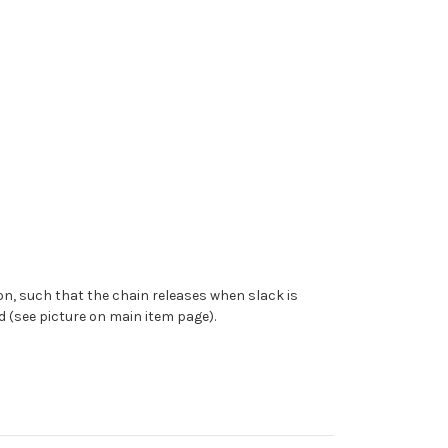
ion, such that the chain releases when slack is
d (see picture on main item page).