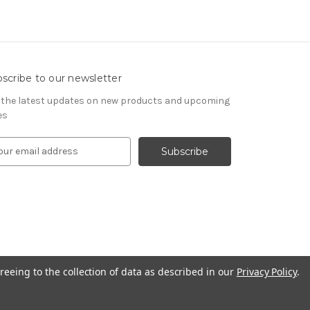
scribe to our newsletter
 the latest updates on new products and upcoming
es
reeing to the collection of data as described in our
Privacy Policy
.