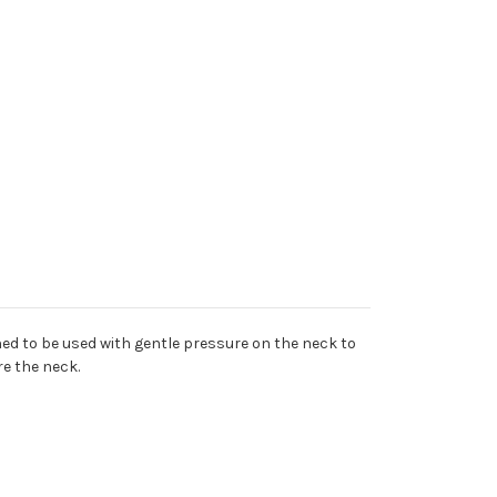
gned to be used with gentle pressure on the neck to
re the neck.