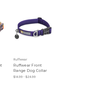
Ruffwear
ut
Ruffwear Front
Range Dog Collar
$14.99 - $24.99