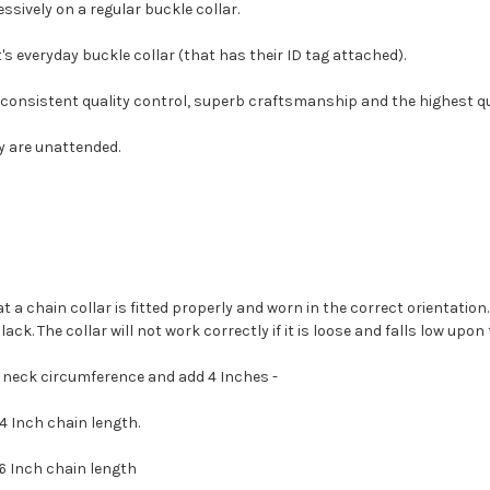
ssively on a regular buckle collar.
's everyday buckle collar (that has their ID tag attached).
consistent quality control, superb craftsmanship and the highest qu
y are unattended.
hat a chain collar is fitted properly and worn in the correct orientation
ck. The collar will not work correctly if it is loose and falls low upon 
s neck circumference and add 4 Inches -
14 Inch chain length.
16 Inch chain length