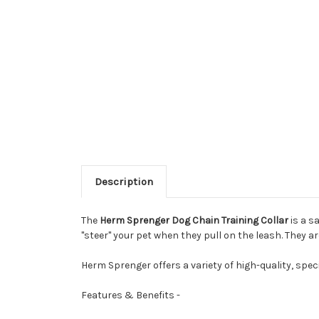
Description
The
Herm Sprenger Dog Chain Training Collar
is a s
"steer" your pet when they pull on the leash. They a
Herm Sprenger offers a variety of high-quality, speci
Features & Benefits -