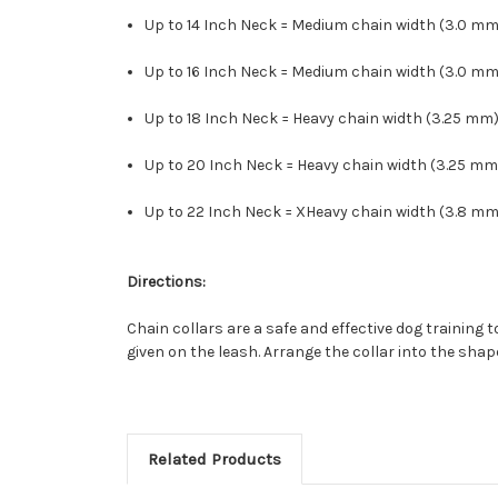
Up to 14 Inch Neck = Medium chain width (3.0 mm)
Up to 16 Inch Neck = Medium chain width (3.0 mm)
Up to 18 Inch Neck = Heavy chain width (3.25 mm)
Up to 20 Inch Neck = Heavy chain width (3.25 mm
Up to 22 Inch Neck = XHeavy chain width (3.8 mm)
Directions:
Chain collars are a safe and effective dog training 
given on the leash. Arrange the collar into the shap
Related Products