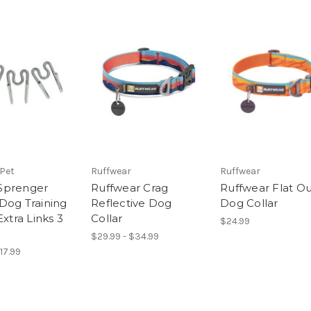
 Pet
Ruffwear
Ruffwear
Sprenger
Ruffwear Crag
Ruffwear Flat O
Dog Training
Reflective Dog
Dog Collar
Extra Links 3
Collar
$24.99
$29.99 - $34.99
$17.99