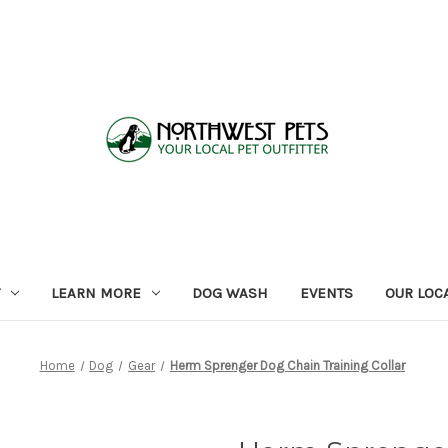
LEARN MORE
DOG WASH
EVENTS
OUR LOC
Home
Dog
Gear
Herm Sprenger Dog Chain Training Collar