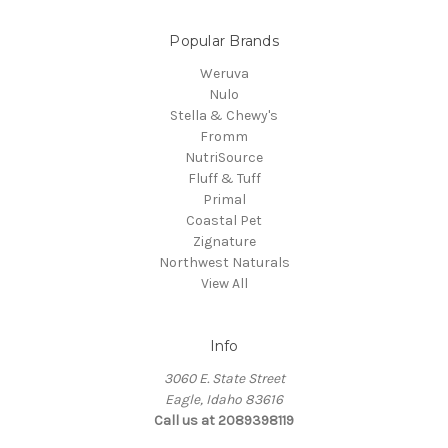
Popular Brands
Weruva
Nulo
Stella & Chewy's
Fromm
NutriSource
Fluff & Tuff
Primal
Coastal Pet
Zignature
Northwest Naturals
View All
Info
3060 E. State Street
Eagle, Idaho 83616
Call us at 2089398119