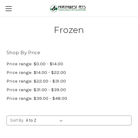
Frozen
Shop By Price
Price range: $0.00 - $14.00
Price range: $14.00 - $22.00
Price range: $22.00 - $31.00
Price range: $31.00 - $39.00
Price range: $39.00 - $48.00
Sort By: