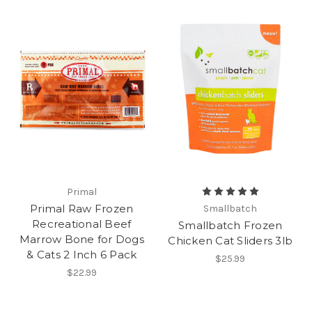
Primal
Primal Raw Frozen
Smallbatch
Recreational Beef
Smallbatch Frozen
Marrow Bone for Dogs
Chicken Cat Sliders 3lb
& Cats 2 Inch 6 Pack
$25.99
$22.99