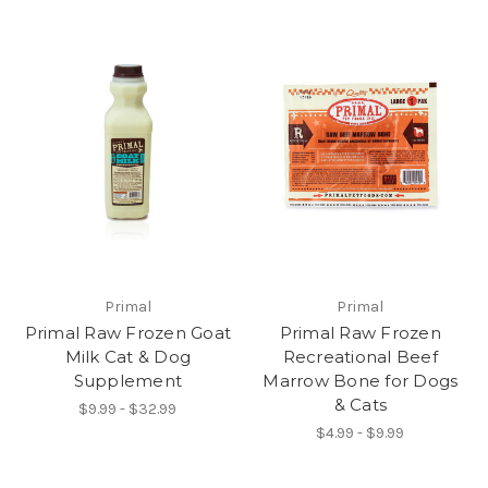
Primal
Primal
Primal Raw Frozen Goat
Primal Raw Frozen
Milk Cat & Dog
Recreational Beef
Supplement
Marrow Bone for Dogs
& Cats
$9.99 - $32.99
$4.99 - $9.99