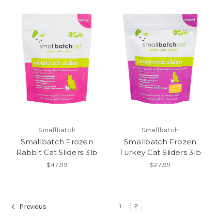
Smallbatch
Smallbatch
Smallbatch Frozen
Smallbatch Frozen
Rabbit Cat Sliders 3lb
Turkey Cat Sliders 3lb
$47.99
$27.99
1
2
Previous