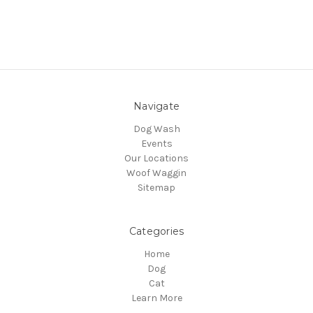
Navigate
Dog Wash
Events
Our Locations
Woof Waggin
Sitemap
Categories
Home
Dog
Cat
Learn More