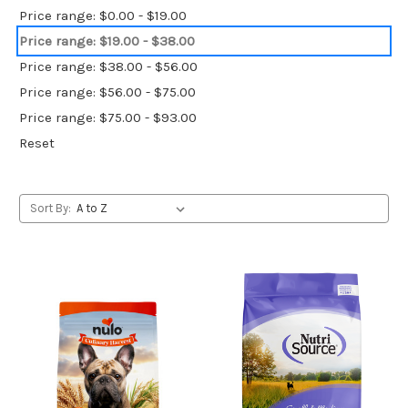
Price range: $0.00 - $19.00
Price range: $19.00 - $38.00
Price range: $38.00 - $56.00
Price range: $56.00 - $75.00
Price range: $75.00 - $93.00
Reset
Sort By: