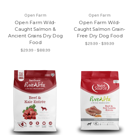
Open Farm
Open Farm
Open Farm Wild-
Open Farm Wild-
Caught Salmon &
Caught Salmon Grain-
Ancient Grains Dry Dog
Free Dry Dog Food
Food
$29.99 - $99.99
$29.99 - $88.99