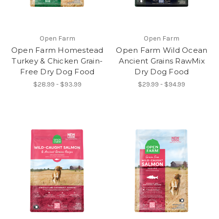
Open Farm
Open Farm
Open Farm Homestead
Open Farm Wild Ocean
Turkey & Chicken Grain-
Ancient Grains RawMix
Free Dry Dog Food
Dry Dog Food
$28.99 - $93.99
$29.99 - $94.99