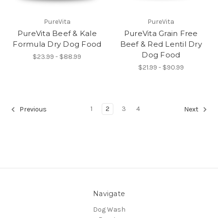
PureVita
PureVita
PureVita Beef & Kale
PureVita Grain Free
Formula Dry Dog Food
Beef & Red Lentil Dry
Dog Food
$23.99 - $88.99
$21.99 - $90.99
1
2
3
4
Previous
Next
Navigate
Dog Wash