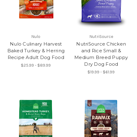
Nulo
NutriSource
Nulo Culinary Harvest
NutriSource Chicken
Baked Turkey & Herring
and Rice Small &
Recipe Adult Dog Food
Medium Breed Puppy
Dry Dog Food
$25.99 - $89.99
$19.99 - $61.99