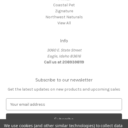
Coastal Pet
Zignature
Northwest Naturals
View All
Info
3060 E. State Street
Eagle, Idaho 83616
Call us at 2089398119
Subscribe to our newsletter
Get the latest updates on new products and upcoming sales
E
m
a
i
We use cookies (and other similar technologies) to collect data
l