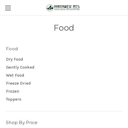
Food
Food
Dry Food
Gently Cooked
Wet Food
Freeze Dried
Frozen
Toppers
Shop By Price