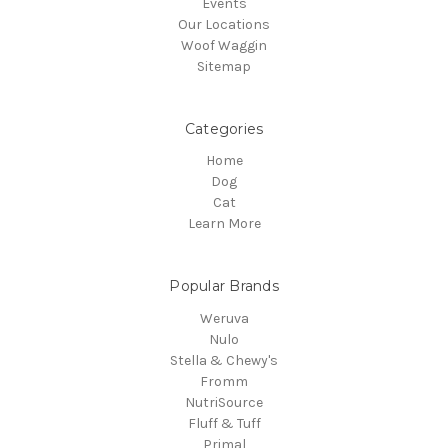
Events
Our Locations
Woof Waggin
Sitemap
Categories
Home
Dog
Cat
Learn More
Popular Brands
Weruva
Nulo
Stella & Chewy's
Fromm
NutriSource
Fluff & Tuff
Primal