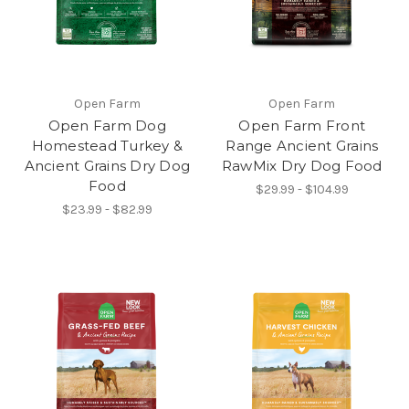
Open Farm
Open Farm
Open Farm Dog
Open Farm Front
Homestead Turkey &
Range Ancient Grains
Ancient Grains Dry Dog
RawMix Dry Dog Food
Food
$29.99 - $104.99
$23.99 - $82.99