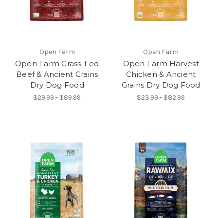
Open Farm
Open Farm
Open Farm Grass-Fed
Open Farm Harvest
Beef & Ancient Grains
Chicken & Ancient
Dry Dog Food
Grains Dry Dog Food
$29.99 - $89.99
$23.99 - $82.99