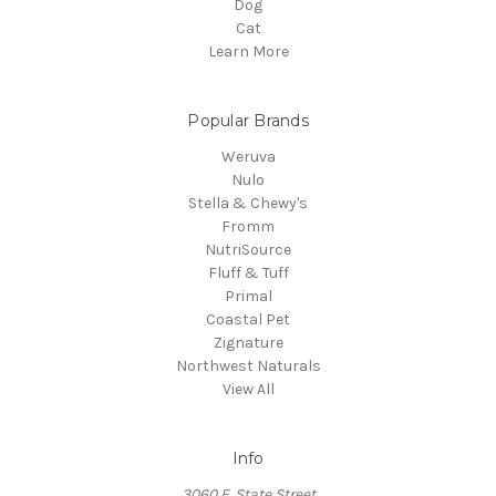
Dog
Cat
Learn More
Popular Brands
Weruva
Nulo
Stella & Chewy's
Fromm
NutriSource
Fluff & Tuff
Primal
Coastal Pet
Zignature
Northwest Naturals
View All
Info
3060 E. State Street