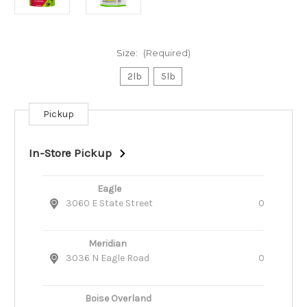
Size:
(Required)
2lb
5lb
Pickup
Current
Stock:
In-Store Pickup
Eagle
3060 E State Street
0
Meridian
3036 N Eagle Road
0
Boise Overland