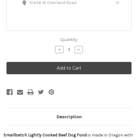
10436 W Overland Road
0
Quantity:
Decrease
Increase
Quantity
Quantity
of
of
Smallbatch
Smallbatch
Lightly
Lightly
Cooked
Cooked
Beef
Beef
Dog
Dog
Food
Food
Description
Smallbatch Lightly Cooked Beef Dog Food
is made in Oregon with