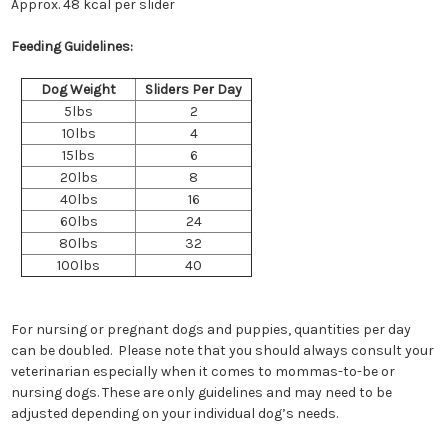
Approx. 48 kcal per slider
Feeding Guidelines:
Dog Weight
Sliders Per Day
5lbs
2
10lbs
4
15lbs
6
20lbs
8
40lbs
16
60lbs
24
80lbs
32
100lbs
40
For nursing or pregnant dogs and puppies, quantities per day
can be doubled. Please note that you should always consult your
veterinarian especially when it comes to mommas-to-be or
nursing dogs. These are only guidelines and may need to be
adjusted depending on your individual dog’s needs.