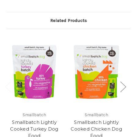
Related Products
Smallbatch
Smallbatch
Smallbatch Lightly
Smallbatch Lightly
Cooked Turkey Dog
Cooked Chicken Dog
Food
Food