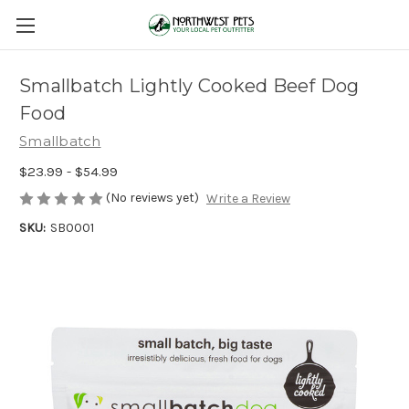
Smallbatch Lightly Cooked Beef Dog
Food
Smallbatch
$23.99 - $54.99
(No reviews yet)
Write a Review
SKU:
SB0001