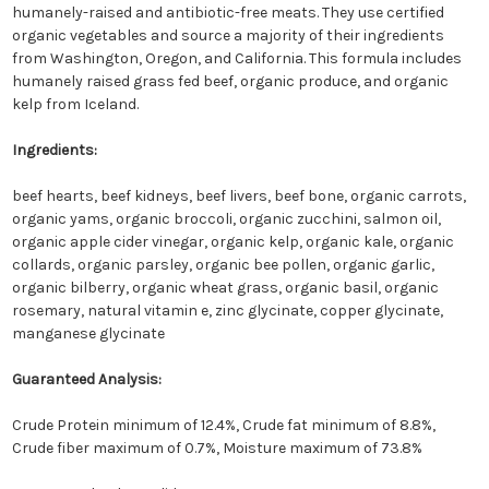
humanely-raised and antibiotic-free meats. They use certified
organic vegetables and source a majority of their ingredients
from Washington, Oregon, and California. This formula includes
humanely raised grass fed beef, organic produce, and organic
kelp from Iceland.
Ingredients:
beef hearts, beef kidneys, beef livers, beef bone, organic carrots,
organic yams, organic broccoli, organic zucchini, salmon oil,
organic apple cider vinegar, organic kelp, organic kale, organic
collards, organic parsley, organic bee pollen, organic garlic,
organic bilberry, organic wheat grass, organic basil, organic
rosemary, natural vitamin e, zinc glycinate, copper glycinate,
manganese glycinate
Guaranteed Analysis:
Crude Protein minimum of 12.4%, Crude fat minimum of 8.8%,
Crude fiber maximum of 0.7%, Moisture maximum of 73.8%