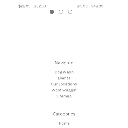
$22.99 - $52.99
$19.99 - $48.99
Navigate
Dog Wash
Events
Our Locations
Woof Waggin
Sitemap
Categories
Home