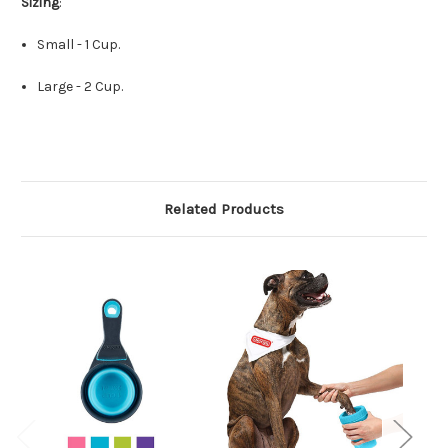
Sizing
:
Small - 1 Cup.
Large - 2 Cup.
Related Products