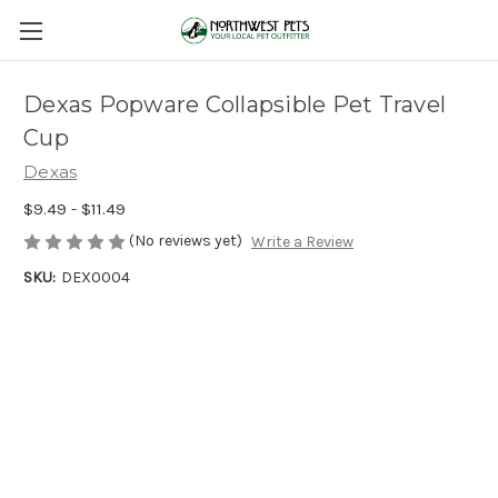
Dexas Popware Collapsible Pet Travel
Cup
Dexas
$9.49 - $11.49
(No reviews yet)
Write a Review
SKU:
DEX0004