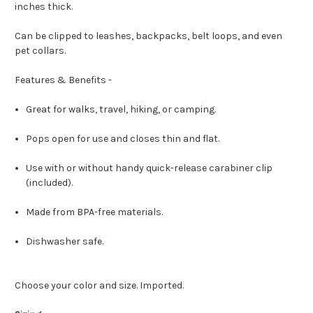
inches thick.
Can be clipped to leashes, backpacks, belt loops, and even
pet collars.
Features & Benefits -
Great for walks, travel, hiking, or camping.
Pops open for use and closes thin and flat.
Use with or without handy quick-release carabiner clip
(included).
Made from BPA-free materials.
Dishwasher safe.
Choose your color and size. Imported.