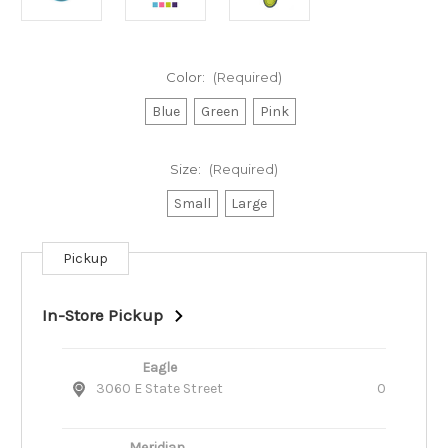
Color:
(Required)
Blue
Green
Pink
Size:
(Required)
Small
Large
Pickup
Current
Stock:
In-Store Pickup
Eagle
3060 E State Street
0
Meridian