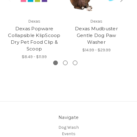
Dexas
Dexas
Dexas Popware
Dexas Mudbuster
Collapsible KlipScoop
Gentle Dog Paw
Dry Pet Food Clip &
Washer
Scoop
$14.99 - $29.99
$8.49 - $11.99
Navigate
Dog Wash
Events