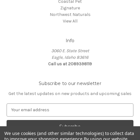
Coastal Pet
Zignature
Northwest Naturals
View All
Info
3060 E. State Street
Eagle, Idaho 83616
Call us at 2089398119
Subscribe to our newsletter
Get the latest updates on new products and upcoming sales
E
m
a
i
l
We use cookies (and other similar technologies) to collect data
to improve your shopping experience.
By using our website,
A