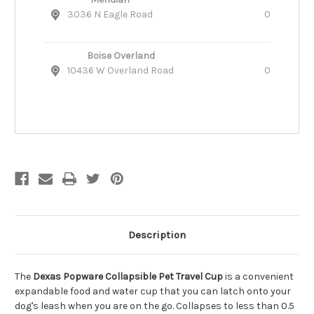
3036 N Eagle Road
0
Boise Overland
10436 W Overland Road
0
Description
The
Dexas Popware Collapsible Pet Travel Cup
is a convenient
expandable food and water cup that you can latch onto your
dog's leash when you are on the go. Collapses to less than 0.5