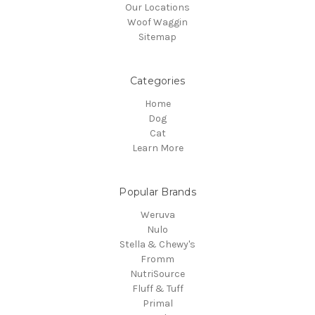
Our Locations
Woof Waggin
Sitemap
Categories
Home
Dog
Cat
Learn More
Popular Brands
Weruva
Nulo
Stella & Chewy's
Fromm
NutriSource
Fluff & Tuff
Primal