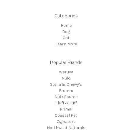
Categories
Home
Dog
Cat
Learn More
Popular Brands
Weruva
Nulo
Stella & Chewy's
Fromm
NutriSource
Fluff & Tuff
Primal
Coastal Pet
Zignature
Northwest Naturals