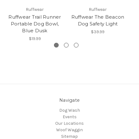
Ruffwear
Ruffwear
Ruffwear Trail Runner
Ruffwear The Beacon
R
Portable Dog Bowl,
Dog Safety Light
Blue Dusk
$39.99
$19.99
Navigate
Dog Wash
Events
Our Locations
Woof Waggin
Sitemap