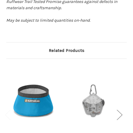
Ruffwear Trail Tested Promise guarantees against defects in
materials and craftsmanship.
May be subject to limited quantities on-hand.
Related Products