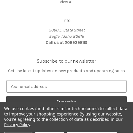
View All
Info
3060 E. State Street
Eagle, Idaho 83616
Call us at 2089398119
Subscribe to our newsletter
Get the latest updates on new products and upcoming sales
E
m
a
i
We use cookies (and other similar technologies) to collect data
l
to improve your shopping experience.
By using our website,
A
you're agreeing to the collection of data as described in our
d
Privacy Policy
.
d
© 2026 Northwest Pets