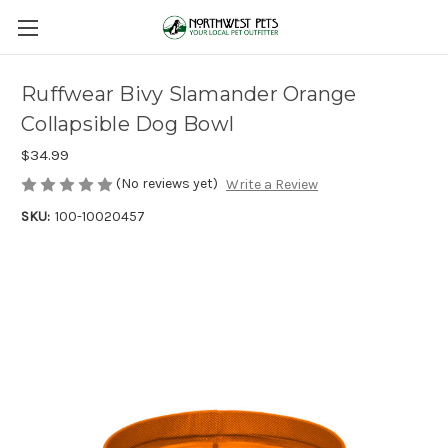
Ruffwear Bivy Slamander Orange
Collapsible Dog Bowl
$34.99
(No reviews yet)
Write a Review
SKU:
100-10020457