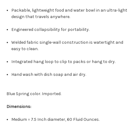
Packable, lightweight food and water bowl in an ultra-light
design that travels anywhere.
Engineered collapsibility for portability.
Welded fabric single-wall construction is watertight and
easy to clean.
Integrated hang loop to clip to packs or hang to dry.
Hand wash with dish soap and air dry.
Blue Spring color. Imported.
Dimensions:
Medium = 7.5 Inch diameter, 60 Fluid Ounces.