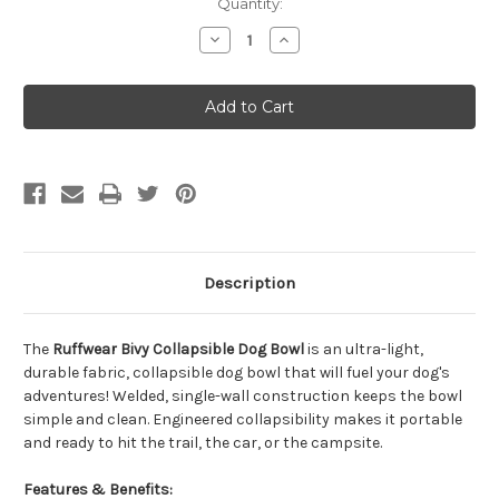
Quantity:
Decrease
Increase
Quantity
Quantity
of
of
Ruffwear
Ruffwear
Bivy
Bivy
Slamander
Slamander
Orange
Orange
Collapsible
Collapsible
Dog
Dog
Bowl
Bowl
Description
The
Ruffwear Bivy Collapsible Dog Bowl
is an ultra-light,
durable fabric, collapsible dog bowl that will fuel your dog's
adventures! Welded, single-wall construction keeps the bowl
simple and clean. Engineered collapsibility makes it portable
and ready to hit the trail, the car, or the campsite.
Features & Benefits: