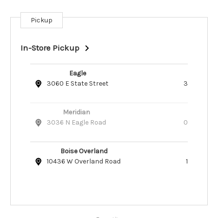
Pickup
Current
Stock:
In-Store Pickup
Eagle
3060 E State Street
3
Meridian
3036 N Eagle Road
0
Boise Overland
10436 W Overland Road
1