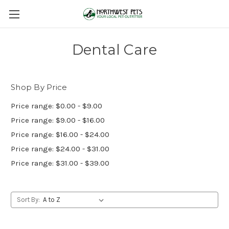
Dental Care
Shop By Price
Price range: $0.00 - $9.00
Price range: $9.00 - $16.00
Price range: $16.00 - $24.00
Price range: $24.00 - $31.00
Price range: $31.00 - $39.00
Sort By: