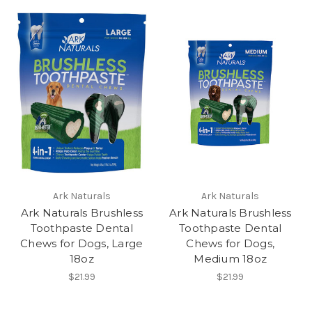
Ark Naturals
Ark Naturals
Ark Naturals Brushless
Ark Naturals Brushless
Toothpaste Dental
Toothpaste Dental
Chews for Dogs, Large
Chews for Dogs,
18oz
Medium 18oz
$21.99
$21.99