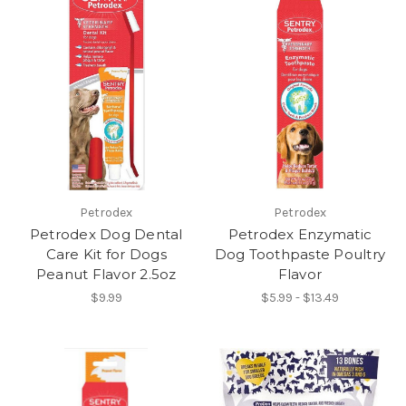
Petrodex
Petrodex
Petrodex Dog Dental
Petrodex Enzymatic
Care Kit for Dogs
Dog Toothpaste Poultry
Peanut Flavor 2.5oz
Flavor
$9.99
$5.99 - $13.49