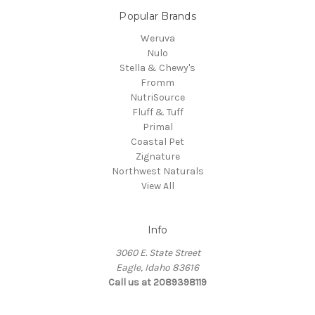
Popular Brands
Weruva
Nulo
Stella & Chewy's
Fromm
NutriSource
Fluff & Tuff
Primal
Coastal Pet
Zignature
Northwest Naturals
View All
Info
3060 E. State Street
Eagle, Idaho 83616
Call us at 2089398119