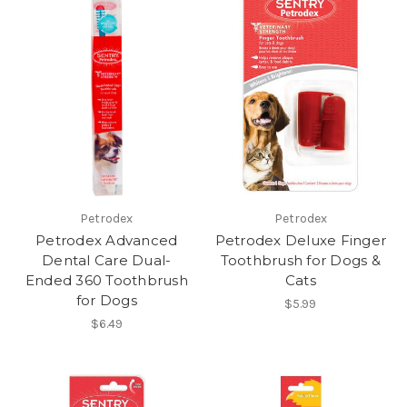
Petrodex
Petrodex
Petrodex Advanced
Petrodex Deluxe Finger
Dental Care Dual-
Toothbrush for Dogs &
Ended 360 Toothbrush
Cats
for Dogs
$5.99
$6.49