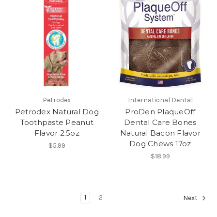
Petrodex
International Dental
Petrodex Natural Dog
ProDen PlaqueOff
Toothpaste Peanut
Dental Care Bones
Flavor 2.5oz
Natural Bacon Flavor
Dog Chews 17oz
$5.99
$18.99
1
2
Next