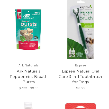
Ark Naturals
Espree
Ark Naturals
Espree Natural Oral
Peppermint Breath
Care 3-in-1 Toothbrush
Bursts
for Dogs
$7.99 - $9.99
$6.99