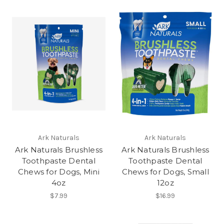
Ark Naturals
Ark Naturals
Ark Naturals Brushless
Ark Naturals Brushless
Toothpaste Dental
Toothpaste Dental
Chews for Dogs, Mini
Chews for Dogs, Small
4oz
12oz
$7.99
$16.99