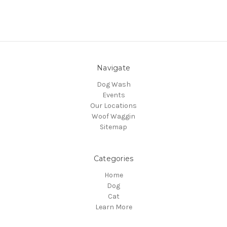
Navigate
Dog Wash
Events
Our Locations
Woof Waggin
Sitemap
Categories
Home
Dog
Cat
Learn More