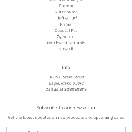
Fromm
NutriSource
Fluff & Tuff
Primal
Coastal Pet
Zignature
Northwest Naturals
View All
Info
3060 E. State Street
Eagle, Idaho 83616
Call us at 2089398119
Subscribe to our newsletter
Get the latest updates on new products and upcoming sales
E