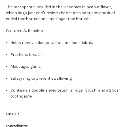
The toothpaste included in the kit comes in peanut flavor,
which dogs just can't resist! The set also contains one dual-
ended toothbrush and one finger toothbrush.
Features & Benefits -
Helps remove plaque, tartar, and food debris.
Freshens breath.
Massages gums.
Safety ring to prevent swallowing.
Contains a double-ended brush, a finger brush, and a 2.5oz
toothpaste.
One Kit.
Ingredients: