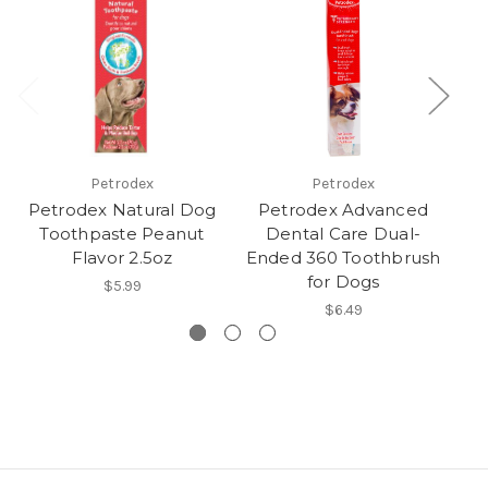
Petrodex
Petrodex
Petrodex Natural Dog
Petrodex Advanced
P
Toothpaste Peanut
Dental Care Dual-
Flavor 2.5oz
Ended 360 Toothbrush
for Dogs
$5.99
$6.49