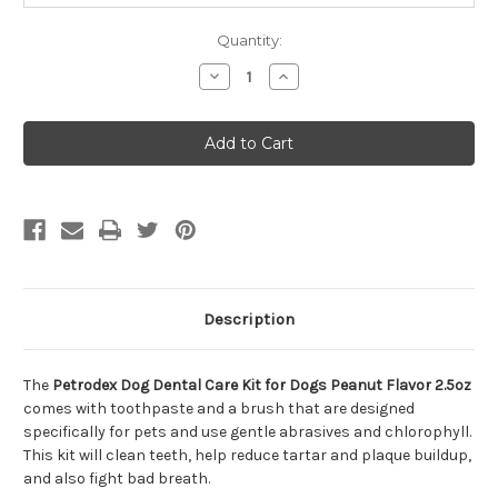
Quantity:
Decrease
Increase
Quantity
Quantity
of
of
Petrodex
Petrodex
Dog
Dog
Dental
Dental
Care
Care
Kit
Kit
for
for
Dogs
Dogs
Peanut
Peanut
Flavor
Flavor
2.5oz
2.5oz
Description
The
Petrodex Dog Dental Care Kit for Dogs Peanut Flavor 2.5oz
comes with toothpaste and a brush that are designed
specifically for pets and use gentle abrasives and chlorophyll.
This kit will clean teeth, help reduce tartar and plaque buildup,
and also fight bad breath.