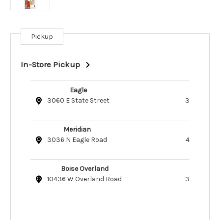
Pickup
Current
Stock:
In-Store Pickup
Eagle
3060 E State Street
3
Meridian
3036 N Eagle Road
4
Boise Overland
10436 W Overland Road
3