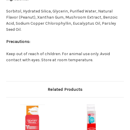
Sorbitol, Hydrated Silica, Glycerin, Purified Water, Natural
Flavor (Peanut), Xanthan Gum, Mushroom Extract, Benzoic
Acid, Sodium Copper Chlorophyllin, Eucalyptus Oil, Parsley
Seed Oil.
Precautions:
Keep out of reach of children. For animal use only. Avoid
contact with eyes. Store at room temperature.
Related Products