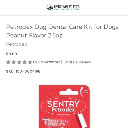
Petrodex Dog Dental Care Kit for Dogs
Peanut Flavor 2.5oz
Petrodex
$9.99
(No reviews yet)
Write a Review
SKU:
100-10004168