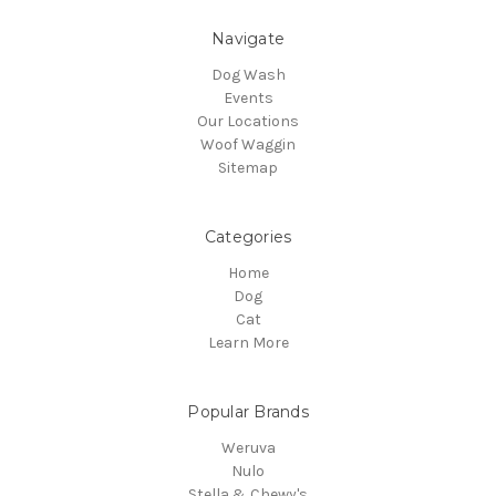
Navigate
Dog Wash
Events
Our Locations
Woof Waggin
Sitemap
Categories
Home
Dog
Cat
Learn More
Popular Brands
Weruva
Nulo
Stella & Chewy's