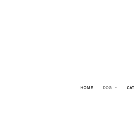
HOME
DOG
CAT