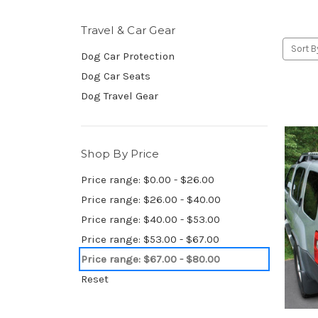
Travel & Car Gear
Sort B
Dog Car Protection
Dog Car Seats
Dog Travel Gear
Shop By Price
Price range: $0.00 - $26.00
Price range: $26.00 - $40.00
Price range: $40.00 - $53.00
Price range: $53.00 - $67.00
Price range: $67.00 - $80.00
Reset