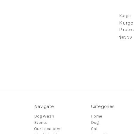
Kurgo
Kurgo
Prote
$69.99
Navigate
Categories
Dog Wash
Home
Events
Dog
Our Locations
Cat