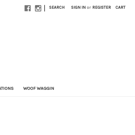
|
SEARCH
SIGN IN
or
REGISTER
CART
ATIONS
WOOF WAGGIN