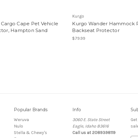
Kurgo
 Cargo Cape Pet Vehicle
Kurgo Wander Hammock 
ctor, Hampton Sand
Backseat Protector
$79.99
Popular Brands
Info
Sub
Weruva
3060 E. State Street
Get
Nulo
Eagle, Idaho 83616
sal
Stella & Chewy's
Call us at 2089398119