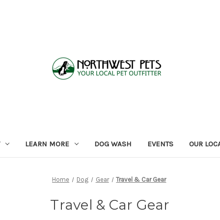
LEARN MORE
DOG WASH
EVENTS
OUR LOC
Home
Dog
Gear
Travel & Car Gear
Travel & Car Gear