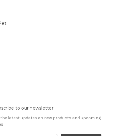
Pet
scribe to our newsletter
 the latest updates on new products and upcoming
es