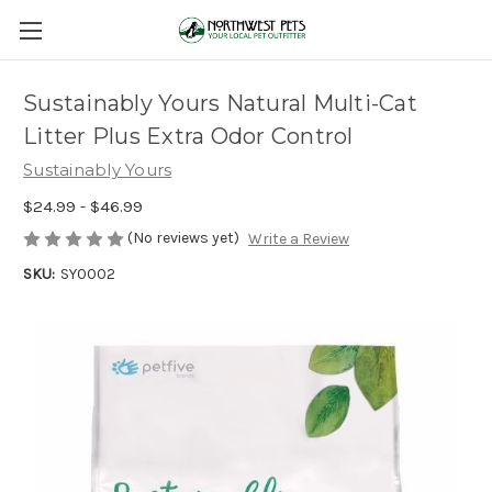
Sustainably Yours Natural Multi-Cat
Litter Plus Extra Odor Control
Sustainably Yours
$24.99 - $46.99
(No reviews yet)
Write a Review
SKU:
SY0002