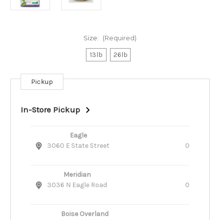
Size:
(Required)
13lb
26lb
Pickup
Current
Stock:
In-Store Pickup
Eagle
3060 E State Street
0
Meridian
3036 N Eagle Road
0
Boise Overland