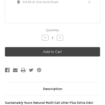
10436 W Overland Road
0
Quantity:
Decrease
Increase
Quantity
Quantity
of
of
Sustainably
Sustainably
Yours
Yours
Natural
Natural
Multi-
Multi-
Cat
Cat
Litter
Litter
Plus
Plus
Extra
Extra
Odor
Odor
Control
Control
Description
Sustainably Yours Natural Multi-Cat Litter Plus Extra Odor