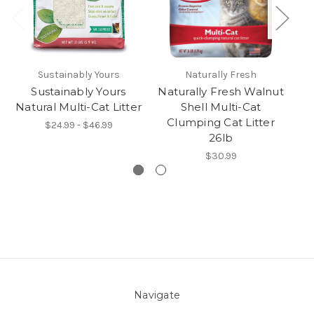
Sustainably Yours
Naturally Fresh
Sustainably Yours
Naturally Fresh Walnut
Na
Natural Multi-Cat Litter
Shell Multi-Cat
S
Clumping Cat Litter
$24.99 - $46.99
26lb
$30.99
Navigate