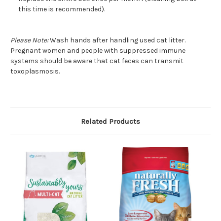
this time is recommended).
Please Note:
Wash hands after handling used cat litter.
Pregnant women and people with suppressed immune
systems should be aware that cat feces can transmit
toxoplasmosis.
Related Products