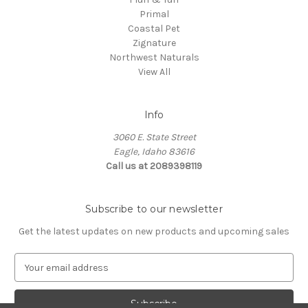
Primal
Coastal Pet
Zignature
Northwest Naturals
View All
Info
3060 E. State Street
Eagle, Idaho 83616
Call us at 2089398119
Subscribe to our newsletter
Get the latest updates on new products and upcoming sales
E
m
a
i