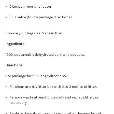
Clumps firmer and faster.
Flushable (follow package directions).
Choose your bag size. Made in Brazil.
Ingredients:
100% sustainable dehydrated corn and cassava.
Directions:
See package for full usage directions.
Fill clean and dry litter box with 2 to 3 inches of litter.
Remove waste at least once daily and replace litter, as
necessary.
Replace the entire box once per month (cleaning box at