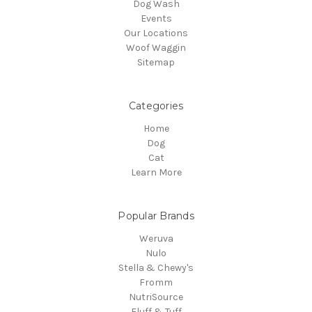
Dog Wash
Events
Our Locations
Woof Waggin
Sitemap
Categories
Home
Dog
Cat
Learn More
Popular Brands
Weruva
Nulo
Stella & Chewy's
Fromm
NutriSource
Fluff & Tuff