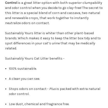
Control
is a great litter option with both superior clumpability
and odor control when you decide to go clay-free! The secret to
this litter is a special blend of corn and cassava, two natural
and renewable crops, that work together to instantly
neutralize odors on contact.
Sustainably Yours litter is whiter than other plant-based
brands. Which makes it easy to keep the litter box tidy and to
spot differences in your cat’s urine that may be medically
related.
Sustainably Yours Cat Litter benefits -
100% sustainable.
A clean you can see.
Stops odors on contact -
Plus
is packed with extra natural
odor control.
Low dust, chemical and fragrance free.